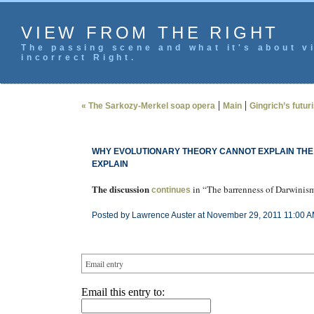
VIEW FROM THE RIGHT
The passing scene and what it's about vi
incorrect Right.
|
|
« The Sarkozy-Merkel soap opera
Main
Gingrich’s futur
WHY EVOLUTIONARY THEORY CANNOT EXPLAIN THE I
EXPLAIN
The discussion
in “The barrenness of Darwinis
continues
Posted by Lawrence Auster at November 29, 2011 11:00 A
Email entry
Email this entry to: