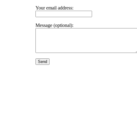
Your email address:
Message (optional):