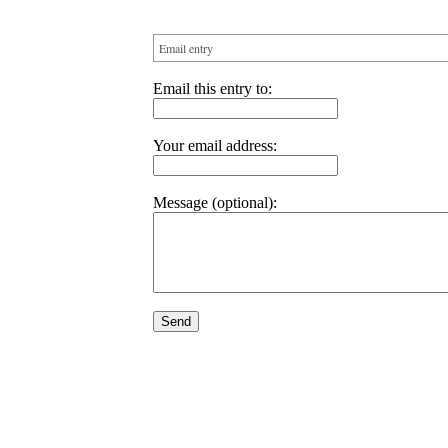
Email entry
Email this entry to:
Your email address:
Message (optional):