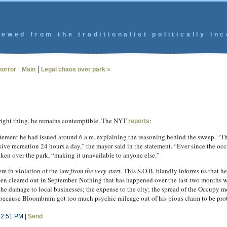
ewed from the traditionalist politically inc
|
|
horror
Main
Legal chaos over park »
right thing, he remains contemptible. The NYT
:
reports
atement he had issued around 6 a.m. explaining the reasoning behind the sweep. “Th
assive recreation 24 hours a day,” the mayor said in the statement. “Ever since the o
ken over the park, “making it unavailable to anyone else.”
ere in violation of the law
from the very start
. This S.O.B. blandly informs us that he
 cleared out in September. Nothing that has happened over the last two months w
 the damage to local businesses; the expense to the city; the spread of the Occupy 
ecause Bloombrain got too much psychic mileage out of his pious claim to be prot
02:51 PM |
Send