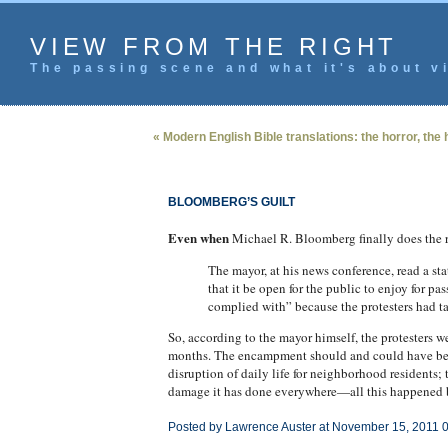
VIEW FROM THE RIGHT
The passing scene and what it's about vi
« Modern English Bible translations: the horror, the 
BLOOMBERG’S GUILT
Even when
Michael R. Bloomberg finally does the 
The mayor, at his news conference, read a st
that it be open for the public to enjoy for p
complied with” because the protesters had ta
So, according to the mayor himself, the protesters w
months. The encampment should and could have been
disruption of daily life for neighborhood residents;
damage it has done everywhere—all this happened b
Posted by Lawrence Auster at November 15, 2011 