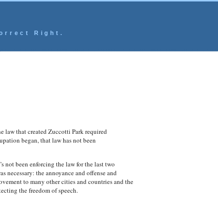
orrect Right.
e law that created Zuccotti Park required
ccupation began, that law has not been
’s not been enforcing the law for the last two
as necessary: the annoyance and offense and
movement to many other cities and countries and the
ecting the freedom of speech.