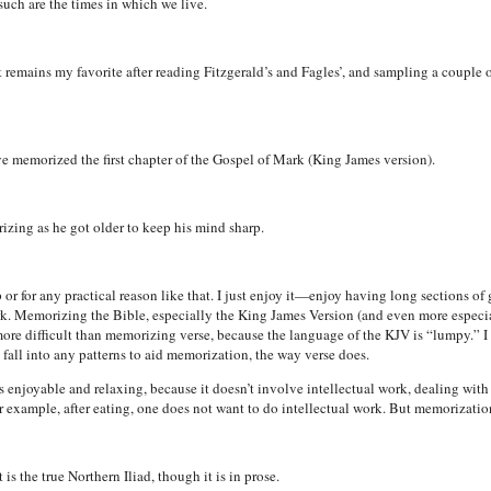
n such are the times in which we live.
t remains my favorite after reading Fitzgerald’s and Fagles’, and sampling a couple of
e memorized the first chapter of the Gospel of Mark (King James version).
zing as he got older to keep his mind sharp.
r for any practical reason like that. I just enjoy it—enjoy having long sections of g
rk. Memorizing the Bible, especially the King James Version (and even more especial
 more difficult than memorizing verse, because the language of the KJV is “lumpy.” I 
fall into any patterns to aid memorization, the way verse does.
 enjoyable and relaxing, because it doesn’t involve intellectual work, dealing wit
 For example, after eating, one does not want to do intellectual work. But memorizatio
s the true Northern Iliad, though it is in prose.