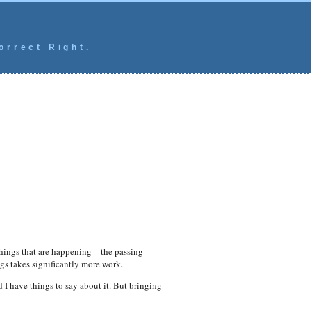
orrect Right.
 things that are happening—the passing
s takes significantly more work.
nd I have things to say about it. But bringing