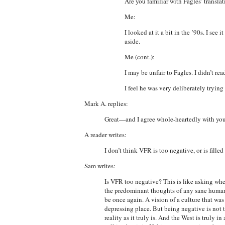
Are you familiar with Fagles’ translati
Me:
I looked at it a bit in the ’90s. I se
aside.
Me (cont.):
I may be unfair to Fagles. I didn’t rea
I feel he was very deliberately tryin
Mark A. replies:
Great—and I agree whole-heartedly with your 
A reader writes:
I don’t think VFR is too negative, or is fill
Sam writes:
Is VFR too negative? This is like asking whe
the predominant thoughts of any sane human b
be once again. A vision of a culture that was 
depressing place. But being negative is not 
reality as it truly is. And the West is truly i