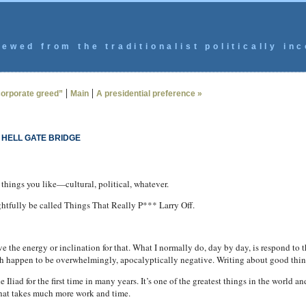
ewed from the traditionalist politically inc
|
|
“corporate greed”
Main
A presidential preference »
 HELL GATE BRIDGE
 things you like—cultural, political, whatever.
ghtfully be called Things That Really P*** Larry Off.
 the energy or inclination for that. What I normally do, day by day, is respond to
 happen to be overwhelmingly, apocalyptically negative. Writing about good thing
 Iliad for the first time in many years. It’s one of the greatest things in the world a
that takes much more work and time.