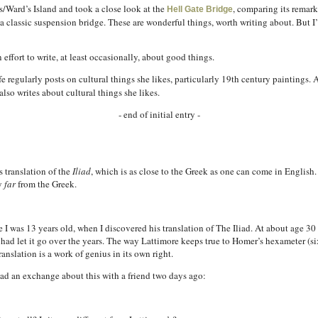
s/Ward’s Island and took a close look at the
, comparing its remark
Hell Gate Bridge
 a classic suspension bridge. These are wonderful things, worth writing about. But I’
 effort to write, at least occasionally, about good things.
egularly posts on cultural things she likes, particularly 19th century paintings. A
also writes about cultural things she likes.
- end of initial entry -
 translation of the
Iliad
, which is as close to the Greek as one can come in English
ry
far
from the Greek.
I was 13 years old, when I discovered his translation of The Iliad. At about age 30 I
I had let it go over the years. The way Lattimore keeps true to Homer’s hexameter (s
ranslation is a work of genius in its own right.
I had an exchange about this with a friend two days ago: