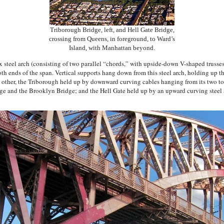
Triborough Bridge, left, and Hell Gate Bridge,
crossing from Queens, in foreground, to Ward’s
Island, with Manhattan beyond.
 steel arch (consisting of two parallel “chords,” with upside-down V-shaped trusses
oth ends of the span. Vertical supports hang down from this steel arch, holding up t
other, the Triborough held up by downward curving cables hanging from its two tow
e and the Brooklyn Bridge; and the Hell Gate held up by an upward curving steel a