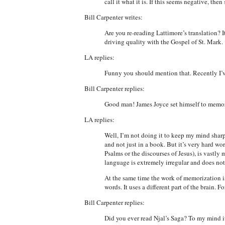
call it what it is. If this seems negative, the
Bill Carpenter writes:
Are you re-reading Lattimore’s translation? I
driving quality with the Gospel of St. Mark.
LA replies:
Funny you should mention that. Recently I’v
Bill Carpenter replies:
Good man! James Joyce set himself to memori
LA replies:
Well, I’m not doing it to keep my mind sharp o
and not just in a book. But it’s very hard wo
Psalms or the discourses of Jesus), is vastly
language is extremely irregular and does not 
At the same time the work of memorization is
words. It uses a different part of the brain.
Bill Carpenter replies:
Did you ever read Njal’s Saga? To my mind it i