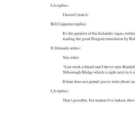
LA replies:
I haven’t read it.
Bill Carpenter replies:
It’s the greatest of the Icelandic sagas, writ
reading the good Penguin translation by Ro
D. Edwards writes:
You write:
“Last week a friend and I drove onto Randall
Triborough Bridge which is right next to it 
If time does not permit you to write about su
LA replies:
That’s possible. For starters I’ve linked, ab