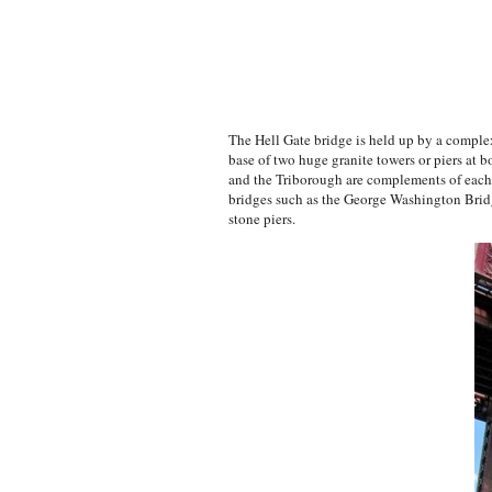
The Hell Gate bridge is held up by a complex
base of two huge granite towers or piers at b
and the Triborough are complements of each 
bridges such as the George Washington Bridg
stone piers.