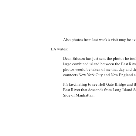
Also photos from last week’s visit may be av
LA writes:
Dean Ericson has just sent the photos he too
large combined island between the East River
photos would be taken of me that day and tha
connects New York City and New England and
It’s fascinating to see Hell Gate Bridge and 
East River that descends from Long Island So
Side of Manhattan.