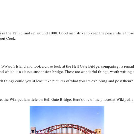
ten in the 12th c. and set around 1000. Good men strive to keep the peace while those
bert Cook.
’s/Ward’s Island and took a close look at the Hell Gate Bridge, comparing its remar
and which is a classic suspension bridge. These are wonderful things, worth writing 
ch things could you at least take pictures of what you are exploring and post them?
ove, the Wikipedia article on Hell Gate Bridge. Here’s one of the photos at Wikipedia