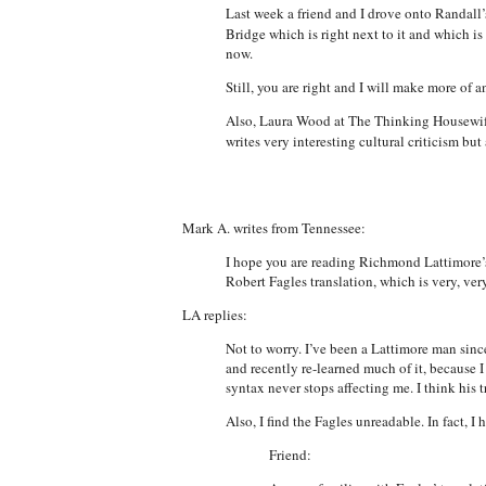
Last week a friend and I drove onto Randall’
Bridge which is right next to it and which is
now.
Still, you are right and I will make more of an
Also, Laura Wood at The Thinking Housewife r
writes very interesting cultural criticism but 
Mark A. writes from Tennessee:
I hope you are reading Richmond Lattimore’s
Robert Fagles translation, which is very, ve
LA replies:
Not to worry. I’ve been a Lattimore man since 
and recently re-learned much of it, because 
syntax never stops affecting me. I think his t
Also, I find the Fagles unreadable. In fact, 
Friend: