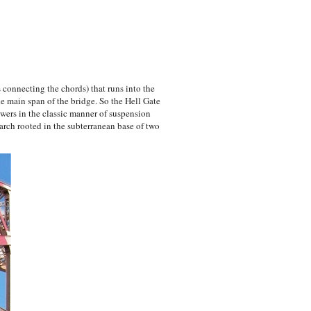
 connecting the chords) that runs into the
he main span of the bridge. So the Hell Gate
ers in the classic manner of suspension
rch rooted in the subterranean base of two