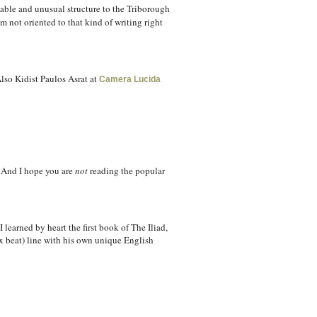
able and unusual structure to the Triborough
m not oriented to that kind of writing right
lso Kidist Paulos Asrat at
Camera Lucida
. And I hope you are
not
reading the popular
 learned by heart the first book of The Iliad,
ix beat) line with his own unique English