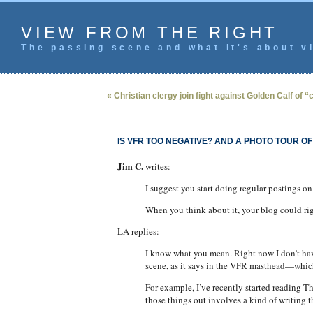
VIEW FROM THE RIGHT
The passing scene and what it's about vi
« Christian clergy join fight against Golden Calf of 
IS VFR TOO NEGATIVE? AND A PHOTO TOUR OF
Jim C.
writes:
I suggest you start doing regular postings on
When you think about it, your blog could ri
LA replies:
I know what you mean. Right now I don’t have
scene, as it says in the VFR masthead—which
For example, I’ve recently started reading The
those things out involves a kind of writing 