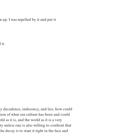
 up. I was repelled by it and put it
 it.
by decadence, indecency, and lies, how could
sion of what our culture has been and could
 as it is, and the world as it is a very
y unless one is also willing to confront that
he decay is to stare it right in the face and