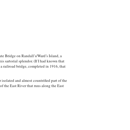
ate Bridge on Randall’s/Ward’s Island, a
s sartorial splendor. (If I had known that
a railroad bridge, completed in 1916, that
 isolated and almost countrified part of the
f the East River that runs along the East