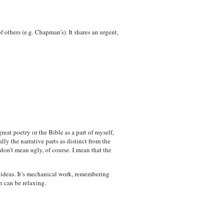
 others (e.g. Chapman’s). It shares an urgent,
reat poetry or the Bible as a part of myself,
ly the narrative parts as distinct from the
don’t mean ugly, of course. I mean that the
h ideas. It’s mechanical work, remembering
n can be relaxing.