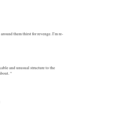
 around them thirst for revenge. I’m re-
kable and unusual structure to the
about. “
: