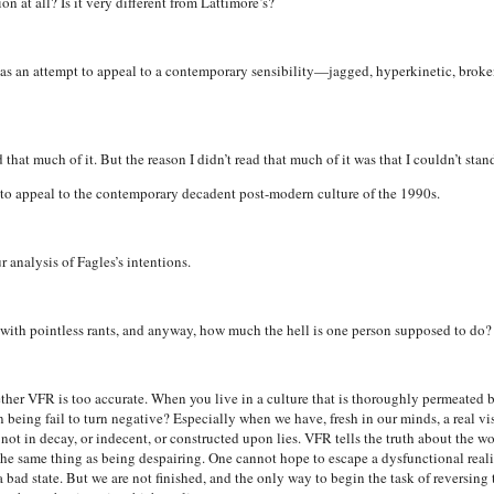
on at all? Is it very different from Lattimore’s?
e it as an attempt to appeal to a contemporary sensibility—jagged, hyperkinetic, broken
d that much of it. But the reason I didn’t read that much of it was that I couldn’t stand
g to appeal to the contemporary decadent post-modern culture of the 1990s.
analysis of Fagles’s intentions.
ed with pointless rants, and anyway, how much the hell is one person supposed to do?
ther VFR is too accurate. When you live in a culture that is thoroughly permeated 
eing fail to turn negative? Especially when we have, fresh in our minds, a real vi
not in decay, or indecent, or constructed upon lies. VFR tells the truth about the world
the same thing as being despairing. One cannot hope to escape a dysfunctional realit
n a bad state. But we are not finished, and the only way to begin the task of reversing t