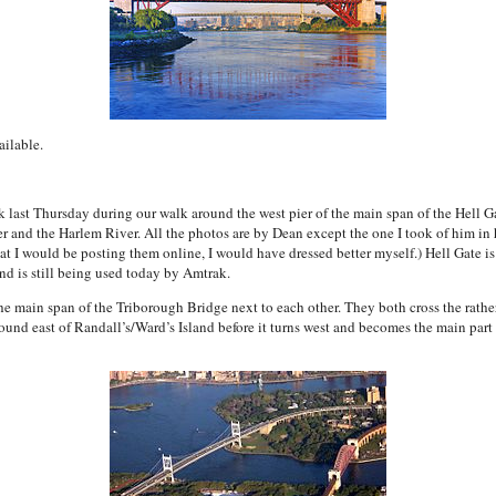
ailable.
k last Thursday during our walk around the west pier of the main span of the Hell G
 and the Harlem River. All the photos are by Dean except the one I took of him in hi
t I would be posting them online, I would have dressed better myself.) Hell Gate is 
 is still being used today by Amtrak.
the main span of the Triborough Bridge next to each other. They both cross the rather
und east of Randall’s/Ward’s Island before it turns west and becomes the main part o