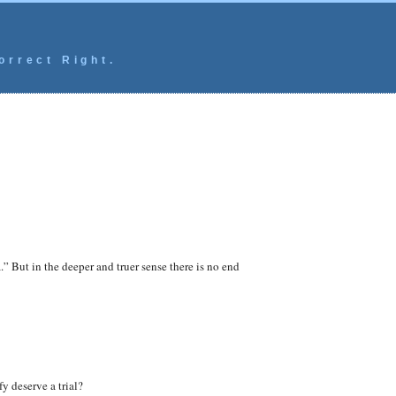
orrect Right.
.” But in the deeper and truer sense there is no end
fy deserve a trial?