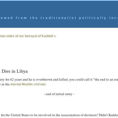
ewed from the traditionalist politically inc
two sides of our betrayal of Kaddafi »
 Dies in Libya
ntry for 42 years and he is overthrown and killed, you could call it “the end to an era
e in the
.
eternal Muslim civil war
- end of initial entry -
ed for the United States to be involved in the assassination of dictators? Didn’t Kadda