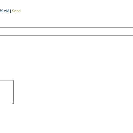
59 AM |
Send