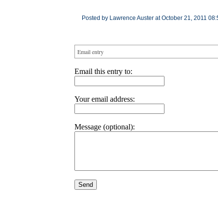
Posted by Lawrence Auster at October 21, 2011 08:
Email entry
Email this entry to:
Your email address:
Message (optional):