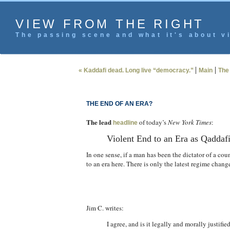
VIEW FROM THE RIGHT
The passing scene and what it's about vi
|
|
« Kaddafi dead. Long live “democracy.”
Main
The 
THE END OF AN ERA?
The lead
of today’s
New York Times
:
headline
Violent End to an Era as Qaddafi
In one sense, if a man has been the dictator of a cou
to an era here. There is only the latest regime chang
Jim C. writes:
I agree, and is it legally and morally justifi