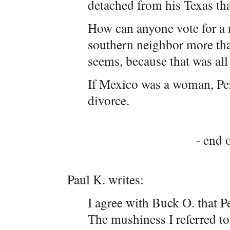
detached from his Texas th
How can anyone vote for a
southern neighbor more tha
seems, because that was all 
If Mexico was a woman, Per
divorce.
- end o
Paul K. writes:
I agree with Buck O. that P
The mushiness I referred t