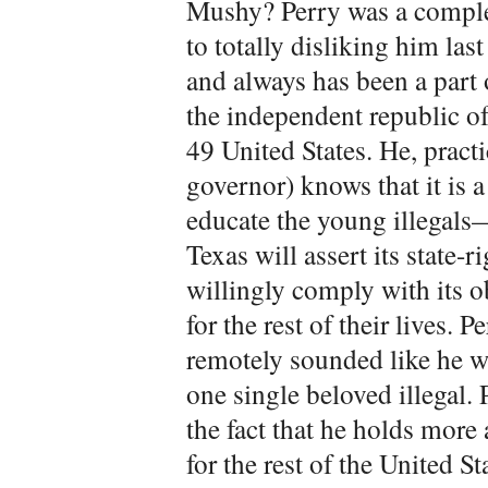
Mushy? Perry was a complet
to totally disliking him las
and always has been a part 
the independent republic of 
49 United States. He, practi
governor) knows that it is a
educate the young illegal
Texas will assert its state-
willingly comply with its o
for the rest of their lives. 
remotely sounded like he wil
one single beloved illegal.
the fact that he holds more
for the rest of the United 