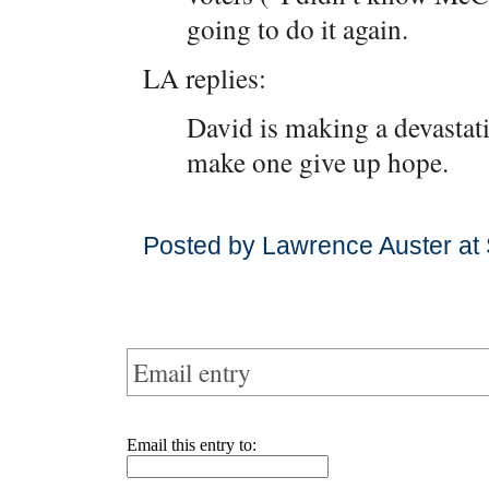
going to do it again.
LA replies:
David is making a devastati
make one give up hope.
Posted by Lawrence Auster at
Email entry
Email this entry to: