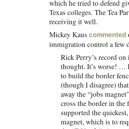
which he tried to defend givi
Texas colleges. The Tea Par
receiving it well.
Mickey Kaus
commented
immigration control a few 
Rick Perry’s record on 
thought. It’s worse! … I
to build the border fe
(though I disagree) that
away the “jobs magnet” t
cross the border in the 
supported the quickest,
magnet, which is to req