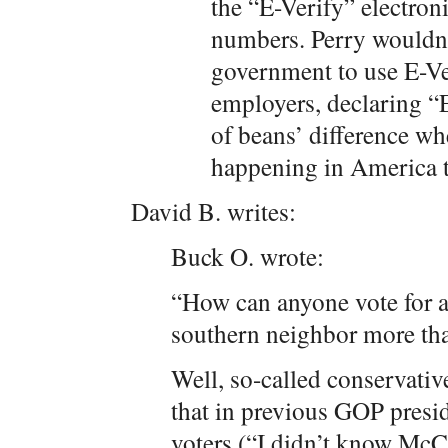
the “E-Verify” electron
numbers. Perry wouldn’
government to use E-Ver
employers, declaring “
of beans’ difference wh
happening in America 
David B. writes:
Buck O. wrote:
“How can anyone vote for 
southern neighbor more tha
Well, so-called conservati
that in previous GOP presid
voters (“I didn’t know McC