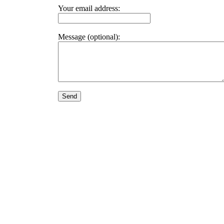
Your email address:
Message (optional):