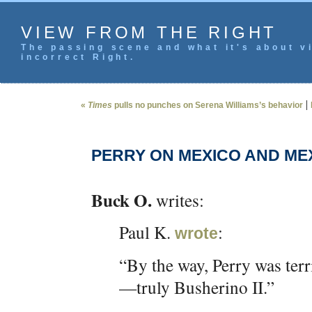
VIEW FROM THE RIGHT
The passing scene and what it's about vi
incorrect Right.
|
«
Times
pulls no punches on Serena Williams’s behavior
PERRY ON MEXICO AND ME
Buck O.
writes:
Paul K.
:
wrote
“By the way, Perry was ter
—truly Busherino II.”