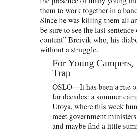
the presence of many young men 
them to work together in a ban
Since he was killing them all a
be sure to see the last sentence
content” Breivik who, his diabo
without a struggle.
For Young Campers, I
Trap
OSLO—It has been a rite of 
for decades: a summer camp 
Utoya, where this week hun
meet government ministers, 
and maybe find a little su