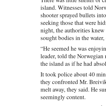
island. Witnesses told Nor
shooter sprayed bullets int
seeking those that were h
night, the authorities knew 
sought bodies in the water,
“He seemed he was enjoyin
leader, told the Norwegia
the island as if he had abso
It took police about 40 min
they confronted Mr. Breivik
melt away, they said. He su
seemingly content.