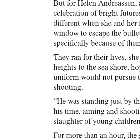
But for Helen Andreassen, a
celebration of bright futu
different when she and her
window to escape the bull
specifically because of their
They ran for their lives, s
heights to the sea shore, ho
uniform would not pursue t
shooting.
“He was standing just by the
his time, aiming and shooti
slaughter of young children
For more than an hour, the