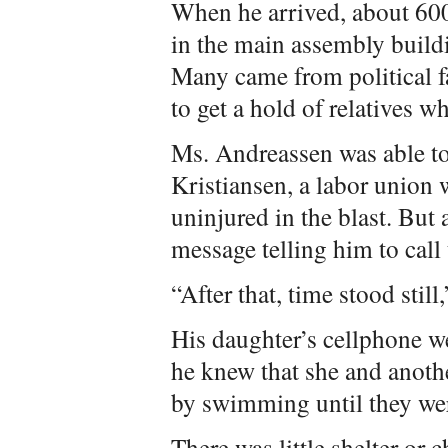
When he arrived, about 600
in the main assembly build
Many came from political fa
to get a hold of relatives wh
Ms. Andreassen was able to 
Kristiansen, a labor union 
uninjured in the blast. But a
message telling him to call 
“After that, time stood still
His daughter’s cellphone we
he knew that she and anoth
by swimming until they wer
There was little shelter or 