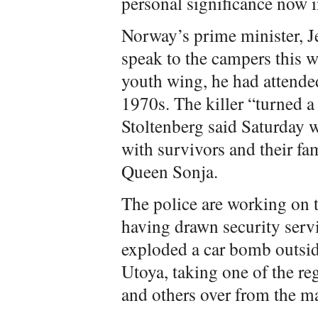
personal significance now i
Norway’s prime minister, J
speak to the campers this w
youth wing, he had attende
1970s. The killer “turned a
Stoltenberg said Saturday w
with survivors and their fa
Queen Sonja.
The police are working on 
having drawn security serv
exploded a car bomb outsid
Utoya, taking one of the re
and others over from the m