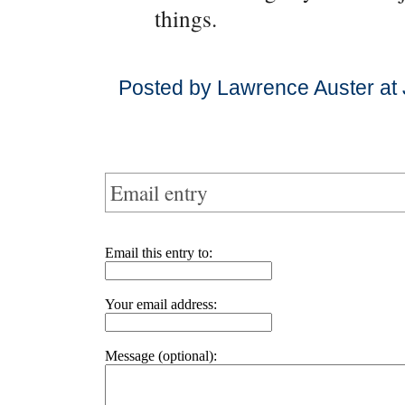
things.
Posted by Lawrence Auster at 
Email entry
Email this entry to:
Your email address:
Message (optional):