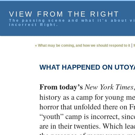
VIEW FROM THE RIGHT
The passing scene and what it's about vi
incorrect Right.
|
« What may be coming, and how we should respond to it
WHAT HAPPENED ON UTOY
From today’s
New York Times
history as a camp for young me
horror that unfolded there on F
“youth” camp is incorrect, sin
are in their twenties. Which le