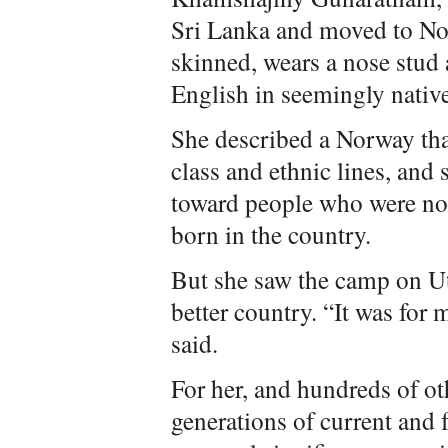
Sri Lanka and moved to No
skinned, wears a nose stu
English in seemingly native
She described a Norway tha
class and ethnic lines, and 
toward people who were not
born in the country.
But she saw the camp on Ut
better country. “It was for 
said.
For her, and hundreds of ot
generations of current and 