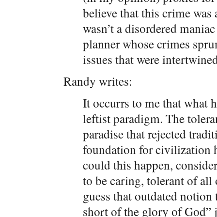
believe that this crime was 
wasn’t a disordered maniac
planner whose crimes sprun
issues that were intertwine
Randy writes:
It occurrs to me that what
leftist paradigm. The toler
paradise that rejected tradi
foundation for civilizatio
could this happen, conside
to be caring, tolerant of al
guess that outdated notion
short of the glory of God” 