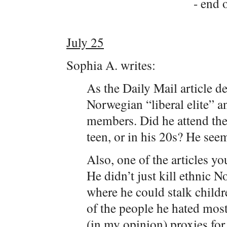
- end o
July 25
Sophia A. writes:
As the Daily Mail article de
Norwegian “liberal elite” a
members. Did he attend th
teen, or in his 20s? He see
Also, one of the articles you
He didn’t just kill ethnic 
where he could stalk childr
of the people he hated most
(in my opinion) proxies for 