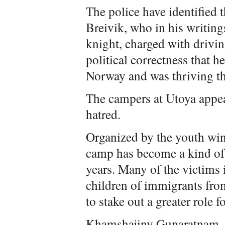
The police have identified 
Breivik, who in his writin
knight, charged with drivi
political correctness that h
Norway and was thriving th
The campers at Utoya appea
hatred.
Organized by the youth wing
camp has become a kind of 
years. Many of the victims 
children of immigrants fr
to stake out a greater role 
Khamshajiny Gunaratnam, 