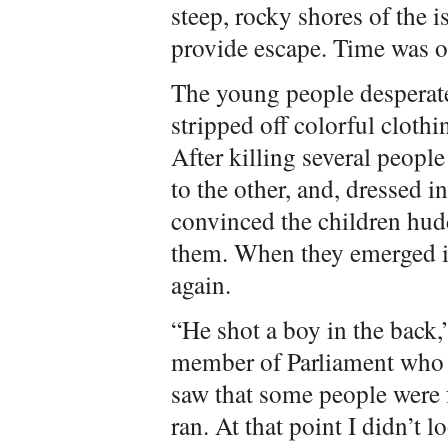
steep, rocky shores of the 
provide escape. Time was on
The young people desperate
stripped off colorful cloth
After killing several people
to the other, and, dressed i
convinced the children hudd
them. When they emerged in
again.
“He shot a boy in the back,
member of Parliament who 
saw that some people were 
ran. At that point I didn’t l