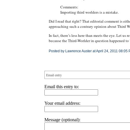
Comments:
Importing third worlders is a mistake.
Did I read that right? That editorial comment is ei
approaching such a contrary opinion about Third W
In fact, there’s less here than meets the eye. Let us 
because the Third-Worlder in question happened to b
Posted by Lawrence Auster at April 24, 2011 08:05 
Email entry
Email this entry to:
Your email address:
Message (optional):