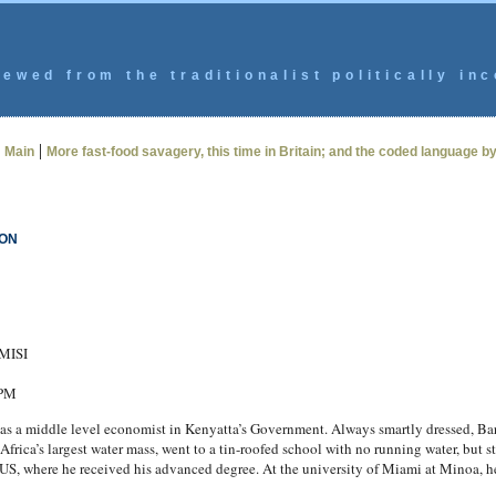
ewed from the traditionalist politically inc
|
|
Main
More fast-food savagery, this time in Britain; and the coded language b
ION
AMISI
 PM
as a middle level economist in Kenyatta’s Government. Always smartly dressed, Bar
frica’s largest water mass, went to a tin-roofed school with no running water, but s
e US, where he received his advanced degree. At the university of Miami at Minoa, he