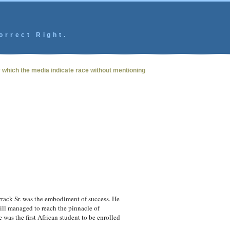
orrect Right.
y which the media indicate race without mentioning
rack Sr. was the embodiment of success. He
till managed to reach the pinnacle of
 was the first African student to be enrolled