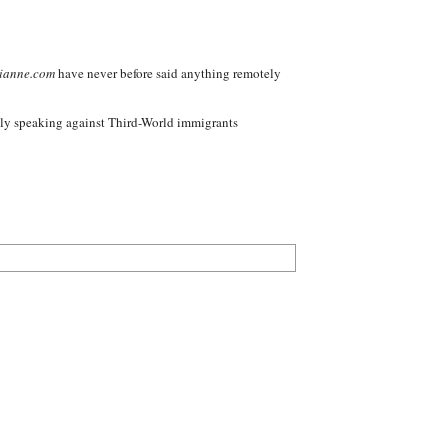
ianne.com
have never before said anything remotely
nly speaking against Third-World immigrants