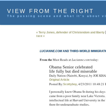
VIEW FROM THE RIGHT
The passing scene and what it's about vi
« Terry Jones, defender of Christendom and liberty
race »
LUCIANNE.COM
AND THIRD-WORLD IMMIGRAT
From the
Must Reads at
Lucianne.com
today:
Obama Senior celebrated
life fully but died miserable
Daily Nation (Nairobi, Kenya), by JOE KH
Original Article
Posted By:
, 4/23/2011 10:48:21
Scottyboy
I personally knew Obama Sr during his days 
came from a poor family near Lake Victoria. A
intellectual life at Harvard University in th
there for undergraduate studies,