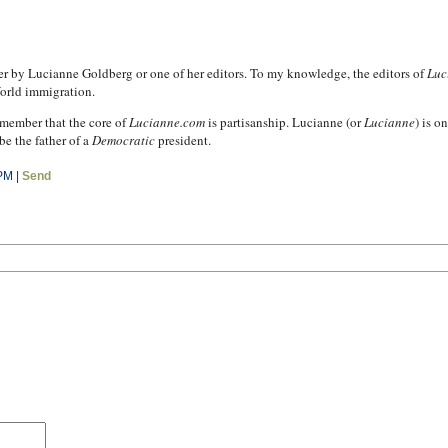
ther by Lucianne Goldberg or one of her editors. To my knowledge, the editors of
Luc
orld immigration.
remember that the core of
Lucianne.com
is partisanship. Lucianne (or
Lucianne
) is o
e the father of a
Democratic
president.
PM |
Send