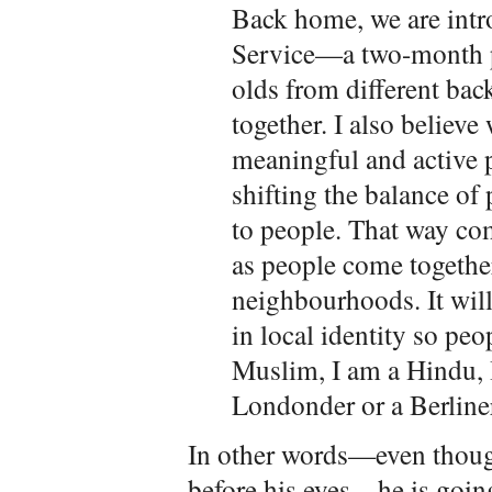
Back home, we are intr
Service—a two-month p
olds from different bac
together. I also believ
meaningful and active p
shifting the balance of
to people. That way c
as people come together
neighbourhoods. It will
in local identity so peop
Muslim, I am a Hindu, I
Londonder or a Berliner
In other words—even though
before his eyes—he is goin