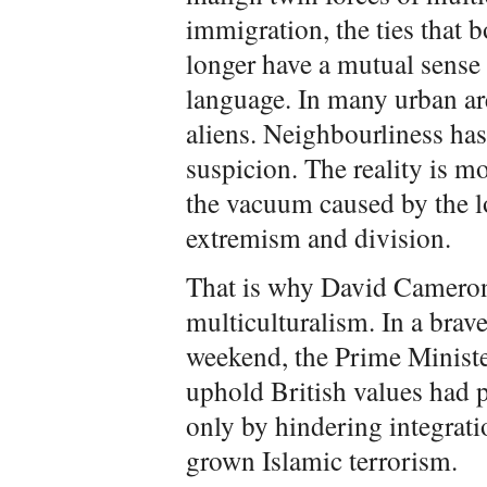
immigration, the ties that
longer have a mutual sense 
language. In many urban are
aliens. Neighbourliness has 
suspicion. The reality is mo
the vacuum caused by the l
extremism and division.
That is why David Cameron 
multiculturalism. In a brav
weekend, the Prime Minister
uphold British values had 
only by hindering integrat
grown Islamic terrorism.