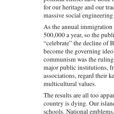
for our heritage and our tr
massive social engineering 
As the annual immigration 
500,000 a year, so the publi
“celebrate” the decline of B
become the governing ideol
communism was the ruling 
major public institutions, 
associations, regard their k
multicultural values.
The results are all too appar
country is dying. Our islan
schools. National emblems, 