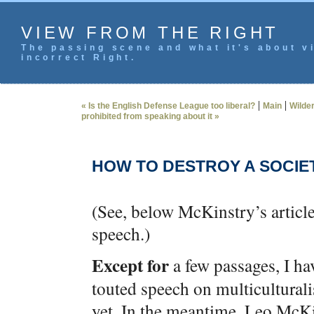
VIEW FROM THE RIGHT
The passing scene and what it's about vi
incorrect Right.
|
|
« Is the English Defense League too liberal?
Main
Wilder
prohibited from speaking about it »
HOW TO DESTROY A SOCIE
(See, below McKinstry’s article
speech.)
Except for
a few passages, I h
touted speech on multicultural
yet. In the meantime, Leo McKi