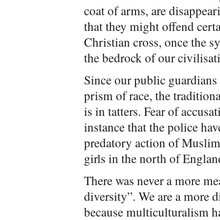
coat of arms, are disappear
that they might offend certa
Christian cross, once the 
the bedrock of our civilisat
Since our public guardians
prism of race, the tradition
is in tatters. Fear of accus
instance that the police hav
predatory action of Musli
girls in the north of Englan
There was never a more mea
diversity”. We are a more d
because multiculturalism ha