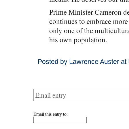
Prime Minister Cameron de
continues to embrace more 
only one of the multicultur
his own population.
Posted by Lawrence Auster at
Email entry
Email this entry to: