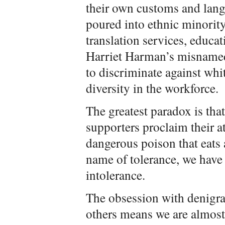
their own customs and lan
poured into ethnic minorit
translation services, educ
Harriet Harman’s misnamed
to discriminate against whi
diversity in the workforce.
The greatest paradox is tha
supporters proclaim their at
dangerous poison that eats 
name of tolerance, we have
intolerance.
The obsession with denigra
others means we are almost