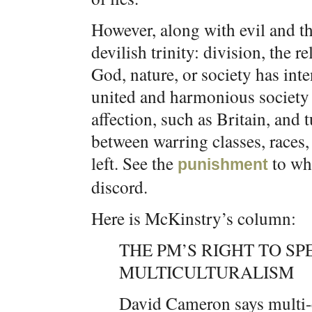
However, along with evil and the 
devilish trinity: division, the 
God, nature, or society has inte
united and harmonious society 
affection, such as Britain, and t
between warring classes, races, 
left. See the
to wh
punishment
discord.
Here is McKinstry’s column:
THE PM’S RIGHT TO S
MULTICULTURALISM
David Cameron says multi-