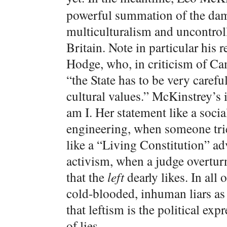
powerful summation of the dam
multiculturalism and uncontro
Britain. Note in particular his
Hodge, who, in criticism of Ca
“the State has to be very caref
cultural values.” McKinstrey’s 
am I. Her statement like a soci
engineering, when someone tri
like a “Living Constitution” ad
activism, when a judge overtur
that the
left
dearly likes. In all 
cold-blooded, inhuman liars as 
that leftism is the political expr
of lies.