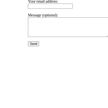
Your email address:
Message (optional):