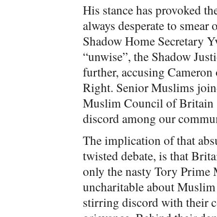
His stance has provoked the
always desperate to smear o
Shadow Home Secretary Yv
“unwise”, the Shadow Just
further, accusing Cameron o
Right. Senior Muslims join
Muslim Council of Britain
discord among our commun
The implication of that absu
twisted debate, is that Bri
only the nasty Tory Prime 
uncharitable about Muslim z
stirring discord with thei