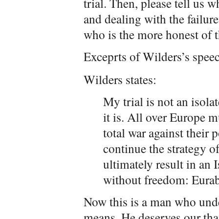
trial. Then, please tell us
and dealing with the failure
who is the more honest of 
Exceprts of Wilders’s speec
Wilders states:
My trial is not an isola
it is. All over Europe m
total war against their 
continue the strategy o
ultimately result in a
without freedom: Eurab
Now this is a man who und
means. He deserves our tha