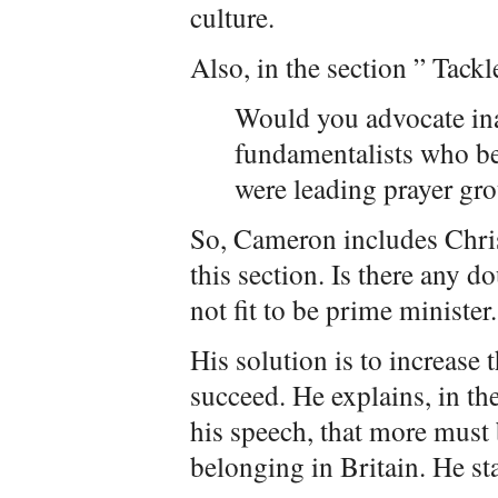
culture.
Also, in the section ” Tack
Would you advocate ina
fundamentalists who b
were leading prayer gro
So, Cameron includes Christ
this section. Is there any d
not fit to be prime minister.
His solution is to increase 
succeed. He explains, in th
his speech, that more must
belonging in Britain. He sta