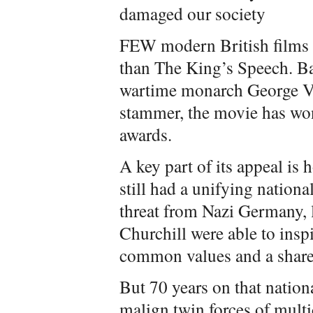
damaged our society
FEW modern British films 
than The King’s Speech. Bas
wartime monarch George VI
stammer, the movie has won
awards.
A key part of its appeal is
still had a unifying national
threat from Nazi Germany, 
Churchill were able to insp
common values and a share
But 70 years on that nationa
malign twin forces of mult