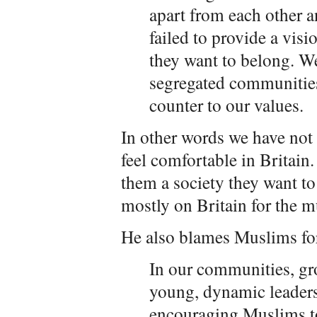
apart from each other 
failed to provide a visi
they want to belong. We
segregated communities
counter to our values.
In other words we have not
feel comfortable in Britai
them a society they want to
mostly on Britain for the mu
He also blames Muslims for 
In our communities, gr
young, dynamic leader
encouraging Muslims to