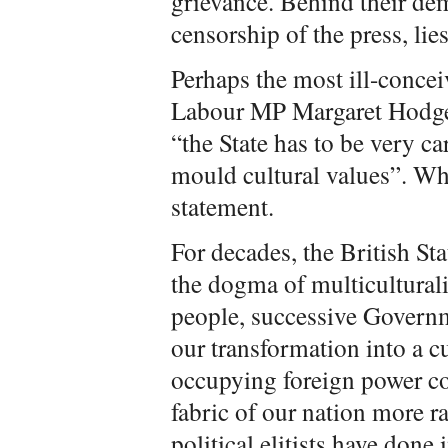
grievance. Behind their de
censorship of the press, lies
Perhaps the most ill-conce
Labour MP Margaret Hodge, 
“the State has to be very ca
mould cultural values”. Wh
statement.
For decades, the British St
the dogma of multicultura
people, successive Governm
our transformation into a cu
occupying foreign power co
fabric of our nation more r
political elitists have done 