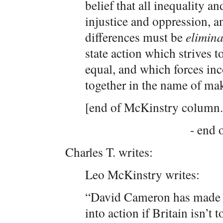
belief that all inequality an
injustice and oppression, an
differences must be
elimina
state action which strives 
equal, and which forces in
together in the name of ma
[end of McKinstry column.
- end o
Charles T. writes:
Leo McKinstry writes:
“David Cameron has made a 
into action if Britain isn’t 