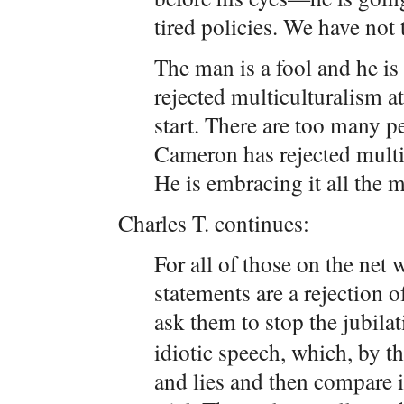
tired policies. We have not
The man is a fool and he is 
rejected multiculturalism a
start. There are too many pe
Cameron has rejected multic
He is embracing it all the m
Charles T. continues:
For all of those on the ne
statements are a rejection o
ask them to stop the jubila
idiotic speech, which, by t
and lies and then compare i