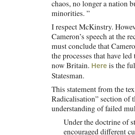
chaos, no longer a nation 
minorities. ”
I respect McKinstry. Howeve
Cameron’s speech at the re
must conclude that Cameron
the processes that have led 
now Britain.
is the fu
Here
Statesman.
This statement from the text
Radicalisation” section of 
understanding of failed mul
Under the doctrine of s
encouraged different cul