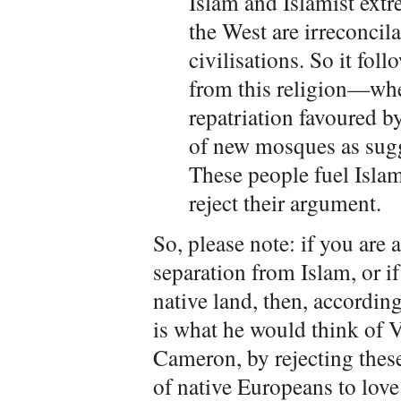
Islam and Islamist extr
the West are irreconcila
civilisations. So it fol
from this religion—whet
repatriation favoured b
of new mosques as sugg
These people fuel Isla
reject their argument.
So, please note: if you are
separation from Islam, or if
native land, then, according
is what he would think of V
Cameron, by rejecting these
of native Europeans to love