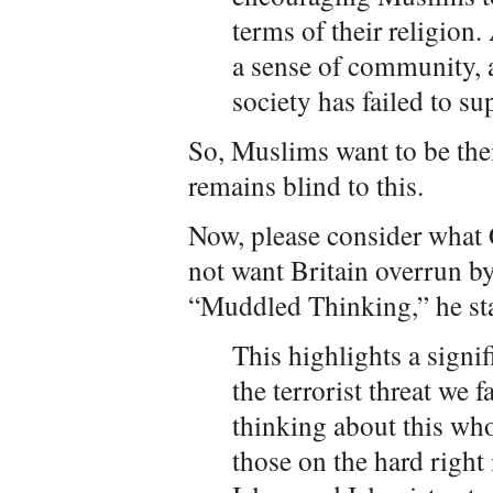
terms of their religion.
a sense of community, a
society has failed to su
So, Muslims want to be the
remains blind to this.
Now, please consider what
not want Britain overrun by 
“Muddled Thinking,” he sta
This highlights a sign
the terrorist threat we
thinking about this who
those on the hard right