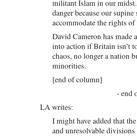
militant Islam in our midst
danger because our supine s
accommodate the rights of 
David Cameron has made a s
into action if Britain isn’t 
chaos, no longer a nation 
minorities.
[end of column]
- end o
LA writes:
I might have added that the 
and unresolvable divisions 