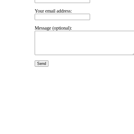
Your email address:
Message (optional):