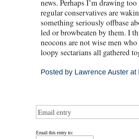
news. Perhaps I’m drawing too l
regular conservatives are waking
something seriously offbase abo
led or browbeaten by them. I th
neocons are not wise men who s
loopy sectarians all gathered to
Posted by Lawrence Auster at
Email entry
Email this entry to: