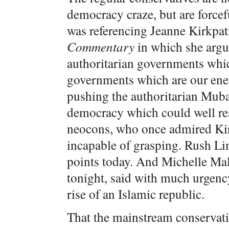
democracy craze, but are forcef
was referencing Jeanne Kirkpat
Commentary
in which she argue
authoritarian governments which
governments which are our ene
pushing the authoritarian Mubar
democracy which could well res
neocons, who once admired Kir
incapable of grasping. Rush Li
points today. And Michelle Ma
tonight, said with much urgency
rise of an Islamic republic.
That the mainstream conservativ