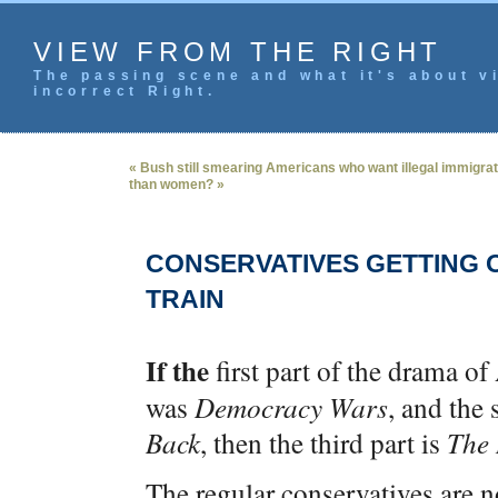
VIEW FROM THE RIGHT
The passing scene and what it's about vi
incorrect Right.
« Bush still smearing Americans who want illegal immigrat
than women? »
CONSERVATIVES GETTING 
TRAIN
If the
first part of the drama o
was
Democracy Wars
, and the
Back
, then the third part is
The 
The regular conservatives are n