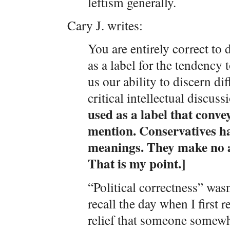
leftism generally.
Cary J. writes:
You are entirely correct to 
as a label for the tendency t
us our ability to discern di
critical intellectual discuss
used as a label that conve
mention. Conservatives h
meanings. They make no a
That is my point.]
“Political correctness” was
recall the day when I first 
relief that someone somewh