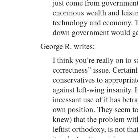
just come from government
enormous wealth and leisu
technology and economy. Th
down government would get 
George R. writes:
I think you’re really on to 
correctness” issue. Certainly
conservatives to appropriat
against left-wing insanity.
incessant use of it has betr
own position. They seem to 
knew) that the problem with 
leftist orthodoxy, is not th