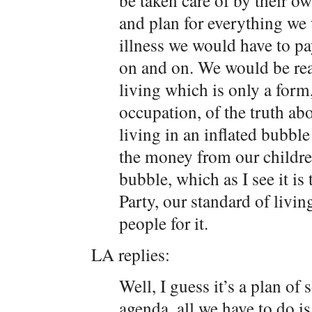
be taken care of by their o
and plan for everything we 
illness we would have to pay
on and on. We would be rea
living which is only a form
occupation, of the truth ab
living in an inflated bubb
the money from our childre
bubble, which as I see it is
Party, our standard of livin
people for it.
LA replies:
Well, I guess it’s a plan of
agenda, all we have to do is