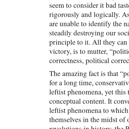
seem to consider it bad taste
rigorously and logically. A
are unable to identify the na
steadily destroying our soci
principle to it. All they can
victory, is to mutter, “polit
correctness, political corr
The amazing fact is that “po
for a long time, conservati
leftist phenomena, yet this
conceptual content. It conv
leftist phenomena to which 
themselves in the midst of o
revolutions in history, the