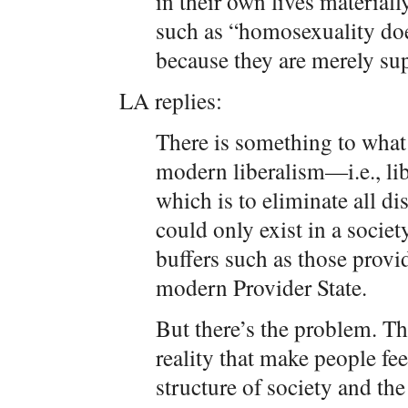
in their own lives materially
such as “homosexuality does
because they are merely su
LA replies:
There is something to what 
modern liberalism—i.e., lib
which is to eliminate all d
could only exist in a societ
buffers such as those provi
modern Provider State.
But there’s the problem. Th
reality that make people fe
structure of society and th