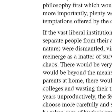
philosophy first which woul
more importantly, plenty w
temptations offered by the 
If the vast liberal instituti
separate people from their 
nature) were dismantled, v
reemerge as a matter of surv
chaos. There would be very,
would be beyond the means 
parents at home, there woul
colleges and wasting their
years unproductively, the 
choose more carefully and