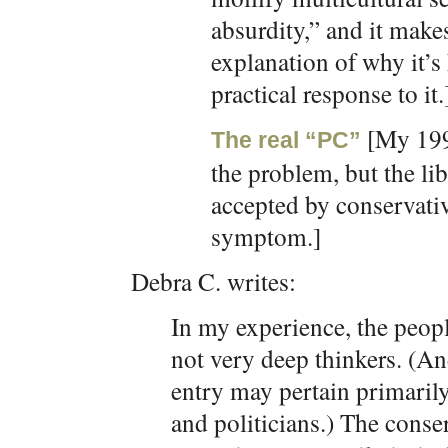
absurdity,” and it make
explanation of why it’s
practical response to it.
[My 199
The real “PC”
the problem, but the li
accepted by conservati
symptom.]
Debra C. writes:
In my experience, the peop
not very deep thinkers. (And 
entry may pertain primarily
and politicians.) The conse