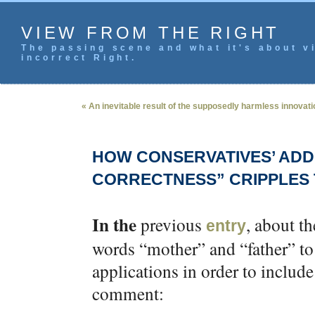
VIEW FROM THE RIGHT
The passing scene and what it's about vi
incorrect Right.
« An inevitable result of the supposedly harmless innova
HOW CONSERVATIVES’ ADDI
CORRECTNESS” CRIPPLES 
In the
previous
, about t
entry
words “mother” and “father” to
applications in order to include
comment: