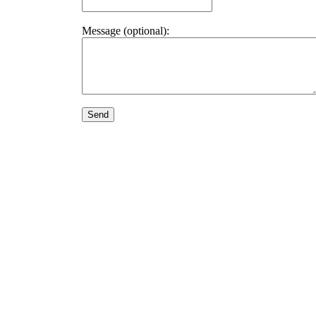
Message (optional):