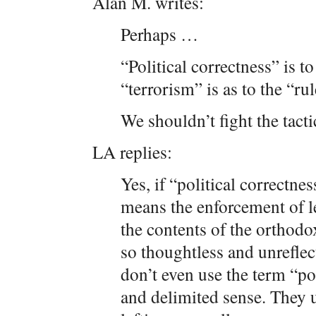
Alan M. writes:
Perhaps …
“Political correctness” is to
“terrorism” is as to the “rul
We shouldn’t fight the tact
LA replies:
Yes, if “political correctne
means the enforcement of le
the contents of the orthodox
so thoughtless and unreflect
don’t even use the term “pol
and delimited sense. They u