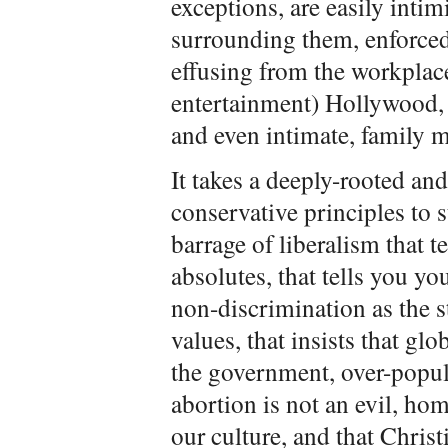
exceptions, are easily intim
surrounding them, enforced
effusing from the workplac
entertainment) Hollywood, 
and even intimate, family 
It takes a deeply-rooted a
conservative principles to 
barrage of liberalism that t
absolutes, that tells you you
non-discrimination as the 
values, that insists that g
the government, over-popula
abortion is not an evil, ho
our culture, and that Chris