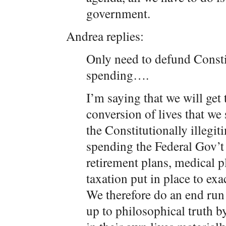
government.
Andrea replies:
Only need to defund Constit
spending….
I’m saying that we will get
conversion of lives that we 
the Constitutionally illegit
spending the Federal Gov’t
retirement plans, medical p
taxation put in place to exa
We therefore do an end run
up to philosophical truth b