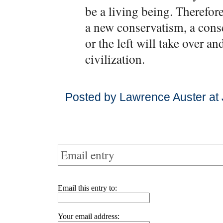
be a living being. Therefor
a new conservatism, a conse
or the left will take over an
civilization.
Posted by Lawrence Auster at
Email entry
Email this entry to:
Your email address: