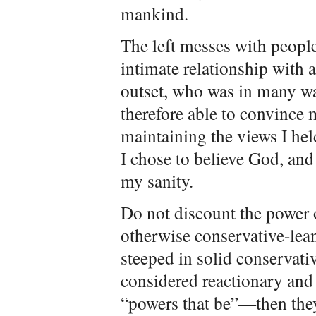
mankind.
The left messes with people
intimate relationship with a
outset, who was in many wa
therefore able to convince m
maintaining the views I hel
I chose to believe God, and 
my sanity.
Do not discount the power 
otherwise conservative-lean
steeped in solid conservati
considered reactionary and
“powers that be”—then they 