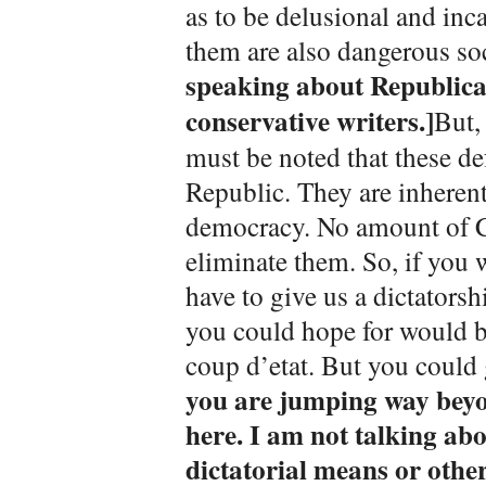
as to be delusional and inc
them are also dangerous so
speaking about Republican
conservative writers.]
But,
must be noted that these de
Republic. They are inherent
democracy. No amount of Co
eliminate them. So, if you 
have to give us a dictatorsh
you could hope for would b
coup d’etat. But you could g
you are jumping way beyo
here. I am not talking ab
dictatorial means or other