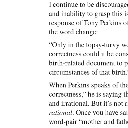
I continue to be discourage
and inability to grasp this 
response of Tony Perkins o
the word change:
“Only in the topsy-turvy wo
correctness could it be con
birth-related document to p
circumstances of that birth.
When Perkins speaks of the 
correctness,” he is saying t
and irrational. But it’s not r
rational
. Once you have sa
word-pair “mother and fathe