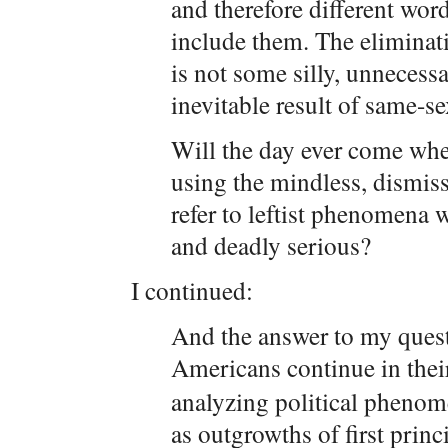
and therefore different wor
include them. The eliminat
is not some silly, unnecessa
inevitable result of same-s
Will the day ever come whe
using the mindless, dismiss
refer to leftist phenomena 
and deadly serious?
I continued:
And the answer to my questi
Americans continue in the
analyzing political phenome
as outgrowths of first princ