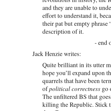
and they are unable to unde
effort to understand it, be
their pat but empty phrase “
description of it.
- end o
Jack Henzie writes:
Quite brilliant in its utter 
hope you’ll expand upon th
quarrels that have been ter
of
political correctness
go 
The unfiltered BS that goe
killing the Republic. Stick t