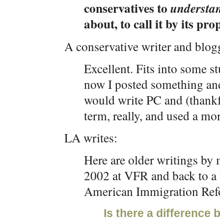
conservatives to
understa
about, to call it by its pr
A conservative writer and blogg
Excellent. Fits into some st
now I posted something an
would write PC and (thankfu
term, really, and used a mor
LA writes:
Here are older writings by 
2002 at VFR and back to a t
American Immigration Ref
Is there a difference 