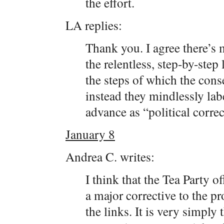
the effort.
LA replies:
Thank you. I agree there’s 
the relentless, step-by-step 
the steps of which the cons
instead they mindlessly labe
advance as “political correc
January 8
Andrea C. writes:
I think that the Tea Party of
a major corrective to the p
the links. It is very simply 