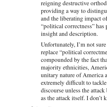
reigning destructive ortho
providing a way to disting
and the liberating impact o
“political correctness” has 
insight and description.
Unfortunately, I’m not sure
replace “political correctm
compounded by the fact th
majority ethnicities, Ameri
unitary nature of America a
extremely difficult to tack
discourse unless the attack
as the attack itself. I don’