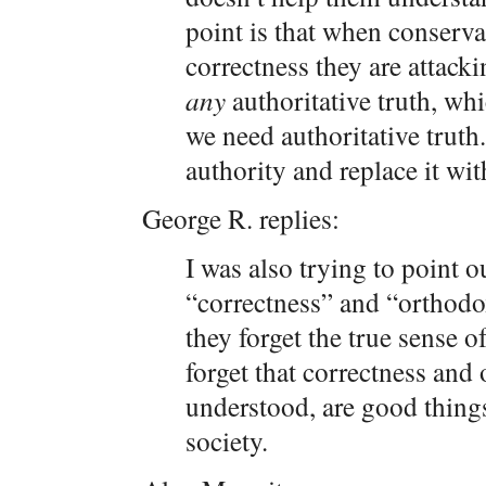
point is that when conserva
correctness they are attacki
any
authoritative truth, wh
we need authoritative truth.
authority and replace it wi
George R. replies:
I was also trying to point 
“correctness” and “orthodox
they forget the true sense o
forget that correctness and
understood, are good things
society.