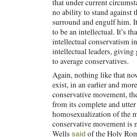
that under current circumst
no ability to stand against 
surround and engulf him. It
to be an intellectual. It’s t
intellectual conservatism i
intellectual leaders, givin
to average conservatives.
Again, nothing like that now
exist, in an earlier and mo
conservative movement, the
from its complete and utter 
homosexualization of the mi
conservative movement is no
Wells
of the Holy Rom
said