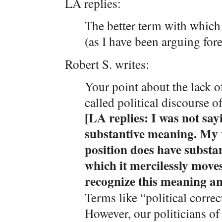
LA replies:
The better term with which 
(as I have been arguing fore
Robert S. writes:
Your point about the lack o
called political discourse of
[LA replies: I was not sayi
substantive meaning. My wh
position does have substa
which it mercilessly move
recognize this meaning an
Terms like “political correc
However, our politicians of