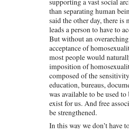
supporting a vast social ar
than separating human bein
said the other day, there is
leads a person to have to a
But without an overarching 
acceptance of homosexualit
most people would naturally
imposition of homosexuality
composed of the sensitivity
education, bureaus, docum
was available to be used to
exist for us. And free assoc
be strengthened.
In this way we don’t have t