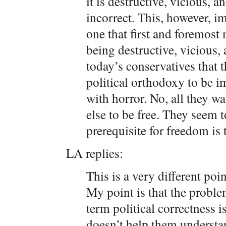
it is destructive, vicious, 
incorrect. This, however, im
one that first and foremost
being destructive, vicious, 
today’s conservatives that 
political orthodoxy to be i
with horror. No, all they wa
else to be free. They seem to
prerequisite for freedom is t
LA replies:
This is a very different poi
My point is that the proble
term political correctness i
doesn’t help them understa