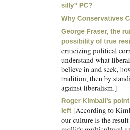
silly” PC?
Why Conservatives Ca
George Fraser, the rui
possibility of true res
criticizing political co
understand what liberali
believe in and seek, ho
tradition, then by stand
against liberalism.]
Roger Kimball’s pointl
[According to Kimbl
left
our culture is the resu
mollify multicultural sen