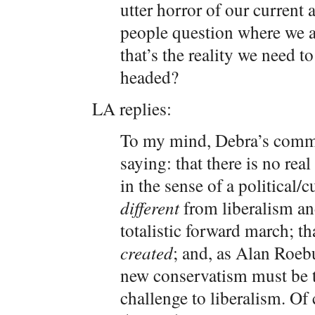
utter horror of our current
people question where we a
that’s the reality we need 
headed?
LA replies:
To my mind, Debra’s comme
saying: that there is no rea
in the sense of a political/c
different
from liberalism and
totalistic forward march; t
created
; and, as Alan Roebu
new conservatism must be to
challenge to liberalism. Of 