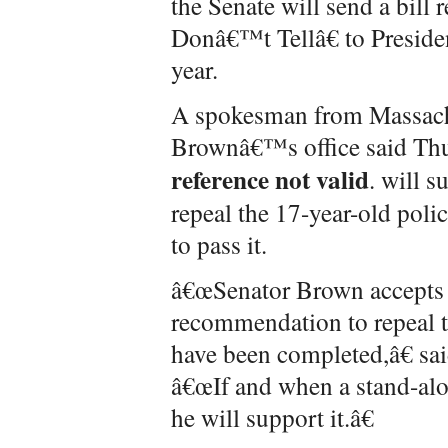
the Senate will send a bil
Donâ€™t Tellâ€ to Preside
year.
A spokesman from Massachu
Brownâ€™s office said Thu
reference not valid
. will s
repeal the 17-year-old poli
to pass it.
â€œSenator Brown accepts
recommendation to repeal th
have been completed,â€ s
â€œIf and when a stand-alon
he will support it.â€