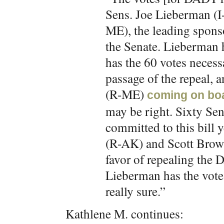
Sens. Joe Lieberman (I
ME), the leading sponso
the Senate. Lieberman h
has the 60 votes necessa
passage of the repeal,
(R-ME)
coming on bo
may be right. Sixty Sen
committed to this bill 
(R-AK) and Scott Brown
favor of repealing the
Lieberman has the vote
really sure.”
Kathlene M. continues: