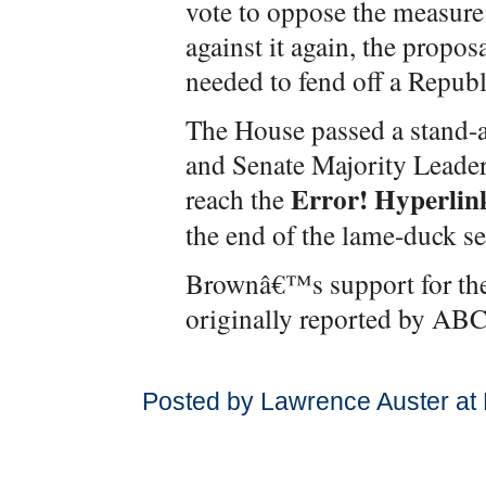
vote to oppose the measure
against it again, the proposa
needed to fend off a Republi
The House passed a stand-a
and Senate Majority Leader
Error! Hyperlink
reach the
the end of the lame-duck se
Brownâ€™s support for the
originally reported by AB
Posted by Lawrence Auster at