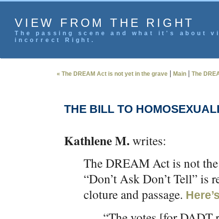
VIEW FROM THE RIGHT
The passing scene and what it's about vi
incorrect Right.
|
|
« The DREAM Act is not yet in the grave
Main
The DREAM
THE BILL TO HOMOSEXUALIZ
Kathlene M.
writes:
The DREAM Act is not the o
“Don’t Ask Don’t Tell” is r
cloture and passage.
Here’
“The votes [for DADT re