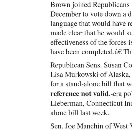
Brown joined Republicans 
December to vote down a de
language that would have re
made clear that he would s
effectiveness of the forces 
have been completed.â€ Th
Republican Sens. Susan Co
Lisa Murkowski of Alaska,
for a stand-alone bill that 
reference not valid
.-era p
Lieberman, Connecticut Ind
alone bill last week.
Sen. Joe Manchin of West V