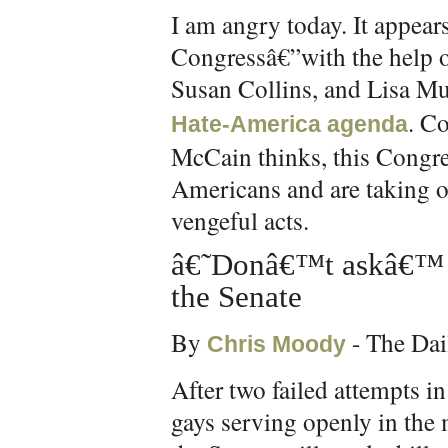
I am angry today. It appears
Congressâ€”with the help 
Susan Collins, and Lisa M
. C
Hate-America agenda
McCain thinks, this Congre
Americans and are taking out
vengeful acts.
â€˜Donâ€™t askâ€™ r
the Senate
By
- The Dai
Chris Moody
After two failed attempts 
gays serving openly in the m