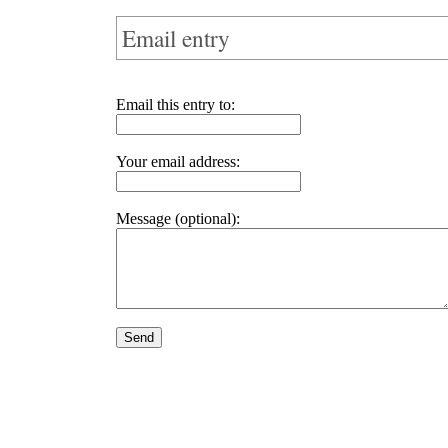
Email entry
Email this entry to:
Your email address:
Message (optional):