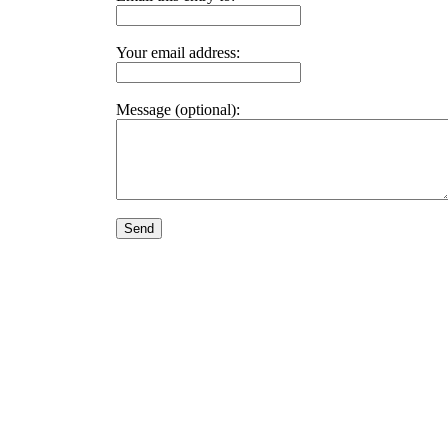
Your email address:
Message (optional):