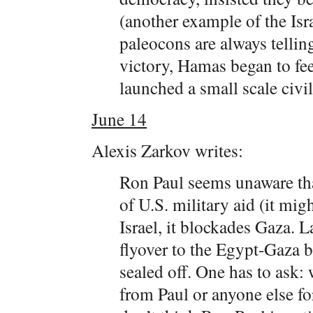
(another example of the Isra
paleocons are always telling
victory, Hamas began to feel
launched a small scale civil
June 14
Alexis Zarkov writes:
Ron Paul seems unaware th
of U.S. military aid (it mig
Israel, it blockades Gaza.
flyover to the Egypt-Gaza b
sealed off. One has to ask:
from Paul or anyone else fo