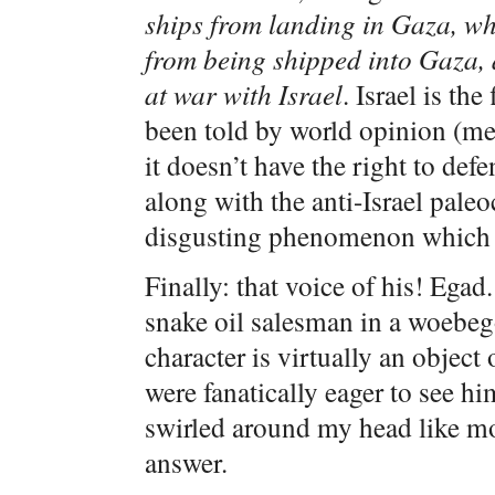
ships from landing in Gaza, wh
from being shipped into Gaza,
at war with Israel
. Israel is th
been told by world opinion (me
it doesn’t have the right to def
along with the anti-Israel paleo
disgusting phenomenon which d
Finally: that voice of his! Eg
snake oil salesman in a woebeg
character is virtually an object
were fanatically eager to see h
swirled around my head like mos
answer.