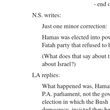
- end o
N.S. writes:
Just one minor correction:
Hamas was elected into pow
Fatah party that refused to
(What does that say about t
about Israel?)
LA replies:
What happened was, Hamas w
P.A. parliament, not the go
election in which the Bush 
democracy, insisted they be