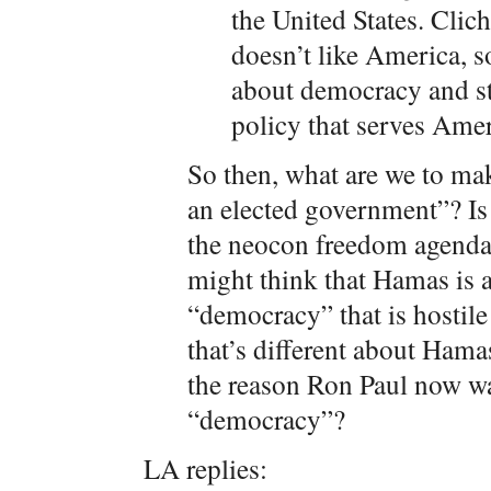
the United States. Clich
doesn’t like America, s
about democracy and st
policy that serves Amer
So then, what are we to mak
an elected government”? Is
the neocon freedom agenda
might think that Hamas is 
“democracy” that is hostile
that’s different about Hamas i
the reason Ron Paul now wa
“democracy”?
LA replies: