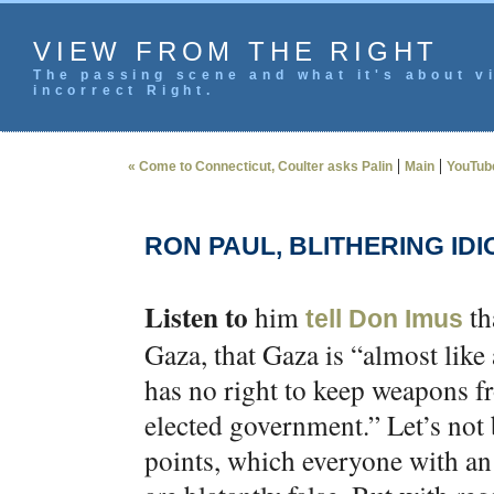
VIEW FROM THE RIGHT
The passing scene and what it's about vi
incorrect Right.
|
|
« Come to Connecticut, Coulter asks Palin
Main
YouTube
RON PAUL, BLITHERING IDI
Listen to
him
th
tell Don Imus
Gaza, that Gaza is “almost like
has no right to keep weapons 
elected government.” Let’s not b
points, which everyone with an