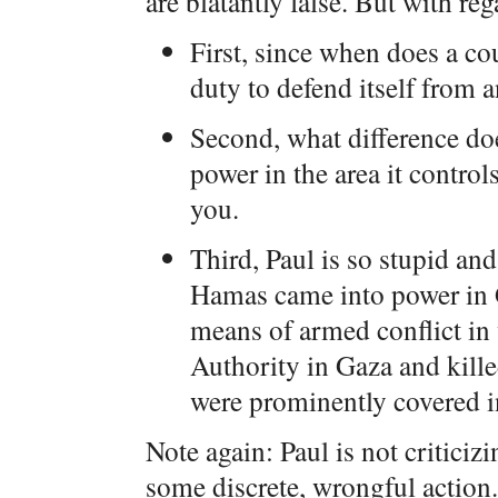
are blatantly false. But with reg
First, since when does a co
duty to defend itself from a
Second, what difference do
power in the area it controls
you.
Third, Paul is so stupid an
Hamas came into power in 
means of armed conflict in 
Authority in Gaza and kille
were prominently covered in
Note again: Paul is not criticizi
some discrete, wrongful action. 