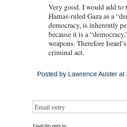
Very good. I would add to t
Hamas-ruled Gaza as a “dem
democracy, is inherently p
because it is a “democracy,”
weapons. Therefore Israel’s
criminal act.
Posted by Lawrence Auster at
Email entry
Email this entry to: