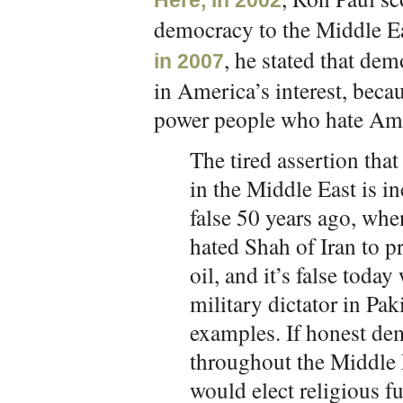
Here, in 2002
democracy to the Middle Eas
, he stated that de
in 2007
in America’s interest, beca
power people who hate Am
The tired assertion th
in the Middle East is in
false 50 years ago, wh
hated Shah of Iran to pr
oil, and it’s false tod
military dictator in Pa
examples. If honest dem
throughout the Middle
would elect religious f