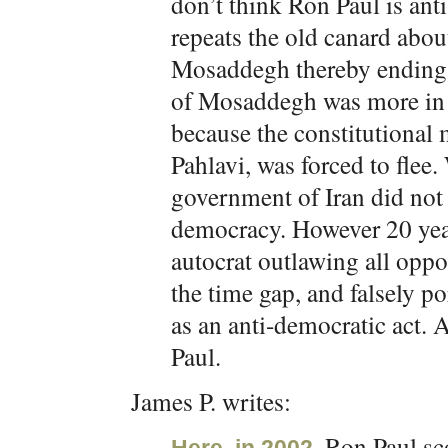
don’t think Ron Paul is anti
repeats the old canard abo
Mosaddegh thereby ending 
of Mosaddegh was more in t
because the constitution
Pahlavi, was forced to flee
government of Iran did not 
democracy. However 20 year
autocrat outlawing all oppos
the time gap, and falsely p
as an anti-democratic act. 
Paul.
James P. writes:
, Ron Paul sc