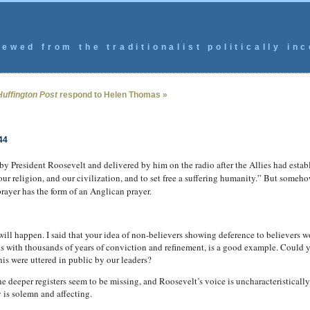
ewed from the traditionalist politically inc
Huffington Post
respond to Helen Thomas »
44
 by President Roosevelt and delivered by him on the radio after the Allies had esta
r religion, and our civilization, and to set free a suffering humanity.” But somehow
rayer has the form of an Anglican prayer.
will happen. I said that your idea of non-believers showing deference to believers wo
 is with thousands of years of conviction and refinement, is a good example. Could 
his were uttered in public by our leaders?
he deeper registers seem to be missing, and Roosevelt’s voice is uncharacteristical
y is solemn and affecting.