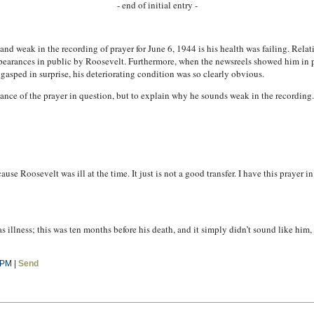
- end of initial entry -
nd weak in the recording of prayer for June 6, 1944 is his health was failing. Rel
pearances in public by Roosevelt. Furthermore, when the newsreels showed him in pu
gasped in surprise, his deteriorating condition was so clearly obvious.
icance of the prayer in question, but to explain why he sounds weak in the recordin
se Roosevelt was ill at the time. It just is not a good transfer. I have this prayer i
was illness; this was ten months before his death, and it simply didn’t sound like him
 PM |
Send