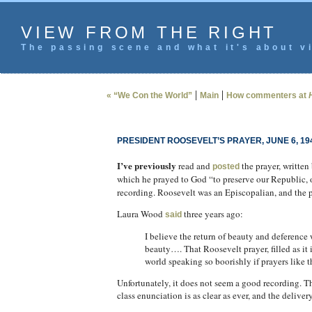
VIEW FROM THE RIGHT
The passing scene and what it's about vi
|
|
« “We Con the World”
Main
How commenters at
PRESIDENT ROOSEVELT’S PRAYER, JUNE 6, 19
I’ve previously
read and
the prayer, written
posted
which he prayed to God “to preserve our Republic, ou
recording. Roosevelt was an Episcopalian, and the p
Laura Wood
three years ago:
said
I believe the return of beauty and deference 
beauty…. That Roosevelt prayer, filled as it
world speaking so boorishly if prayers like t
Unfortunately, it does not seem a good recording. T
class enunciation is as clear as ever, and the deliver