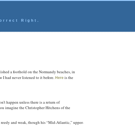
orrect Right.
blished a foothold on the Normandy beaches, in
 I had never listened to it before.
is the
Here
n’t happen unless there is a return of
you imagine the Christopher Hitchens of the
ly reedy and weak, though his “Mid-Atlantic,” upper-