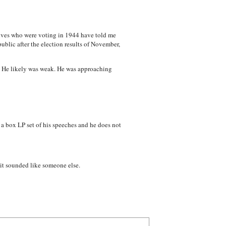
atives who were voting in 1944 have told me
blic after the election results of November,
g. He likely was weak. He was approaching
n a box LP set of his speeches and he does not
, it sounded like someone else.