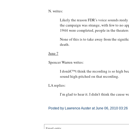
N. writes:
Likely the reason FDR’s voice sounds reedy a
the campaign was strange, with few to no ap
1944 were completed, people in the theaters 
None of this is to take away from the signif
death.
June 7
Spencer Warren writes:
I donâ€™t think the recording is so high becau
sound high-pitched on that recording.
LA replies:
I’m glad to hear it. I didn’t think the cause 
Posted by Lawrence Auster at June 06, 2010 03:26
Email entry