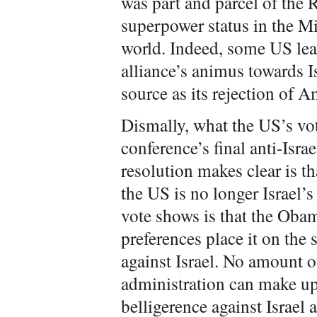
was part and parcel of the
superpower status in the M
world. Indeed, some US lea
alliance’s animus towards 
source as its rejection of 
Dismally, what the US’s vot
conference’s final anti-Isra
resolution makes clear is 
the US is no longer Israel’s
vote shows is that the Obam
preferences place it on the 
against Israel. No amount 
administration can make up
belligerence against Israel