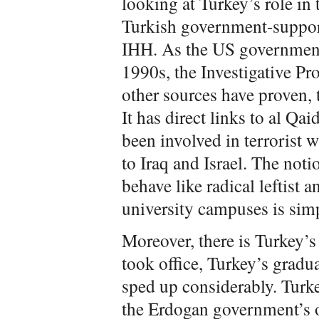
looking at Turkey’s role in t
Turkish government-suppor
IHH. As the US government
1990s, the Investigative Pr
other sources have proven, t
It has direct links to al Q
been involved in terrorist
to Iraq and Israel. The not
behave like radical leftist 
university campuses is simp
Moreover, there is Turkey’
took office, Turkey’s gradua
sped up considerably. Turkey
the Erdogan government’s 