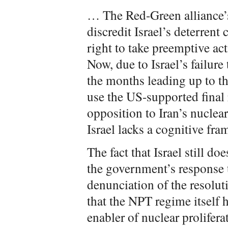
… The Red-Green alliance’s
discredit Israel’s deterrent
right to take preemptive acti
Now, due to Israel’s failure
the months leading up to th
use the US-supported final r
opposition to Iran’s nuclea
Israel lacks a cognitive fr
The fact that Israel still do
the government’s response t
denunciation of the resolut
that the NPT regime itself 
enabler of nuclear proliferat