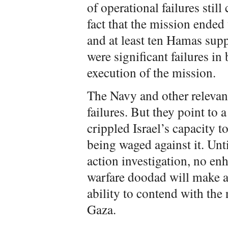
of operational failures sti
fact that the mission ended
and at least ten Hamas supp
were significant failures in
execution of the mission.
The Navy and other relevan
failures. But they point to a
crippled Israel’s capacity 
being waged against it. Until
action investigation, no en
warfare doodad will make a 
ability to contend with the n
Gaza.