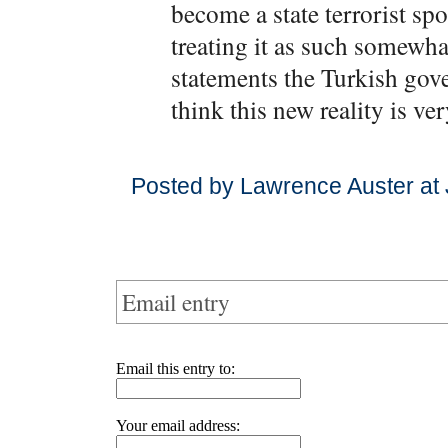
become a state terrorist s
treating it as such somewha
statements the Turkish gov
think this new reality is ve
Posted by Lawrence Auster at
Email entry
Email this entry to:
Your email address: