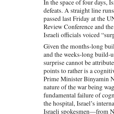
In the space of four days, I
defeats. A straight line run
passed last Friday at the U
Review Conference and the 
Israeli officials voiced “sur
Given the months-long buil
and the weeks-long build-up
surprise cannot be attribute
points to rather is a cognit
Prime Minister Binyamin 
nature of the war being wage
fundamental failure of cogni
the hospital, Israel’s intern
Israeli spokesmen—from N