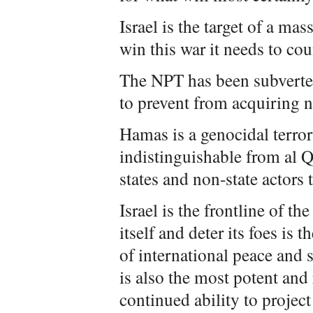
Israel is the target of a mas
win this war it needs to cou
The NPT has been subverted
to prevent from acquiring 
Hamas is a genocidal terror
indistinguishable from al Qa
states and non-state actors t
Israel is the frontline of the
itself and deter its foes is
of international peace and s
is also the most potent and 
continued ability to project