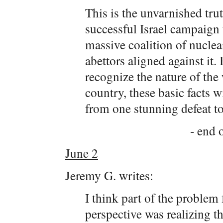
This is the unvarnished trut
successful Israel campaign 
massive coalition of nucle
abettors aligned against it. 
recognize the nature of the
country, these basic facts 
from one stunning defeat to
- end o
June 2
Jeremy G. writes:
I think part of the problem
perspective was realizing 