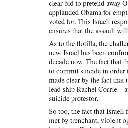
clear bid to pretend away O
applauded Obama for emptil
voted for. This Israeli re
ensures that the assault wi
As to the flotilla, the chal
new. Israel has been confron
decade now. The fact that t
to commit suicide in order 
made clear by the fact that
lead ship Rachel Corrie—a
suicide protestor.
So too, the fact that Israel
met by trenchant, violent 