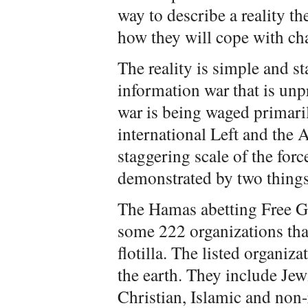
way to describe a reality t
how they will cope with ch
The reality is simple and sta
information war that is unp
war is being waged primari
international Left and the 
staggering scale of the force
demonstrated by two things
The Hamas abetting Free Ga
some 222 organizations tha
flotilla. The listed organiza
the earth. They include Jewi
Christian, Islamic and non-r