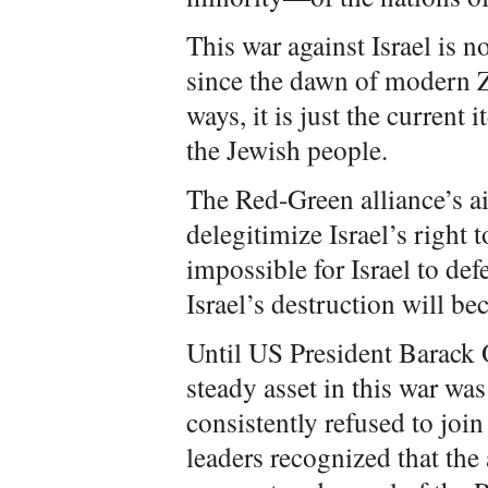
This war against Israel is 
since the dawn of modern 
ways, it is just the current 
the Jewish people.
The Red-Green alliance’s ai
delegitimize Israel’s right t
impossible for Israel to defe
Israel’s destruction will be
Until US President Barack 
steady asset in this war was
consistently refused to joi
leaders recognized that the 