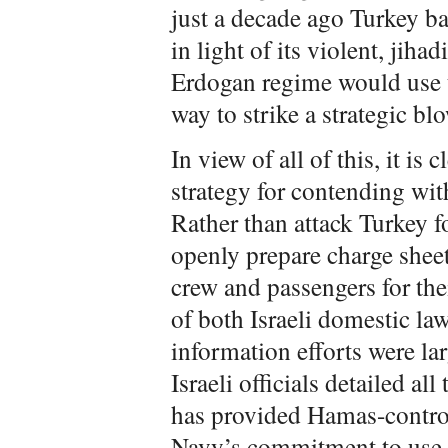
just a decade ago Turkey ba
in light of its violent, jiha
Erdogan regime would use t
way to strike a strategic blo
In view of all of this, it is 
strategy for contending with
Rather than attack Turkey for
openly prepare charge sheets
crew and passengers for thei
of both Israeli domestic law
information efforts were la
Israeli officials detailed al
has provided Hamas-contro
Navy’s commitment to use no