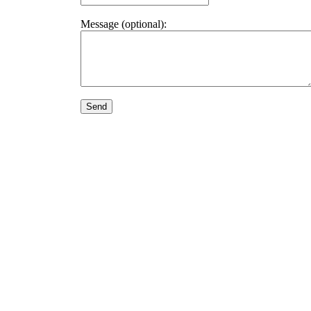
Message (optional):