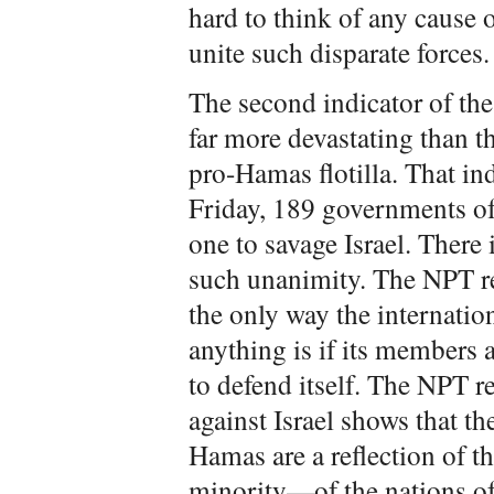
hard to think of any cause 
unite such disparate forces.
The second indicator of the 
far more devastating than th
pro-Hamas flotilla. That ind
Friday, 189 governments of
one to savage Israel. There
such unanimity. The NPT r
the only way the internati
anything is if its members a
to defend itself. The NPT 
against Israel shows that t
Hamas are a reflection of t
minority—of the nations of