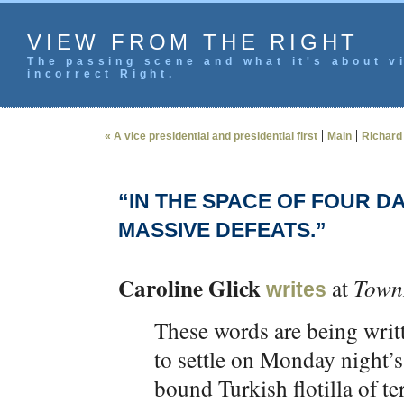
VIEW FROM THE RIGHT
The passing scene and what it's about vi
incorrect Right.
|
|
« A vice presidential and presidential first
Main
Richard 
“IN THE SPACE OF FOUR D
MASSIVE DEFEATS.”
Caroline Glick
at
Town
writes
These words are being writt
to settle on Monday night’
bound Turkish flotilla of te