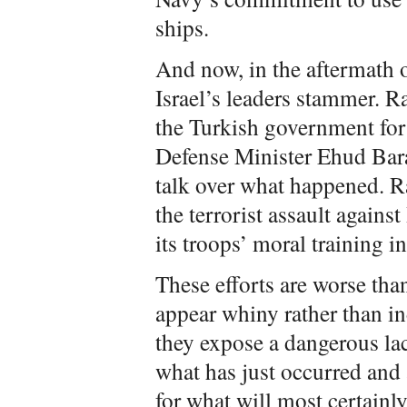
ships.
And now, in the aftermath of
Israel’s leaders stammer. 
the Turkish government for i
Defense Minister Ehud Bara
talk over what happened. Ra
the terrorist assault against
its troops’ moral training i
These efforts are worse tha
appear whiny rather than i
they expose a dangerous la
what has just occurred and 
for what will most certainly