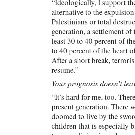
“Ideologically, I support the
alternative to the expulsion
Palestinians or total destruc
generation, a settlement of 
least 30 to 40 percent of th
to 40 percent of the heart of
After a short break, terrori
resume.”
Your prognosis doesn’t lea
“It’s hard for me, too. Ther
present generation. There w
doomed to live by the sword
children that is especially 