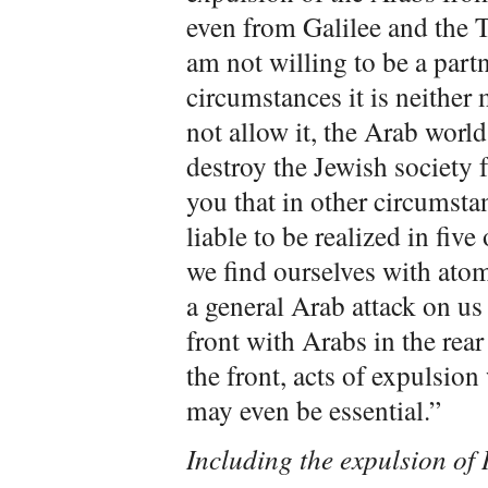
even from Galilee and the T
am not willing to be a partne
circumstances it is neither
not allow it, the Arab world
destroy the Jewish society 
you that in other circumsta
liable to be realized in five
we find ourselves with atom
a general Arab attack on us 
front with Arabs in the rea
the front, acts of expulsion
may even be essential.”
Including the expulsion of 