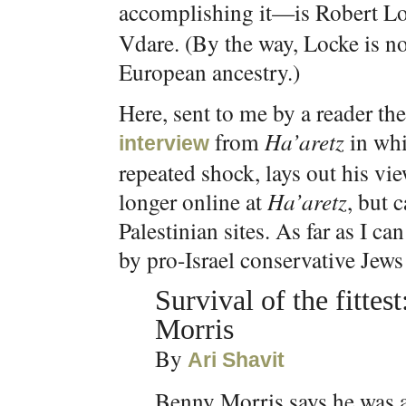
accomplishing it—is Robert Lo
Vdare. (By the way, Locke is no
European ancestry.)
Here, sent to me by a reader th
from
Ha’aretz
in whi
interview
repeated shock, lays out his vie
longer online at
Ha’aretz
, but 
Palestinian sites. As far as I c
by pro-Israel conservative Jews 
Survival of the fittes
Morris
By
Ari Shavit
Benny Morris says he was a