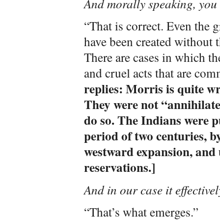
And morally speaking, you 
“That is correct. Even the
have been created without t
There are cases in which the
and cruel acts that are com
replies: Morris is quite 
They were not “annihilate
do so. The Indians were p
period of two centuries, 
westward expansion, and u
reservations.]
And in our case it effectivel
“That’s what emerges.”