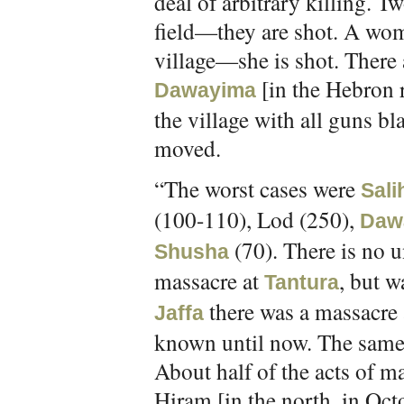
deal of arbitrary killing. 
field—they are shot. A wo
village—she is shot. There a
[in the Hebron 
Dawayima
the village with all guns bl
moved.
“The worst cases were
Sali
(100-110), Lod (250),
Daw
(70). There is no u
Shusha
massacre at
, but w
Tantura
there was a massacre
Jaffa
known until now. The same 
About half of the acts of m
Hiram [in the north, in Oct