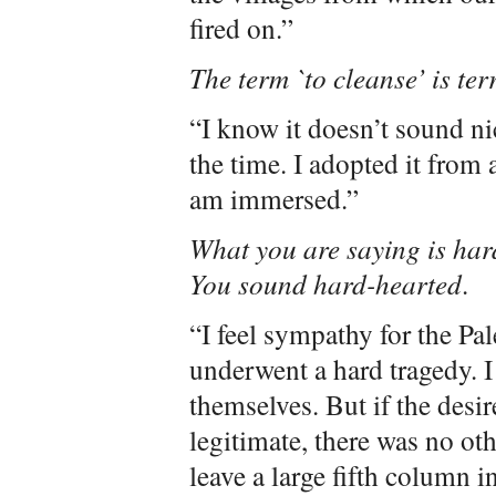
fired on.”
The term `to cleanse’ is ter
“I know it doesn’t sound nic
the time. I adopted it from
am immersed.”
What you are saying is hard
You sound hard-hearted
.
“I feel sympathy for the Pa
underwent a hard tragedy. I
themselves. But if the desire
legitimate, there was no oth
leave a large fifth column 