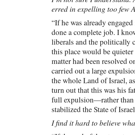
erred in expelling too few 
“If he was already engaged
done a complete job. I know
liberals and the politically 
this place would be quieter
matter had been resolved on
carried out a large expuls
the whole Land of Israel, as
turn out that this was his fa
full expulsion—rather than
stabilized the State of Israe
I find it hard to believe wh