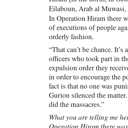
Eilaboun, Arab al Muwasi,
In Operation Hiram there w
of executions of people agai
orderly fashion.
“That can’t be chance. It’s 
officers who took part in t
expulsion order they recei
in order to encourage the p
fact is that no one was pun
Gurion silenced the matter.
did the massacres.”
What you are telling me her
Operation Hiram there was