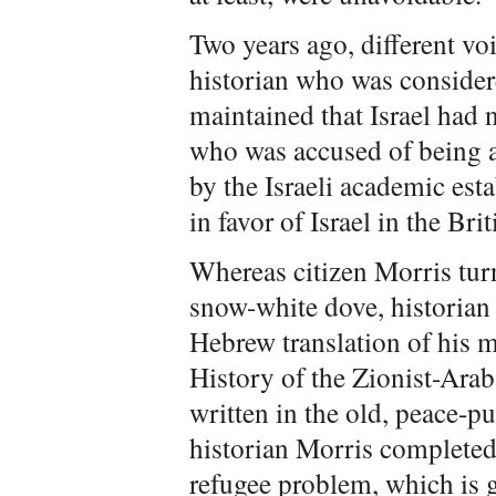
Two years ago, different vo
historian who was considere
maintained that Israel had n
who was accused of being a
by the Israeli academic est
in favor of Israel in the Br
Whereas citizen Morris tur
snow-white dove, historian
Hebrew translation of his 
History of the Zionist-Ara
written in the old, peace-p
historian Morris completed
refugee problem, which is g