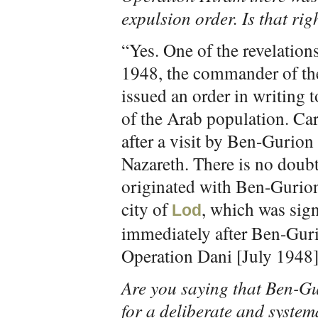
expulsion order. Is that rig
“Yes. One of the revelation
1948, the commander of th
issued an order in writing t
of the Arab population. Ca
after a visit by Ben-Gurio
Nazareth. There is no doubt
originated with Ben-Gurion.
city of
, which was sig
Lod
immediately after Ben-Guri
Operation Dani [July 1948]
Are you saying that Ben-Gu
for a deliberate and system