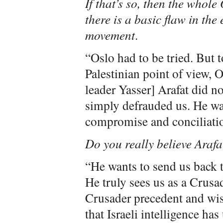
If that’s so, then the whol
there is a basic flaw in the
movement
.
“Oslo had to be tried. But t
Palestinian point of view, 
leader Yasser] Arafat did no
simply defrauded us. He was
compromise and conciliati
Do you really believe Arafa
“He wants to send us back 
He truly sees us as a Crusa
Crusader precedent and wis
that Israeli intelligence h