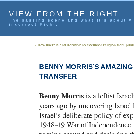
VIEW FROM THE RIGHT
The passing scene and what it's about vi
incorrect Right.
« How liberals and Darwinians excluded religion from public
BENNY MORRIS’S AMAZING
TRANSFER
Benny Morris
is a leftist Isra
years ago by uncovering Israe
Israel’s deliberate policy of ex
1948-49 War of Independence. M