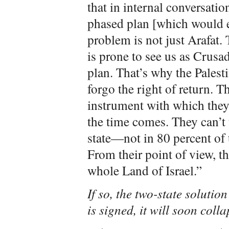
that in internal conversatio
phased plan [which would el
problem is not just Arafat. 
is prone to see us as Crusa
plan. That’s why the Palest
forgo the right of return. T
instrument with which they
the time comes. They can’t 
state—not in 80 percent of 
From their point of view, th
whole Land of Israel.”
If so, the two-state solution
is signed, it will soon coll