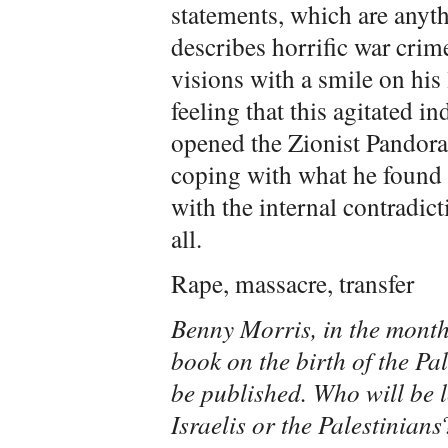
statements, which are anyth
describes horrific war crim
visions with a smile on his 
feeling that this agitated 
opened the Zionist Pandora’s
coping with what he found in 
with the internal contradicti
all.
Rape, massacre, transfer
Benny Morris, in the month
book on the birth of the Pa
be published. Who will be 
Israelis or the Palestinians