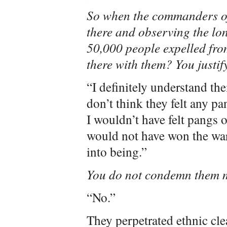
So when the commanders of
there and observing the lon
50,000 people expelled fr
there with them? You justif
“I definitely understand the
don’t think they felt any pa
I wouldn’t have felt pangs o
would not have won the war
into being.”
You do not condemn them 
“No.”
They perpetrated ethnic cle