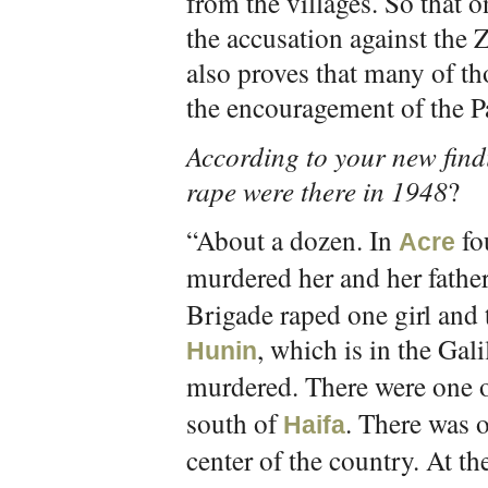
from the villages. So that 
the accusation against the Z
also proves that many of th
the encouragement of the Pal
According to your new find
rape were there in 1948
?
“About a dozen. In
fou
Acre
murdered her and her father
Brigade raped one girl and 
, which is in the Gal
Hunin
murdered. There were one o
south of
. There was o
Haifa
center of the country. At th