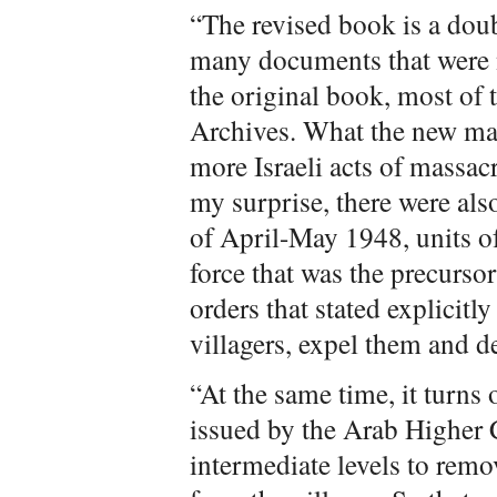
“The revised book is a doub
many documents that were n
the original book, most of 
Archives. What the new mate
more Israeli acts of massac
my surprise, there were als
of April-May 1948, units of
force that was the precurso
orders that stated explicitly
villagers, expel them and d
“At the same time, it turns 
issued by the Arab Higher 
intermediate levels to remo