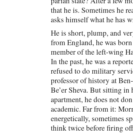
pariah state? After a few 
that he is. Sometimes he re
asks himself what he has w
He is short, plump, and ve
from England, he was born
member of the left-wing H
In the past, he was a report
refused to do military servi
professor of history at Ben
Be’er Sheva. But sitting in
apartment, he does not don 
academic. Far from it: Morr
energetically, sometimes sp
think twice before firing o