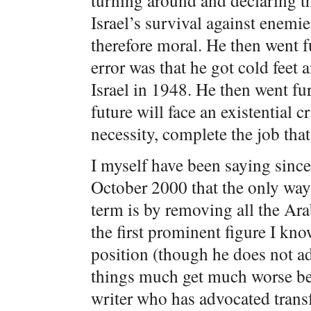
turning around and declaring th
Israel’s survival against enemie
therefore moral. He then went f
error was that he got cold feet 
Israel in 1948. He then went fur
future will face an existential cr
necessity, complete the job tha
I myself have been saying since 
October 2000 that the only way 
term is by removing all the Ara
the first prominent figure I kn
position (though he does not ad
things much get much worse bef
writer who has advocated transf