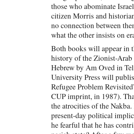
those who abominate Israel.
citizen Morris and historia
no connection between them
what the other insists on er
Both books will appear in
history of the Zionist-Arab 
Hebrew by Am Oved in Tel 
University Press will publi
Refugee Problem Revisited” 
CUP imprint, in 1987). That
the atrocities of the Nakba.
present-day political implic
he fearful that he has cont