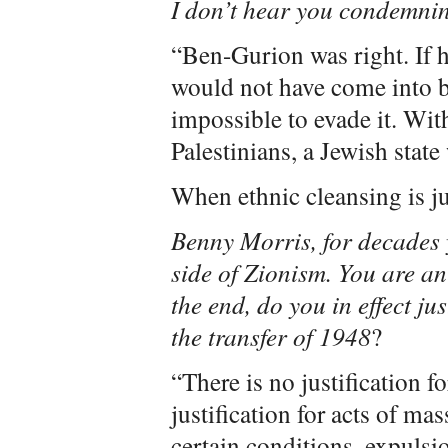
I don’t hear you condemni
“Ben-Gurion was right. If h
would not have come into bei
impossible to evade it. Wit
Palestinians, a Jewish state
When ethnic cleansing is ju
Benny Morris, for decades 
side of Zionism. You are an 
the end, do you in effect ju
the transfer of 1948
?
“There is no justification fo
justification for acts of ma
certain conditions, expulsio