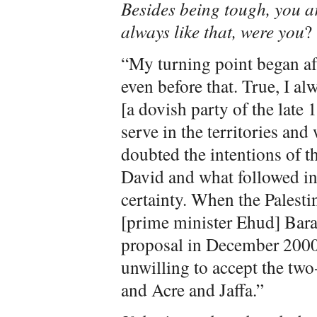
Besides being tough, you a
always like that, were you
?
“My turning point began aft
even before that. True, I a
[a dovish party of the late 
serve in the territories and 
doubted the intentions of t
David and what followed in
certainty. When the Palesti
[prime minister Ehud] Bara
proposal in December 2000,
unwilling to accept the two-
and Acre and Jaffa.”