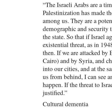
“The Israeli Arabs are a ti
Palestinization has made t
among us. They are a potent
demographic and security t
the state. So that if Israel a
existential threat, as in 194
then. If we are attacked by 
Cairo) and by Syria, and c
into our cities, and at the s
us from behind, I can see an
happen. If the threat to Isra
justified.”
Cultural dementia