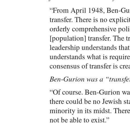
“From April 1948, Ben-Guri
transfer. There is no explici
orderly comprehensive polic
[population] transfer. The tr
leadership understands that 
understands what is requir
consensus of transfer is cre
Ben-Gurion was a “transfer
“Of course. Ben-Gurion was 
there could be no Jewish st
minority in its midst. Ther
not be able to exist.”