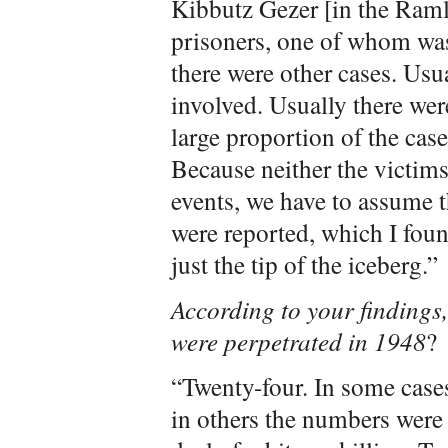
Kibbutz Gezer [in the Ramle
prisoners, one of whom wa
there were other cases. Usu
involved. Usually there were
large proportion of the cas
Because neither the victims 
events, we have to assume t
were reported, which I foun
just the tip of the iceberg.”
According to your findings
were perpetrated in 1948
?
“Twenty-four. In some cases
in others the numbers were 