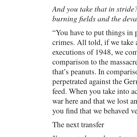
And you take that in stri
burning fields and the deva
“You have to put things in 
crimes. All told, if we take 
executions of 1948, we com
comparison to the massacre
that’s peanuts. In comparis
perpetrated against the Ger
feed. When you take into ac
war here and that we lost an
you find that we behaved ve
The next transfer