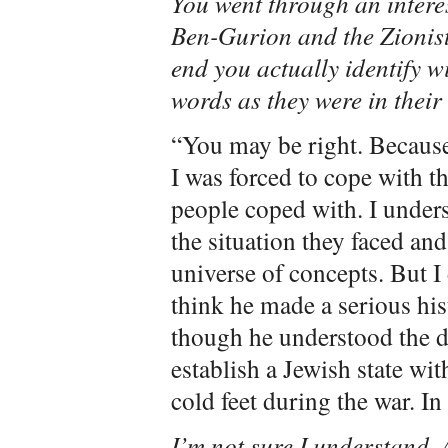
You went through an intere
Ben-Gurion and the Zionist 
end you actually identify w
words as they were in their
“You may be right. Because 
I was forced to cope with t
people coped with. I unders
the situation they faced an
universe of concepts. But I
think he made a serious his
though he understood the d
establish a Jewish state wit
cold feet during the war. In 
I’m not sure I understand.