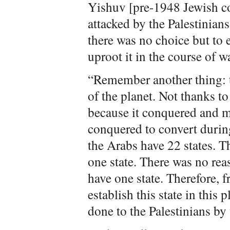
Yishuv [pre-1948 Jewish c
attacked by the Palestinians
there was no choice but to 
uproot it in the course of wa
“Remember another thing: t
of the planet. Not thanks to i
because it conquered and m
conquered to convert durin
the Arabs have 22 states. T
one state. There was no rea
have one state. Therefore, 
establish this state in this
done to the Palestinians by