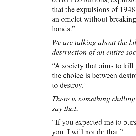
that the expulsions of 194
an omelet without breaking
hands.”
We are talking about the ki
destruction of an entire soc
“A society that aims to kill
the choice is between destro
to destroy.”
There is something chilling
say that
.
“If you expected me to burst
you. I will not do that.”