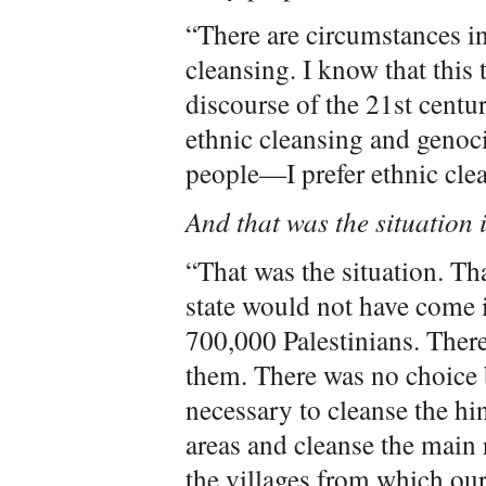
“There are circumstances in 
cleansing. I know that this 
discourse of the 21st centu
ethnic cleansing and genoc
people—I prefer ethnic cle
And that was the situation
“That was the situation. Th
state would not have come 
700,000 Palestinians. There
them. There was no choice b
necessary to cleanse the hi
areas and cleanse the main 
the villages from which ou