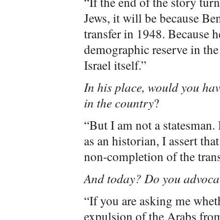
“If the end of the story tur
Jews, it will be because B
transfer in 1948. Because he
demographic reserve in th
Israel itself.”
In his place, would you hav
in the country
?
“But I am not a statesman. 
as an historian, I assert th
non-completion of the trans
And today? Do you advocat
“If you are asking me wheth
expulsion of the Arabs fro