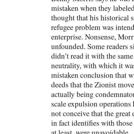
mistaken when they labeled
thought that his historical 
refugee problem was intend
enterprise. Nonsense, Morri
unfounded. Some readers s
didn’t read it with the sam
neutrality, with which it wa
mistaken conclusion that w
deeds that the Zionist mov
actually being condemnatory
scale expulsion operations 
not conceive that the great
in fact identifies with thos
at least, were unavoidable.