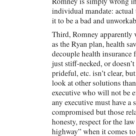
Romney is simply wrong in 
individual mandate: actual 
it to be a bad and unworkab
Third, Romney apparently w
as the Ryan plan, health sa
decouple health insurance
just stiff-necked, or doesn’t
prideful, etc. isn’t clear, bu
look at other solutions tha
executive who will not be ef
any executive must have a se
compromised but those rela
honesty, respect for the la
highway” when it comes to 