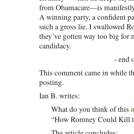
from Obamacare—is manifestly l
A winning party, a confident pa
such a gross lie. I swallowed R
they’ve gotten way too big for 
candidacy.
- end o
This comment came in while th
posting.
Ian B. writes:
What do you think of this
a
“How Romney Could Kill 
The article concludes: