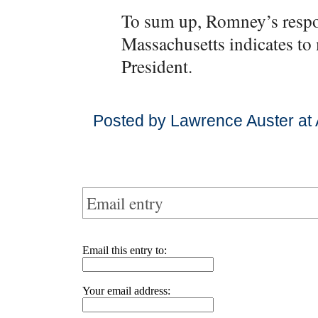
To sum up, Romney’s respons
Massachusetts indicates to m
President.
Posted by Lawrence Auster at 
Email entry
Email this entry to:
Your email address: