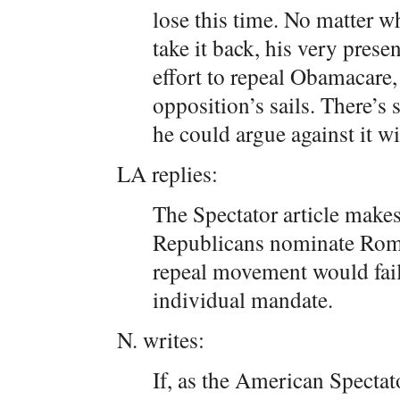
lose this time. No matter w
take it back, his very pres
effort to repeal Obamacare, 
opposition’s sails. There’s
he could argue against it w
LA replies:
The Spectator article makes
Republicans nominate Romn
repeal movement would fail
individual mandate.
N. writes:
If, as the American Spectat