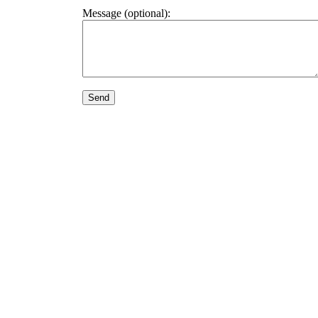
Message (optional):