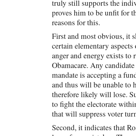
truly still supports the ind
proves him to be unfit for t
reasons for this.
First and most obvious, it
certain elementary aspects o
anger and energy exists to 
Obamacare. Any candidate 
mandate is accepting a fu
and thus will be unable to 
therefore likely will lose. 
to fight the electorate with
that will suppress voter tur
Second, it indicates that R