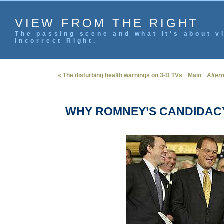
VIEW FROM THE RIGHT
The passing scene and what it's about vi
incorrect Right.
|
|
« The disturbing health warnings on 3-D TVs
Main
Altern
WHY ROMNEY’S CANDIDAC