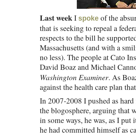
Last week
I
of the absu
spoke
that is seeking to repeal a federa
respects to the bill he support
Massachusetts (and with a smi
no less). The people at Cato Ins
David Boaz and Michael Canno
Washington Examiner
. As Boa
against the health care plan th
In 2007-2008 I pushed as hard
the blogosphere, arguing that 
in some ways, he was, as I put i
he had committed himself as can