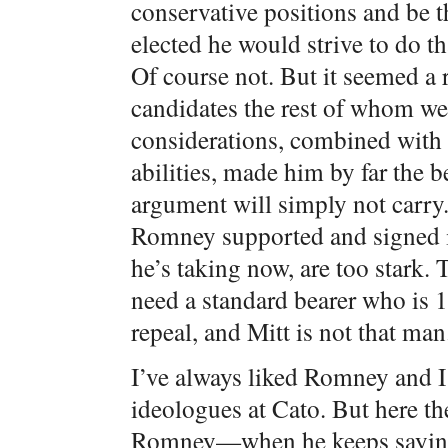
conservative positions and be t
elected he would strive to do t
Of course not. But it seemed a r
candidates the rest of whom wer
considerations, combined with 
abilities, made him by far the b
argument will simply not carry
Romney supported and signed in
he’s taking now, are too stark. 
need a standard bearer who is 1
repeal, and Mitt is not that man
I’ve always liked Romney and I 
ideologues at Cato. But here the
Romney—when he keeps saying 