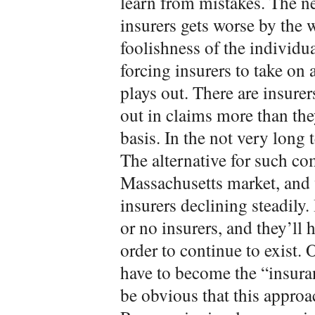
learn from mistakes. The n
insurers gets worse by the
foolishness of the individu
forcing insurers to take on 
plays out. There are insure
out in claims more than the
basis. In the not very long
The alternative for such co
Massachusetts market, and 
insurers declining steadily.
or no insurers, and they’ll h
order to continue to exist. 
have to become the “insura
be obvious that this approac