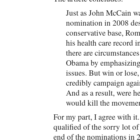
Just as John McCain wa
nomination in 2008 des
conservative base, Ro
his health care record 
there are circumstance
Obama by emphasizing 
issues. But win or los
credibly campaign again
And as a result, were h
would kill the moveme
For my part, I agree with 
qualified of the sorry lot o
end of the nominations in 20