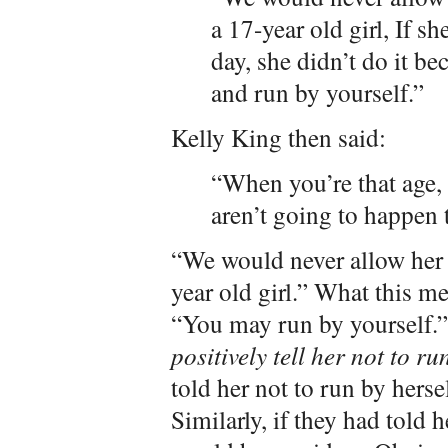
a 17-year old girl, If s
day, she didn’t do it b
and run by yourself.”
Kelly King then said:
“When you’re that age, 
aren’t going to happen 
“We would never allow her t
year old girl.” What this me
“You may run by yourself.”
positively tell her not to ru
told her not to run by herse
Similarly, if they had told 