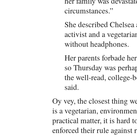
her family was devasta
circumstances.”
She described Chelsea 
activist and a vegetari
without headphones.
Her parents forbade he
so Thursday was perhap
the well-read, college-
said.
Oy vey, the closest thing we
is a vegetarian, environment
practical matter, it is hard
enforced their rule against 