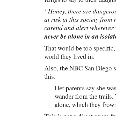
“Honey, there are dangerou
at risk in this society from 
careful and alert wherever
never be alone in an isolat
That would be too specific,
world they lived in.
Also, the NBC San Diego st
this:
Her parents say she was
wander from the trails.
alone, which they frow