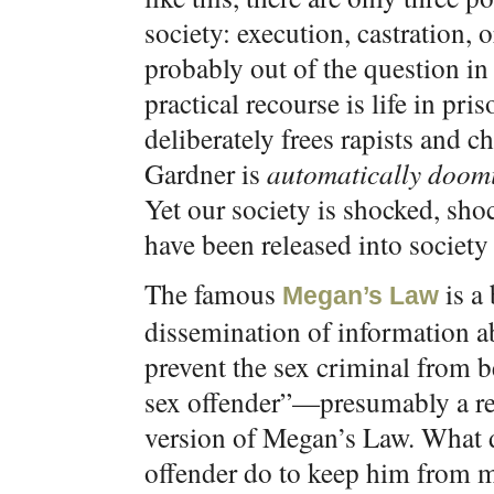
society: execution, castration, or
probably out of the question in
practical recourse is life in pri
deliberately frees rapists and c
Gardner is
automatically doomi
Yet our society is shocked, sh
have been released into society 
The famous
is a 
Megan’s Law
dissemination of information ab
prevent the sex criminal from b
sex offender”—presumably a refe
version of Megan’s Law. What di
offender do to keep him from 