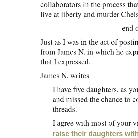
collaborators in the process tha
live at liberty and murder Chel
- end o
Just as I was in the act of post
from James N. in which he expr
that I expressed.
James N. writes
I have five daughters, as y
and missed the chance to c
threads.
I agree with most of your v
raise their daughters wit