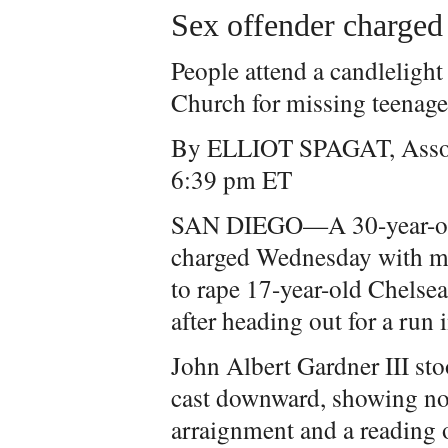
Sex offender charged
People attend a candlelight 
Church for missing teenag
By ELLIOT SPAGAT, Assoc
6:39 pm ET
SAN DIEGO—A 30-year-old 
charged Wednesday with mu
to rape 17-year-old Chelse
after heading out for a run 
John Albert Gardner III sto
cast downward, showing no
arraignment and a reading 