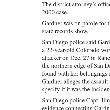
The district attorney’s off
2000 case.
Gardner was on parole for t
state records show.
San Diego police said Gardn
a 22-year-old Colorado wo
attacker on Dec. 27 in Ra
the northern edge of San
found with her belongings 
Gardner alleges the assault
specify if it was the incid
San Diego police Capt. Jim 
evidence connecting Gardne