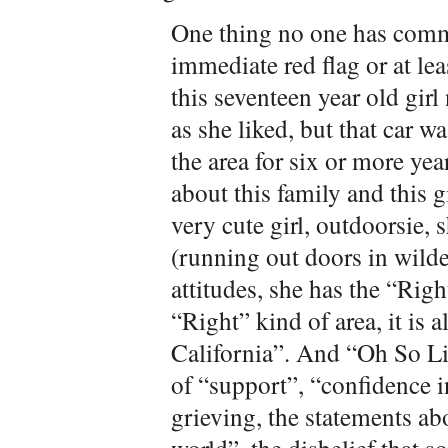
One thing no one has comm
immediate red flag or at lea
this seventeen year old girl
as she liked, but that car 
the area for six or more ye
about this family and this g
very cute girl, outdoorsie, 
(running out doors in wilde
attitudes, she has the “Right
“Right” kind of area, it is
California”. And “Oh So Li
of “support”, “confidence i
grieving, the statements a