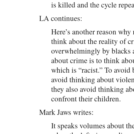
is killed and the cycle repeat
LA continues:
Here’s another reason why 
think about the reality of c
overwhelmingly by blacks a
about crime is to think abo
which is “racist.” To avoid 
avoid thinking about violen
they also avoid thinking abo
confront their children.
Mark Jaws writes:
It speaks volumes about the