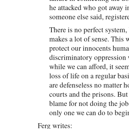
he attacked who got away i
someone else said, registe
There is no perfect system, 
makes a lot of sense. This w
protect our innocents human
discriminatory oppression 
while we can afford, it seem
loss of life on a regular ba
are defenseless no matter 
courts and the prisons. But 
blame for not doing the job 
only one we can do to begi
Ferg writes: