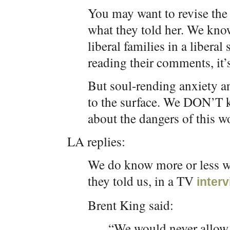
You may want to revise the
what they told her. We k
liberal families in a liberal
reading their comments, it’
But soul-rending anxiety a
to the surface. We DON’T k
about the dangers of this wo
LA replies:
We do know more or less wh
they told us, in a TV
inter
Brent King said:
“We would never allow h