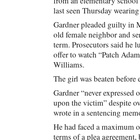
from an elementary school
last seen Thursday wearin
Gardner pleaded guilty in 
old female neighbor and ser
term. Prosecutors said he l
offer to watch “Patch Adam
Williams.
The girl was beaten before 
Gardner “never expressed on
upon the victim” despite o
wrote in a sentencing mem
He had faced a maximum of 
terms of a plea agreement, 