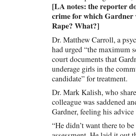
[LA notes: the reporter do
crime for which Gardner w
Rape? What?]
Dr. Matthew Carroll, a psy
had urged “the maximum se
court documents that Gardn
underage girls in the comm
candidate” for treatment.
Dr. Mark Kalish, who shares
colleague was saddened an
Gardner, feeling his advice
“He didn’t want there to be
assessment. He laid it out 