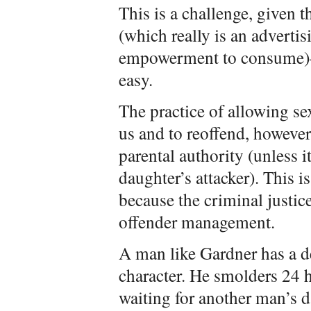
This is a challenge, given
(which really is an advertis
empowerment to consume)—b
easy.
The practice of allowing se
us and to reoffend, however
parental authority (unless i
daughter’s attacker). This i
because the criminal justice
offender management.
A man like Gardner has a de
character. He smolders 24 h
waiting for another man’s d