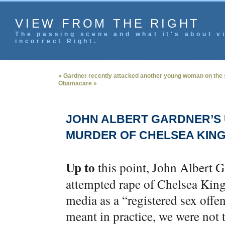
VIEW FROM THE RIGHT
The passing scene and what it's about vi
incorrect Right.
« Gardner recently attacked another young woman on the 
Obamacare »
JOHN ALBERT GARDNER’S 
MURDER OF CHELSEA KIN
Up to
this point, John Albert G
attempted rape of Chelsea King
media as a “registered sex offe
meant in practice, we were not 