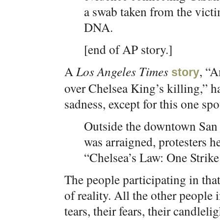
a swab taken from the vict
DNA.
[end of AP story.]
A
Los Angeles Times
, “
story
over Chelsea King’s killing,” ha
sadness, except for this one spot
Outside the downtown San
was arraigned, protesters he
“Chelsea’s Law: One Strike.
The people participating in th
of reality. All the other people
tears, their fears, their candlel