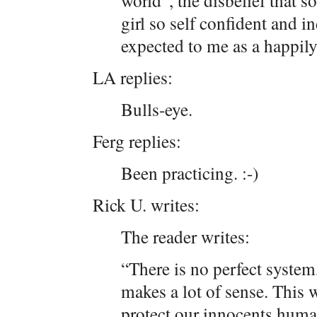
world”, the disbelief that s
girl so self confident and i
expected to me as a happil
LA replies:
Bulls-eye.
Ferg replies:
Been practicing. :-)
Rick U. writes:
The reader writes:
“There is no perfect system
makes a lot of sense. This w
protect our innocents huma