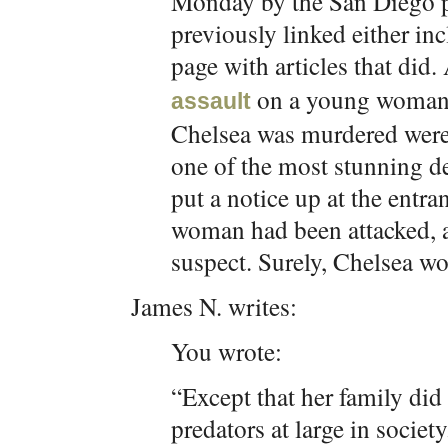
Monday by the San Diego pr
previously linked either in
page with articles that did. 
on a young woman i
assault
Chelsea was murdered were
one of the most stunning de
put a notice up at the entra
woman had been attacked, a
suspect. Surely, Chelsea wo
James N. writes:
You wrote:
“Except that her family did 
predators at large in society