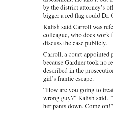
by the district attorney’s 
bigger a red flag could Dr. 
Kalish said Carroll was ref
colleague, who does work fo
discuss the case publicly.
Carroll, a court-appointed 
because Gardner took no res
described in the prosecut
girl’s frantic escape.
“How are you going to trea
wrong guy?” Kalish said. “T
her pants down. Come on!