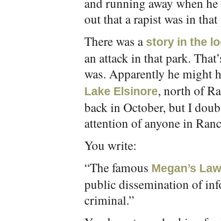
and running away when he l
out that a rapist was in tha
There was a
story in the l
an attack in that park. That
was. Apparently he might 
, north of R
Lake Elsinore
back in October, but I doub
attention of anyone in Ran
You write:
“The famous
Megan’s La
public dissemination of inf
criminal.”