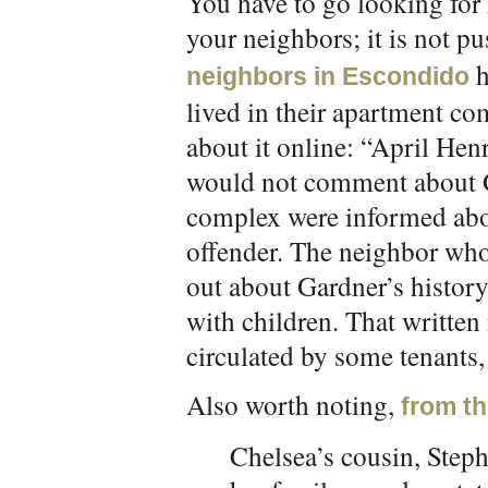
You have to go looking fo
your neighbors; it is not p
h
neighbors in Escondido
lived in their apartment co
about it online: “April Hen
would not comment about Ga
complex were informed abou
offender. The neighbor who
out about Gardner’s history
with children. That written
circulated by some tenants,
Also worth noting,
from th
Chelsea’s cousin, Step