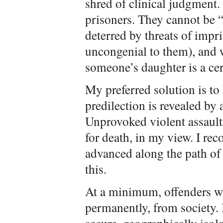
shred of clinical judgment.
prisoners. They cannot be 
deterred by threats of imp
uncongenial to them), and w
someone’s daughter is a cert
My preferred solution is to 
predilection is revealed by 
Unprovoked violent assault 
for death, in my view. I re
advanced along the path of c
this.
At a minimum, offenders who
permanently, from society. 