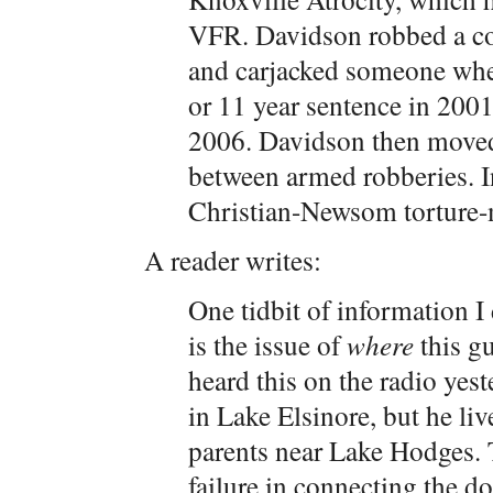
VFR. Davidson robbed a co
and carjacked someone when
or 11 year sentence in 2001
2006. Davidson then moved
between armed robberies. I
Christian-Newsom torture-
A reader writes:
One tidbit of information I 
is the issue of
where
this gu
heard this on the radio yes
in Lake Elsinore, but he live
parents near Lake Hodges. 
failure in connecting the d