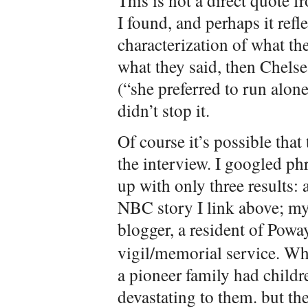
This is not a direct quote f
I found, and perhaps it refle
characterization of what they
what they said, then Chelse
(“she preferred to run alon
didn’t stop it.
Of course it’s possible that
the interview. I googled p
up with only three results:
NBC story I link above; my 
blogger, a resident of Pow
vigil/memorial service. Whe
a pioneer family had childr
devastating to them. but the