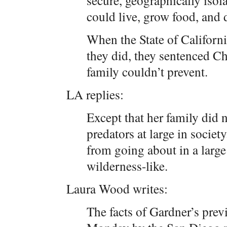
secure, geographically isola
could live, grow food, and d
When the State of Californ
they did, they sentenced C
family couldn’t prevent.
LA replies:
Except that her family did n
predators at large in societ
from going about in a larg
wilderness-like.
Laura Wood writes:
The facts of Gardner’s prev