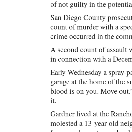
of not guilty in the potenti
San Diego County prosecut
count of murder with a spec
crime occurred in the comm
A second count of assault w
in connection with a Dece
Early Wednesday a spray-p
garage at the home of the s
blood is on you. Move out.
it.
Gardner lived at the Ranc
molested a 13-year-old nei