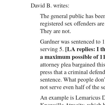
David B. writes:
The general public has bee
registered sex offenders ar
They are not.
Gardner was sentenced to 1
[LA replies: I t
serving 5.
a maximum possible of 11
attorney plea bargained thi
press that a criminal defen
sentence. What people don’t 
not serve even half of the 
An example is Lemaricus Da
Knoxville Atrocity, which h