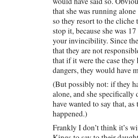
would have said so. Obvious
that she was running alone a
so they resort to the cliche
stop it, because she was 17
your invincibility. Since 
that they are not responsib
that if it were the case they
dangers, they would have m
(But possibly not: if they h
alone, and she specifically
have wanted to say that, as
happened.)
Frankly I don’t think it’s w
Kings to say to their daugh