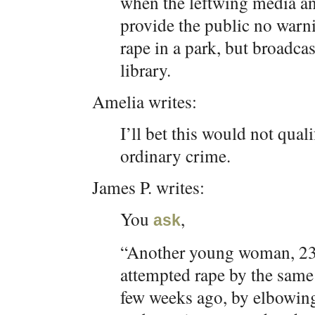
when the leftwing media an
provide the public no warni
rape in a park, but broadca
library.
Amelia writes:
I’ll bet this would not qua
ordinary crime.
James P. writes:
You
,
ask
“Another young woman, 23 y
attempted rape by the same 
few weeks ago, by elbowing