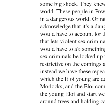
some big shock. They knew 
world. These people in Powa
in a dangerous world. Or ra
acknowledge that it’s a dan
would have to account for th
that lets violent sex crimin
would have to
do
something 
sex criminals be locked up 
restrictive on the comings 
instead we have these repea
which the Eloi young are de
Morlocks, and the Eloi com
the young Eloi and start we
around trees and holding can