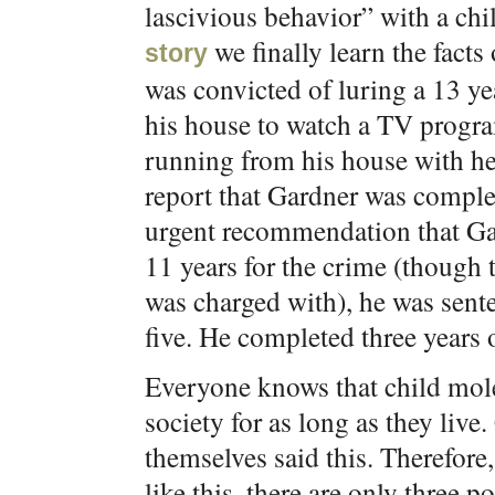
lascivious behavior” with a chi
we finally learn the fact
story
was convicted of luring a 13 ye
his house to watch a TV progra
running from his house with her
report that Gardner was complet
urgent recommendation that Gar
11 years for the crime (though t
was charged with), he was sente
five. He completed three years 
Everyone knows that child mole
society for as long as they live
themselves said this. Therefor
like this, there are only three p