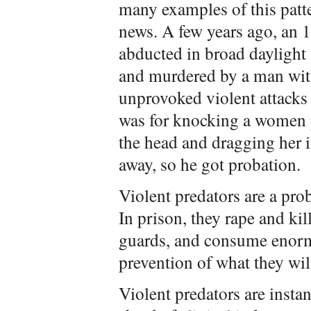
many examples of this patte
news. A few years ago, an 1
abducted in broad daylight
and murdered by a man wi
unprovoked violent attacks 
was for knocking a women 
the head and dragging her i
away, so he got probation.
Violent predators are a pro
In prison, they rape and kil
guards, and consume enorm
prevention of what they will
Violent predators are insta