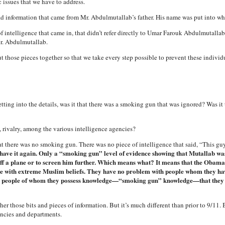
 issues that we have to address.
ad information that came from Mr. Abdulmutallab’s father. His name was put into wh
f intelligence that came in, that didn’t refer directly to Umar Farouk Abdulmutallab 
Mr. Abdulmutallab.
t those pieces together so that we take every step possible to prevent these indivi
ng into the details, was it that there was a smoking gun that was ignored? Was it t
n, rivalry, among the various intelligence agencies?
there was no smoking gun. There was no piece of intelligence that said, “This guy’s 
have it again. Only a “smoking gun” level of evidence showing that Mutallab was
f a plane or to screen him further. Which means what? It means that the Obam
le with extreme Muslim beliefs. They have no problem with people whom they hav
h people of whom they possess knowledge—“smoking gun” knowledge—that they a
ther those bits and pieces of information. But it’s much different than prior to 9/11. B
encies and departments.