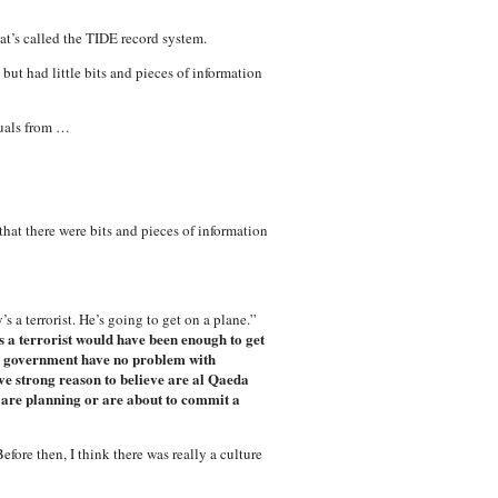
at’s called the TIDE record system.
but had little bits and pieces of information
duals from …
hat there were bits and pieces of information
a terrorist. He’s going to get on a plane.”
 a terrorist would have been enough to get
a government have no problem with
e strong reason to believe are al Qaeda
re planning or are about to commit a
efore then, I think there was really a culture