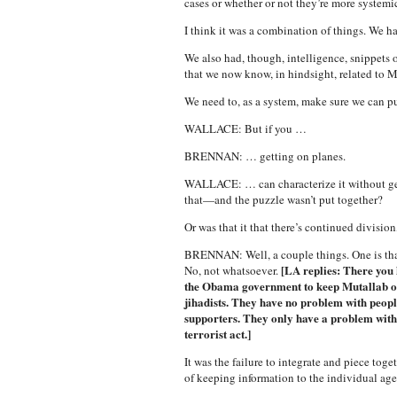
cases or whether or not they’re more systemic
I think it was a combination of things. We h
We also had, though, intelligence, snippets o
that we now know, in hindsight, related to 
We need to, as a system, make sure we can pu
WALLACE: But if you …
BRENNAN: … getting on planes.
WALLACE: … can characterize it without getti
that—and the puzzle wasn’t put together?
Or was that it that there’s continued divisio
BRENNAN: Well, a couple things. One is that 
[LA replies: There you 
No, not whatsoever.
the Obama government to keep Mutallab of
jihadists. They have no problem with peop
supporters. They only have a problem wit
terrorist act.]
It was the failure to integrate and piece toge
of keeping information to the individual ag