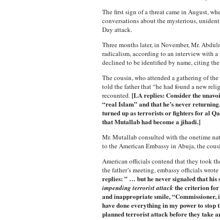
The first sign of a threat came in August, w
conversations about the mysterious, unident
Day attack.
Three months later, in November, Mr. Abdulmu
radicalism, according to an interview with a
declined to be identified by name, citing the 
The cousin, who attended a gathering of the
told the father that “he had found a new reli
[LA replies: Consider the unavoi
recounted.
“real Islam” and that he’s never returnin
turned up as terrorists or fighters for al 
that Mutallab had become a jihadi.]
Mr. Mutallab consulted with the onetime nati
to the American Embassy in Abuja, the cousin
American officials contend that they took the 
the father’s meeting, embassy officials wrot
replies: ” … but he never signaled that his
the criterion for
impending terrorist attack
and inappropriate smile, “Commissioner, if
have done everything in my power to stop tha
planned terrorist attack before they take a