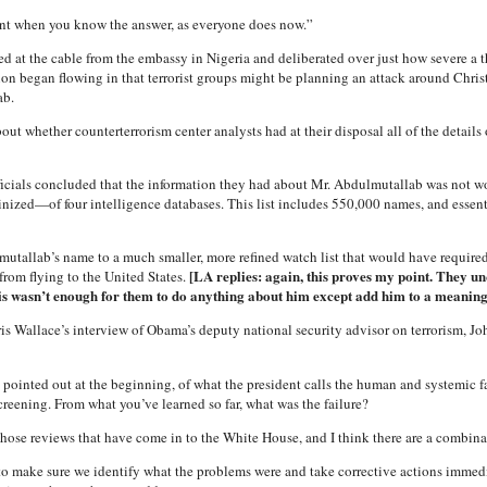
rent when you know the answer, as everyone does now.”
ked at the cable from the embassy in Nigeria and deliberated over just how severe a
on began flowing in that terrorist groups might be planning an attack around Christ
ab.
ut whether counterterrorism center analysts had at their disposal all of the details
 officials concluded that the information they had about Mr. Abdulmutallab was not
nized—of four intelligence databases. This list includes 550,000 names, and essentia
tallab’s name to a much smaller, more refined watch list that would have required
[LA replies: again, this proves my point. They u
from flying to the United States.
is wasn’t enough for them to do anything about him except add him to a meaningle
is Wallace’s interview of Obama’s deputy national security advisor on terrorism, 
ointed out at the beginning, of what the president calls the human and systemic f
eening. From what you’ve learned so far, what was the failure?
se reviews that have come in to the White House, and I think there are a combinati
d to make sure we identify what the problems were and take corrective actions immedi