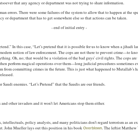
hatsoever that any agency or department was not trying to share information.
n errors. There were some failures of the system to allow that to happen at the spee
cy or department that has to get somewhere else so that actions can be taken.
- end of initial entry -
retend.” In this case, “Let’s pretend that it is possible for us to know when a jihadi 
 the modern notion of law enforcement. The cops are not there to prevent crime—to 
thing. Oh, no; that would be a violation of the bad guys’ civil rights. The cops are
then perform magical operations over them—long judicial procedures sometimes eve
 from committing crimes in the future. This is just what happened to Mutallab’s 
released.
 Saudi enemies. “Let’s Pretend” that the Saudis are our friends.
s and other invaders and it won’t let Americans stop them either.
intellectuals, policy analysts, and many politicians don’t regard terrorism as an exis
. John Mueller lays out this position in his book
. The leftist Matthew
Overblown