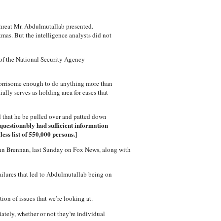
 threat Mr. Abdulmutallab presented.
mas. But the intelligence analysts did not
 of the National Security Agency
 worrisome enough to do anything more than
lly serves as holding area for cases that
 that he be pulled over and patted down
nquestionably had sufficient information
ss list of 550,000 persons.]
John Brennan, last Sunday on Fox News, along with
ailures that led to Abdulmutallab being on
on of issues that we’re looking at.
ately, whether or not they’re individual