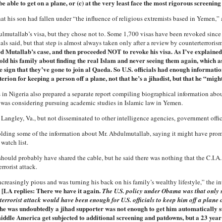
be able to get on a plane, or (c) at the very least face the most rigorous screening
that his son had fallen under “the influence of religious extremists based in Yemen,” 
utallab’s visa, but they chose not to. Some 1,700 visas have been revoked since 
ials said, but that step is almost always taken only after a review by counterterroris
Mutallab’s case, and then proceeded NOT to revoke his visa. As I’ve explained
old his family about finding the real Islam and never seeing them again, which as
 sign that they’ve gone to join al Qaeda. So U.S. officials had enough informatio
erion for keeping a person off a plane, not that he’s a jihadist, but that he “might
als in Nigeria also prepared a separate report compiling biographical information ab
 was considering pursuing academic studies in Islamic law in Yemen.
n Langley, Va., but not disseminated to other intelligence agencies, government offi
hholding some of the information about Mr. Abdulmutallab, saying it might have pro
watch list.
. should probably have shared the cable, but he said there was nothing that the C.I.A
rorist attack.
asingly pious and was turning his back on his family’s wealthy lifestyle,” the int
[LA replies: There we have it again.
.
The U.S. policy under Obama was that only 
errorist attack would have been enough for U.S. officials to keep him off a plane 
t he was undoubtedly a jihad supporter was not enough to get him automatically s
dle America get subjected to additional screening and patdowns, but a 23 year 