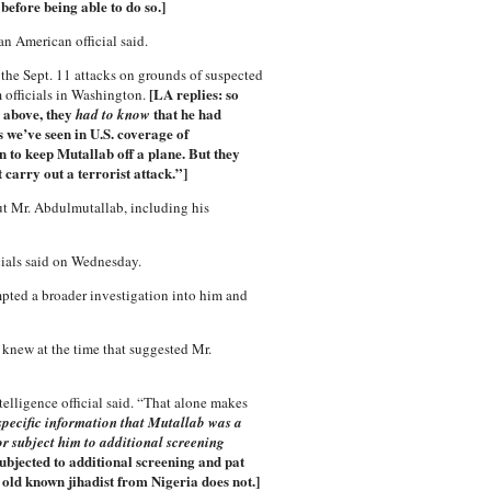
 before being able to do so.]
an American official said.
the Sept. 11 attacks on grounds of suspected
[LA replies: so
m officials in Washington.
 above, they
that he had
had to know
 we’ve seen in U.S. coverage of
n to keep Mutallab off a plane. But they
 carry out a terrorist attack.”]
out Mr. Abdulmutallab, including his
cials said on Wednesday.
mpted a broader investigation into him and
. knew at the time that suggested Mr.
elligence official said. “That alone makes
specific information that Mutallab was a
or subject him to additional screening
ubjected to additional screening and pat
old known jihadist from Nigeria does not.]