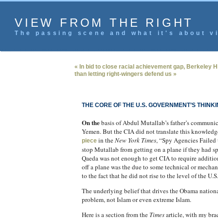
VIEW FROM THE RIGHT
The passing scene and what it's about vi
« In bid to close racial achievement gap, Berkeley H
than letting right-wingers defend us »
THE CORE OF THE U.S. GOVERNMENT’S THINK
On the
basis of Abdul Mutallab’s father’s communicat
Yemen. But the CIA did not translate this knowled
in the
New York Times
, “Spy Agencies Failed 
piece
stop Mutallab from getting on a plane if they had sp
Qaeda was not enough to get CIA to require additio
off a plane was the due to some technical or mechani
to the fact that he did not rise to the level of the U.
The underlying belief that drives the Obama national
problem, not Islam or even extreme Islam.
Here is a section from the
Times
article, with my br