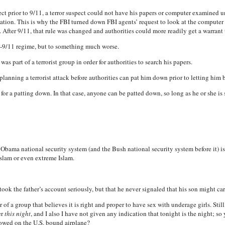
ect prior to 9/11, a terror suspect could not have his papers or computer examined u
ization. This is why the FBI turned down FBI agents’ request to look at the computer
 After 9/11, that rule was changed and authorities could more readily get a warrant
e-9/11 regime, but to something much worse.
as part of a terrorist group in order for authorities to search his papers.
planning a terrorist attack before authorities can pat him down prior to letting him b
m for a patting down. In that case, anyone can be patted down, so long as he or she 
 Obama national security system (and the Bush national security system before it) is
Islam or even extreme Islam.
ook the father’s account seriously, but that he never signaled that his son might carry
of a group that believes it is right and proper to have sex with underage girls. Still,
er
this night
, and I also I have not given any indication that tonight is the night; so
lowed on the U.S. bound airplane?