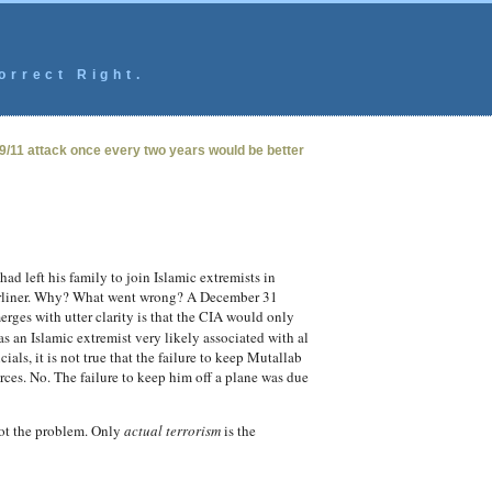
orrect Right.
 9/11 attack once every two years would be better
d left his family to join Islamic extremists in
airliner. Why? What went wrong? A December 31
erges with utter clarity is that the CIA would only
s an Islamic extremist very likely associated with al
als, it is not true that the failure to keep Mutallab
rces. No. The failure to keep him off a plane was due
 not the problem. Only
actual terrorism
is the