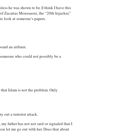
nless he was shown to be (I think I have this
 of Zacarias Moussaoui, the “20th hijacker,”
 to look at someone’s papers.
oard an airliner.
is someone who could not possibly be a
 that Islam is not the problem. Only
 out a terrorist attack.
 my father has not not said or signaled that I
 you let me go out with her. Does that about