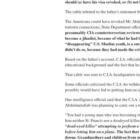
should (a) have his visa revoked, or (b) not 
The cable referred to the father’s statement 
The Americans could have revoked Mr. Abdulm
terrorist connections, State Department offic
presumably CIA counterterrorism reviewed 
become a jihadist, because of what he had t
“disappearing” U.S. Muslim youth, is a sure
didn’t do so, because they had made the crit
Based on the father’s account, C.I.A. offici
educational background and the fact that he
That cable was sent to C.I.A. headquarters i
Some officials criticized the C.I.A. for wit
possibly would have led to putting him on a 
One intelligence official said that the C.I.A
Abdulmutallab was planning to carry out a ter
“You had a young man who was becoming incre
him neither St. Francis nor a deadeyed killer
“dead-eyed killer” attempting to perform a t
. The fact tha
before letting him on a plane
downs. Grandmothers and children from mid