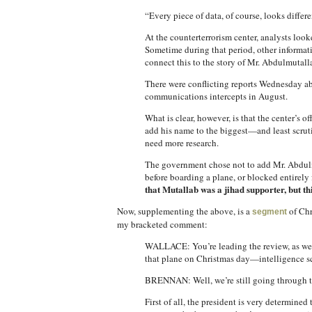
“Every piece of data, of course, looks diffe
At the counterterrorism center, analysts loo
Sometime during that period, other informati
connect this to the story of Mr. Abdulmutall
There were conflicting reports Wednesday abo
communications intercepts in August.
What is clear, however, is that the center’s
add his name to the biggest—and least scruti
need more research.
The government chose not to add Mr. Abdulmu
before boarding a plane, or blocked entirely 
that Mutallab was a jihad supporter, but th
Now, supplementing the above, is a
of Chr
segment
my bracketed comment:
WALLACE: You’re leading the review, as we p
that plane on Christmas day—intelligence scr
BRENNAN: Well, we’re still going through tho
First of all, the president is very determine