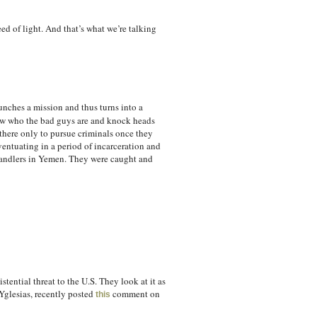
d of light. And that’s what we’re talking
launches a mission and thus turns into a
know who the bad guys are and knock heads
 there only to pursue criminals once they
ntuating in a period of incarceration and
handlers in Yemen. They were caught and
tential threat to the U.S. They look at it as
 Yglesias, recently posted
comment on
this