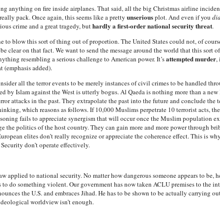
ng anything on fire inside airplanes. That said, all the big Christmas airline incide
unserious
really pack. Once again, this seems like a pretty
plot. And even if you
di
hardly a first-order national security threat
rious crime and a great tragedy, but
.
ne to blow this sort of thing out of proportion. The United States could not, of cour
e clear on that fact. We want to send the message around the world that this sort of
attempted murder
 anything resembling a serious challenge to American power. It’s
,
at (emphasis added).
onsider all the terror events to be merely instances of civil crimes to be handled th
 by Islam against the West is utterly bogus. Al Qaeda is nothing more than a new M
rror attacks in the past. They extrapolate the past into the future and conclude the t
inking, which reasons as follows. If 10,000 Muslims perpetrate 10 terrorist acts, th
easoning fails to appreciate synergism that will occur once the Muslim population 
e the politics of the host country. They can gain more and more power through bri
ropean elites don’t really recognize or appreciate the coherence effect. This is why 
ecurity don’t operate effectively.
law applied to national security. No matter how dangerous someone appears to be, h
s to do something violent. Our government has now taken ACLU premises to the inte
ounces the U.S. and embraces Jihad. He has to be shown to be actually carrying out a
 ideological worldview isn’t enough.