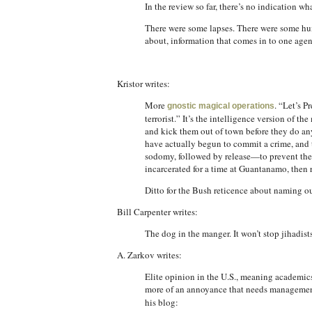
In the review so far, there’s no indication w
There were some lapses. There were some huma
about, information that comes in to one agen
Kristor writes:
More
. “Let’s P
gnostic magical operations
terrorist.” It’s the intelligence version of
and kick them out of town before they do any
have actually begun to commit a crime, and 
sodomy, followed by release—to prevent them
incarcerated for a time at Guantanamo, then 
Ditto for the Bush reticence about naming our
Bill Carpenter writes:
The dog in the manger. It won’t stop jihadist
A. Zarkov writes:
Elite opinion in the U.S., meaning academics, 
more of an annoyance that needs management
his blog: