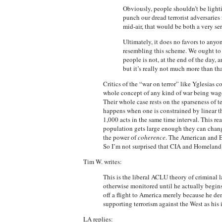
Obviously, people shouldn’t be lighti
punch our dread terrorist adversaries 
mid-air, that would be both a very se
Ultimately, it does no favors to anyo
resembling this scheme. We ought to b
people is not, at the end of the day,
but it’s really not much more than th
Critics of the “war on terror” like Yglesias c
whole concept of any kind of war being waged
Their whole case rests on the sparseness of te
happens when one is constrained by linear th
1,000 acts in the same time interval. This r
population gets large enough they can chang
the power of
coherence
. The American and Eu
So I’m not surprised that CIA and Homeland S
Tim W. writes:
This is the liberal ACLU theory of criminal 
otherwise monitored until he actually begin
off a flight to America merely because he den
supporting terrorism against the West as his
LA replies: