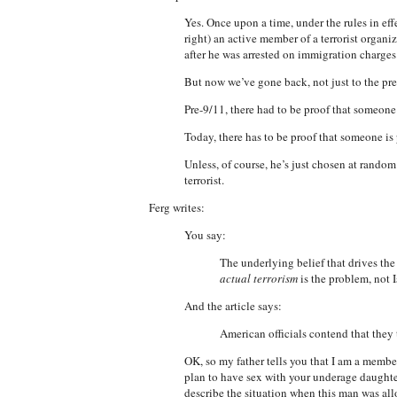
Yes. Once upon a time, under the rules in eff
right) an active member of a terrorist organ
after he was arrested on immigration charges.
But now we’ve gone back, not just to the pr
Pre-9/11, there had to be proof that someone w
Today, there has to be proof that someone is 
Unless, of course, he’s just chosen at rando
terrorist.
Ferg writes:
You say:
The underlying belief that drives the
actual terrorism
is the problem, not 
And the article says:
American officials contend that they t
OK, so my father tells you that I am a member 
plan to have sex with your underage daught
describe the situation when this man was al