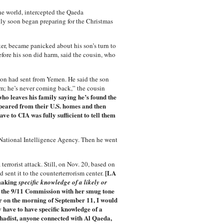
he world, intercepted the Qaeda
ly soon began preparing for the Christmas
er, became panicked about his son’s turn to
fore his son did harm, said the cousin, who
son had sent from Yemen. He said the son
him; he’s never coming back,” the cousin
ho leaves his family saying he’s found the
peared from their U.S. homes and then
e to CIA was fully sufficient to tell them
 National Intelligence Agency. Then he went
terrorist attack. Still, on Nov. 20, based on
[LA
sent it to the counterterrorism center.
 making
specific knowledge of a likely or
ng the 9/11 Commission with her smug tone
er on the morning of September 11, I would
y have to have specific knowledge of a
jihadist, anyone connected with Al Qaeda,