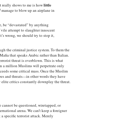
little
nt really shows to me is how
d
manage to blow up an airplane in
se, be “devastated” by anything
 vile attempt to slaughter innocent
 it’s wrong, we should try to stop it,
rough the criminal justice system. To them the
afia that speaks Arabic rather than Italian.
errorist threat is overblown. This is what
en a million Muslims will perpetrate only
exceeds some critical mass. Once the Muslim
bes and threats—in other words they have
elite critics constantly downplay the threat.
e cannot be questioned, wiretapped, or
rnational arena. We can’t keep a foreigner
 specific terrorist attack. Merely