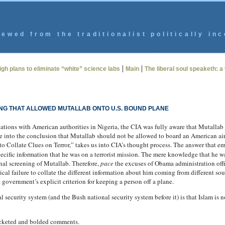
ewed from the traditionalist politically inc
|
|
igh plans to eliminate “white” science labs
Main
The liberal soul speaketh: a
ING THAT ALLOWED MUTALLAB ONTO U.S. BOUND PLANE
ions with American authorities in Nigeria, the CIA was fully aware that Mutallab ha
ge into the conclusion that Mutallab should not be allowed to board an American 
to Collate Clues on Terror,” takes us into CIA’s thought process. The answer that em
ecific information that he was on a terrorist mission. The mere knowledge that he wa
nal screening of Mutallab. Therefore,
pace
the excuses of Obama administration offici
cal failure to collate the different information about him coming from different sou
S. government’s explicit criterion for keeping a person off a plane.
 security system (and the Bush national security system before it) is that Islam is
acketed and bolded comments.