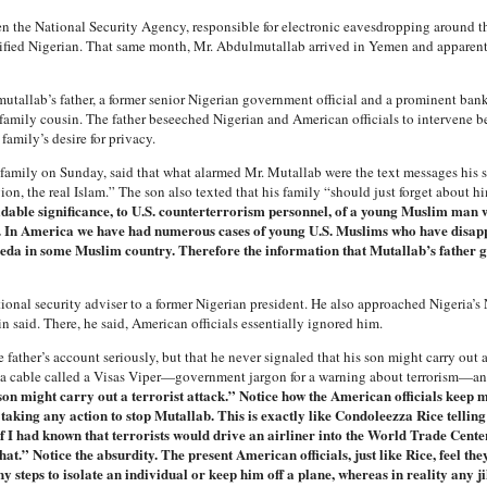
hen the National Security Agency, responsible for electronic eavesdropping around t
ified Nigerian. That same month, Mr. Abdulmutallab arrived in Yemen and apparent
tallab’s father, a former senior Nigerian government official and a prominent bank
 family cousin. The father beseeched Nigerian and American officials to intervene be
family’s desire for privacy.
 family on Sunday, said that what alarmed Mr. Mutallab were the text messages his 
gion, the real Islam.” The son also texted that his family “should just forget about 
dable significance, to U.S. counterterrorism personnel, of a young Muslim man w
g. In America we have had numerous cases of young U.S. Muslims who have disap
Qaeda in some Muslim country. Therefore the information that Mutallab’s father gav
onal security adviser to a former Nigerian president. He also approached Nigeria’s
 said. There, he said, American officials essentially ignored him.
father’s account seriously, but that he never signaled that his son might carry out a 
e a cable called a Visas Viper—government jargon for a warning about terrorism—and 
 son might carry out a terrorist attack.” Notice how the American officials keep
 taking any action to stop Mutallab. This is exactly like Condoleezza Rice telli
 I had known that terrorists would drive an airliner into the World Trade Cent
t.” Notice the absurdity. The present American officials, just like Rice, feel the
ny steps to isolate an individual or keep him off a plane, whereas in reality any 