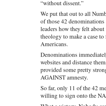
“without dissent.”
We put that out to all Nu
of those 42 denominations a
leaders how they felt about
theology to make a case to 
Americans.
Denominations immediately 
websites and distance the
provided some pretty strong
AGAINST amnesty.
So far, only 11 of the 42 
willing to sign onto the 