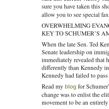
sure you have taken this sh
allow you to see special fa
OVERWHELMING EVAN
KEY TO SCHUMER’S A
When the late Sen. Ted Ken
Senate leadership on immig
immediately revealed that h
differently than Kennedy in
Kennedy had failed to pass t
Read my
for Schumer’s
blog
change was to enlist the eli
movement to be an entirely