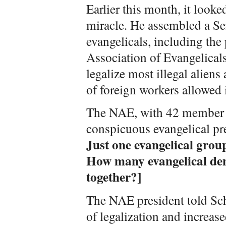
Earlier this month, it look
miracle. He assembled a Se
evangelicals, including the 
Association of Evangelical
legalize most illegal aliens
of foreign workers allowed i
The NAE, with 42 member d
conspicuous evangelical pr
Just one evangelical grou
How many evangelical den
together?]
The NAE president told Sc
of legalization and increas