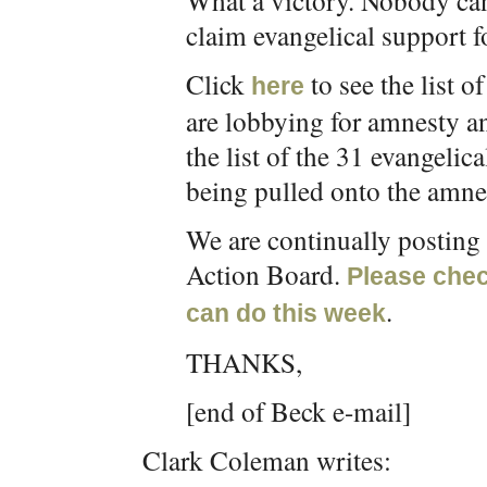
What a victory. Nobody can
claim evangelical support f
Click
to see the list 
here
are lobbying for amnesty a
the list of the 31 evangeli
being pulled onto the amn
We are continually postin
Action Board.
Please chec
.
can do this week
THANKS,
[end of Beck e-mail]
Clark Coleman writes: