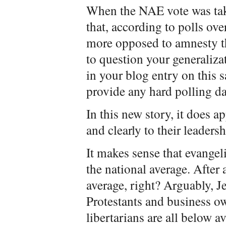
When the NAE vote was tak
that, according to polls ove
more opposed to amnesty th
to question your generaliza
in your blog entry on this
provide any hard polling da
In this new story, it does a
and clearly to their leadersh
It makes sense that evangel
the national average. After
average, right? Arguably, 
Protestants and business o
libertarians are all below a