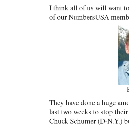
I think all of us will want 
of our NumbersUSA member
They have done a huge amou
last two weeks to stop the
Chuck Schumer (D-N.Y.) bui