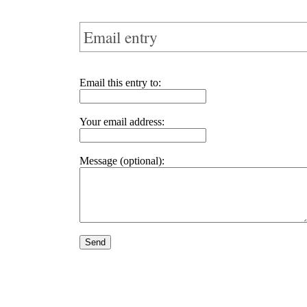
Email entry
Email this entry to:
Your email address:
Message (optional):