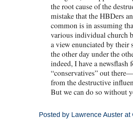
the root cause of the destr
mistake that the HBDers a
common is in assuming that
various individual church b
a view enunciated by their s
the other day under the othe
indeed, I have a newsflash f
“conservatives” out there—
from the destructive influe
But we can do so without y
Posted by Lawrence Auster at