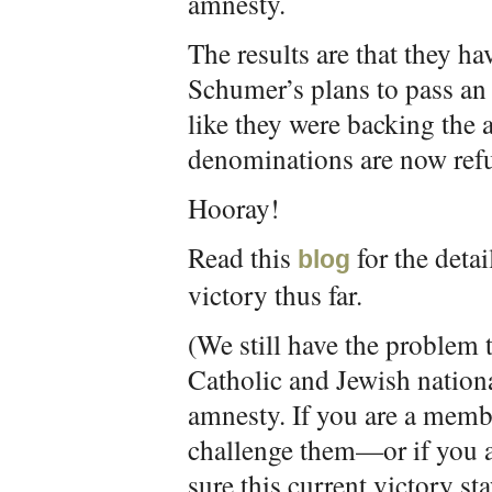
amnesty.
The results are that they ha
Schumer’s plans to pass an 
like they were backing the 
denominations are now refu
Hooray!
Read this
for the detai
blog
victory thus far.
(We still have the problem 
Catholic and Jewish nation
amnesty. If you are a memb
challenge them—or if you a
sure this current victory s