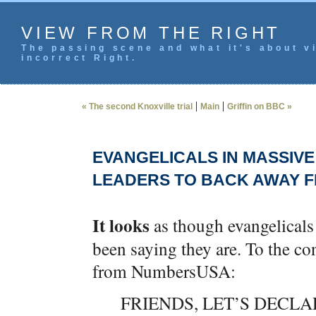
VIEW FROM THE RIGHT
The passing scene and what it's about vi
incorrect Right.
|
|
« The second Knoxville trial
Main
Griffin on BBC »
EVANGELICALS IN MASSIVE
LEADERS TO BACK AWAY 
It looks
as though evangelicals 
been saying they are. To the co
from NumbersUSA:
FRIENDS, LET’S DECLA