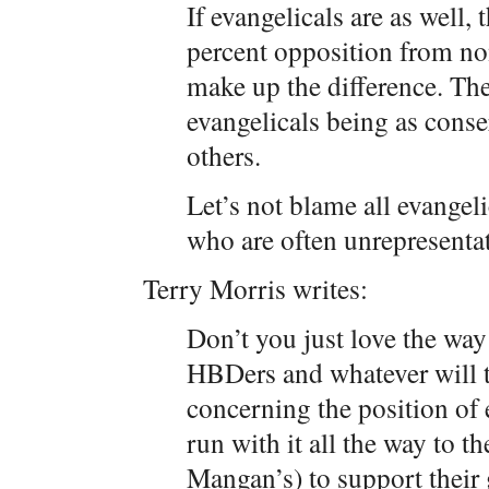
If evangelicals are as well
percent opposition from non-
make up the difference. Th
evangelicals being as conse
others.
Let’s not blame all evangel
who are often unrepresentat
Terry Morris writes:
Don’t you just love the way
HBDers and whatever will t
concerning the position of
run with it all the way to th
Mangan’s) to support their 