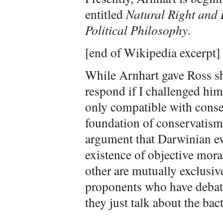
entitled
Natural Right and 
Political Philosophy
.
[end of Wikipedia excerpt]
While Arnhart gave Ross sh
respond if I challenged him
only compatible with conser
foundation of conservatis
argument that Darwinian ev
existence of objective mora
other are mutually exclusiv
proponents who have debat
they just talk about the ba