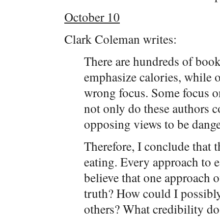
October 10
Clark Coleman writes:
There are hundreds of book
emphasize calories, while ot
wrong focus. Some focus on
not only do these authors c
opposing views to be dange
Therefore, I conclude that 
eating. Every approach to 
believe that one approach o
truth? How could I possibly 
others? What credibility do