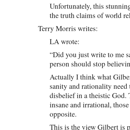
Unfortunately, this stunnin
the truth claims of world r
Terry Morris writes:
LA wrote:
“Did you just write to me s
person should stop believi
Actually I think what Gilber
sanity and rationality need 
disbelief in a theistic God
insane and irrational, those
opposite.
This is the view Gilbert is 