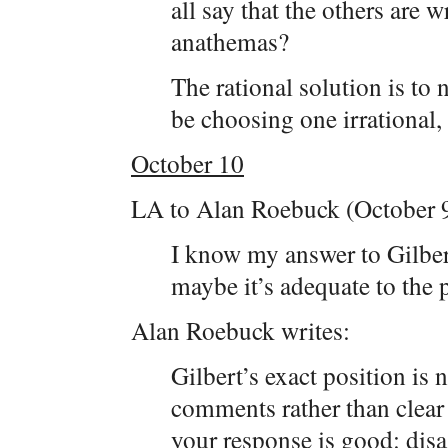
all say that the others are
anathemas?
The rational solution is to no
be choosing one irrational,
October 10
LA to Alan Roebuck (October 9
I know my answer to Gilbert 
maybe it’s adequate to the 
Alan Roebuck writes:
Gilbert’s exact position is 
comments rather than clear 
your response is good: dis