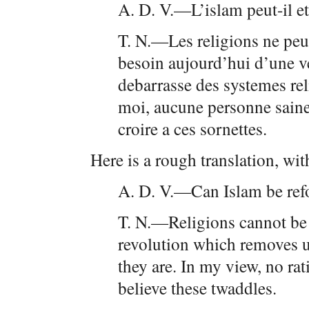
A. D. V.—L’islam peut-il e
T. N.—Les religions ne peu
besoin aujourd’hui d’une ve
debarrasse des systemes rel
moi, aucune personne saine 
croire a ces sornettes.
Here is a rough translation, wit
A. D. V.—Can Islam be re
T. N.—Religions cannot be 
revolution which removes u
they are. In my view, no ra
believe these twaddles.