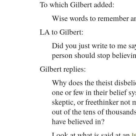
To which Gilbert added:
Wise words to remember an
LA to Gilbert:
Did you just write to me sa
person should stop believi
Gilbert replies:
Why does the theist disbelie
one or few in their belief 
skeptic, or freethinker not
out of the tens of thousan
have believed in?
Look at what is said at an
I