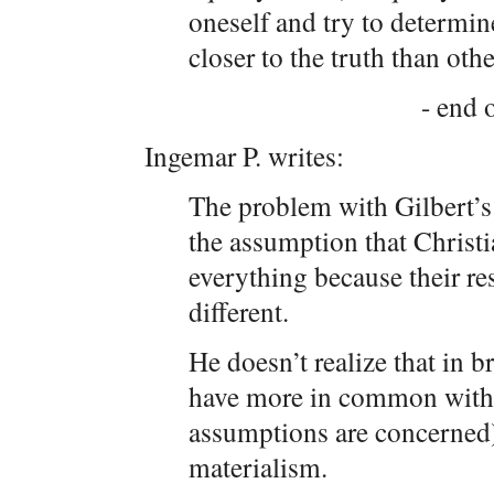
oneself and try to determin
closer to the truth than othe
- end o
Ingemar P. writes:
The problem with Gilbert’s
the assumption that Christ
everything because their re
different.
He doesn’t realize that in b
have more in common with e
assumptions are concerned) 
materialism.