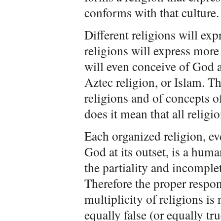
conforms with that culture.
Different religions will ex
religions will express more
will even conceive of God a
Aztec religion, or Islam. Th
religions and of concepts 
does it mean that all religio
Each organized religion, eve
God at its outset, is a huma
the partiality and incomple
Therefore the proper respon
multiplicity of religions is 
equally false (or equally tru