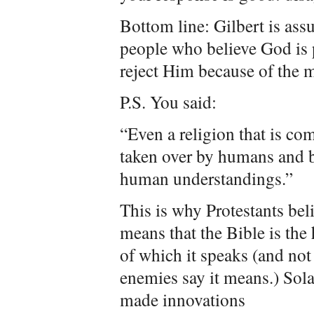
Bottom line: Gilbert is as
people who believe God is
reject Him because of the mu
P.S. You said:
“Even a religion that is c
taken over by humans and 
human understandings.”
This is why Protestants bel
means that the Bible is the
of which it speaks (and not 
enemies say it means.) Sola
made innovations