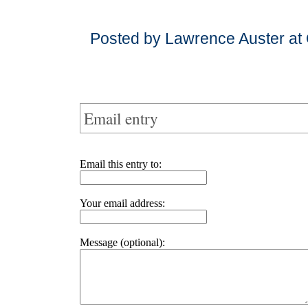
Posted by Lawrence Auster at
Email entry
Email this entry to:
Your email address:
Message (optional):