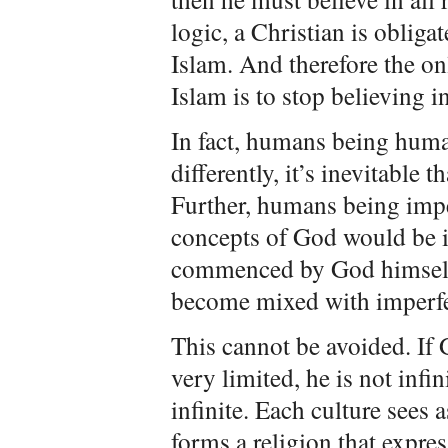
logic, a Christian is obligat
Islam. And therefore the o
Islam is to stop believing i
In fact, humans being human
differently, it’s inevitable 
Further, humans being imperf
concepts of God would be im
commenced by God himself 
become mixed with imperf
This cannot be avoided. If G
very limited, he is not infini
infinite. Each culture sees 
forms a religion that expres