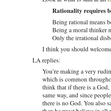
Rationality requires b
Being rational means be
Being a moral thinker 
Only the irrational disb
I think you should welcom
LA replies:
You’re making a very rud
which is common throughou
think that if there is a God
same way, and since people 
there is no God. You also sa
then he must believe in all 