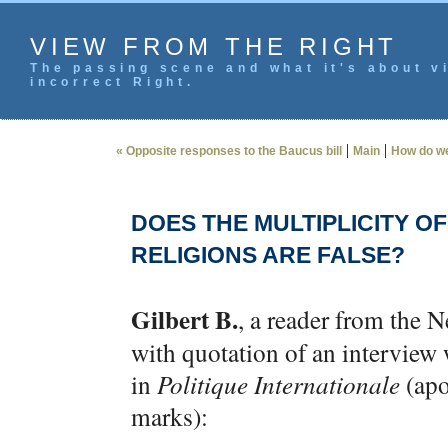
VIEW FROM THE RIGHT
The passing scene and what it's about vi
incorrect Right.
|
|
« Opposite responses to the Baucus bill
Main
How do we
DOES THE MULTIPLICITY O
RELIGIONS ARE FALSE?
Gilbert B.
, a reader from the N
with quotation of an intervie
in
Politique Internationale
(apo
marks):