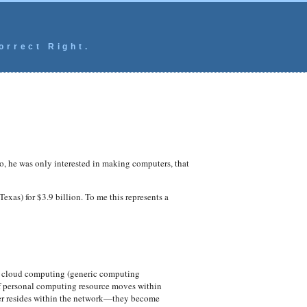
orrect Right.
, he was only interested in making computers, that
xas) for $3.9 billion. To me this represents a
of cloud computing (generic computing
 If personal computing resource moves within
ower resides within the network—they become