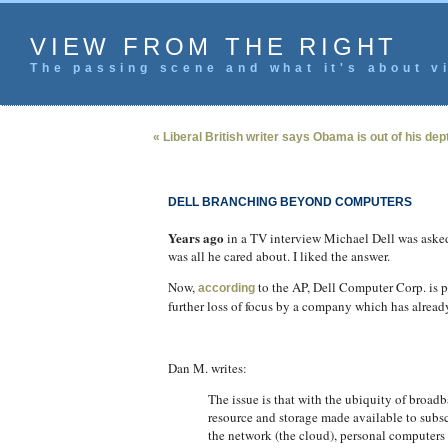
VIEW FROM THE RIGHT
The passing scene and what it's about vi
« Liberal British writer says Obama is out of his dep
DELL BRANCHING BEYOND COMPUTERS
Years ago
in a TV interview Michael Dell was asked
was all he cared about. I liked the answer.
Now,
to the AP, Dell Computer Corp. is p
according
further loss of focus by a company which has already 
Dan M. writes:
The issue is that with the ubiquity of broa
resource and storage made available to subsc
the network (the cloud), personal computers 