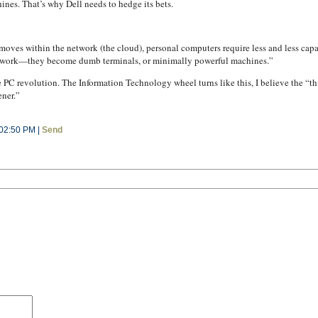
nes. That’s why Dell needs to hedge its bets.
oves within the network (the cloud), personal computers require less and less capa
network—they become dumb terminals, or minimally powerful machines.”
PC revolution. The Information Technology wheel turns like this, I believe the “th
ener.”
 02:50 PM |
Send