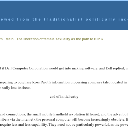
ewed from the traditionalist politically inc
|
|
th
Main
The liberation of female sexuality as the path to ruin »
 if Dell Computer Corporation would get into making software, and Dell replied, no
reparing to purchase Ross Perot’s information processing company (also located in Te
sadly lost its focus.
- end of initial entry -
dband connections, the small mobile handheld revolution (iPhone), and the advent 
ribers via the Internet), the personal computer will become increasingly obsolete.
require less and less capability. They need not be particularly powerful, as the p