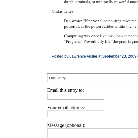
dumb terminals, or minimally powerful machi
Gintas writes:
Dan wrote: “If personal computing resource m
powerful, as the power resides within the 
Computing was once like this, then came the 
“Progress.” Proverbially it’s “the grass is gre
Posted by Lawrence Auster at September 23, 2009
Email entry
Email this entry to:
Your email address:
Message (optional):