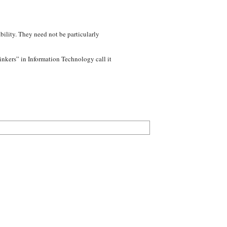
bility. They need not be particularly
inkers” in Information Technology call it