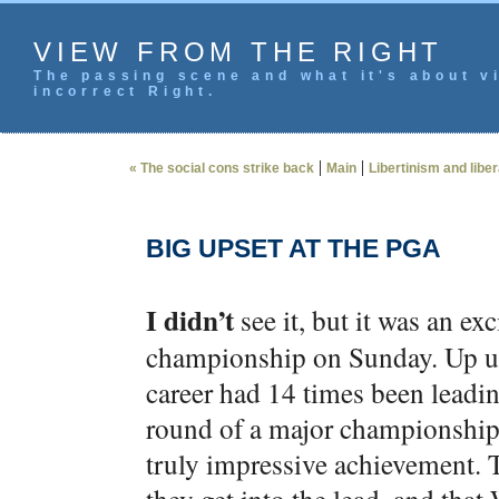
VIEW FROM THE RIGHT
The passing scene and what it's about vi
incorrect Right.
|
|
« The social cons strike back
Main
Libertinism and libe
BIG UPSET AT THE PGA
I didn’t
see it, but it was an ex
championship on Sunday. Up un
career had 14 times been leadin
round of a major championship,
truly impressive achievement. T