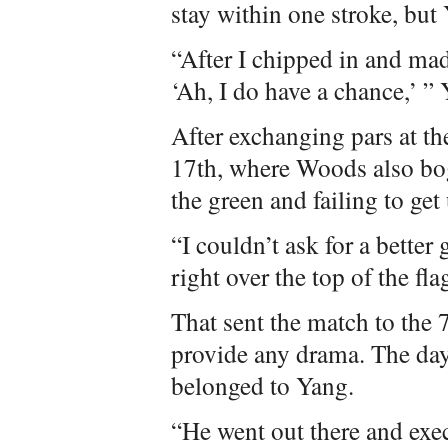
stay within one stroke, but
“After I chipped in and mad
‘Ah, I do have a chance,’ ” 
After exchanging pars at th
17th, where Woods also boge
the green and failing to ge
“I couldn’t ask for a better 
right over the top of the fla
That sent the match to the
provide any drama. The da
belonged to Yang.
“He went out there and exe