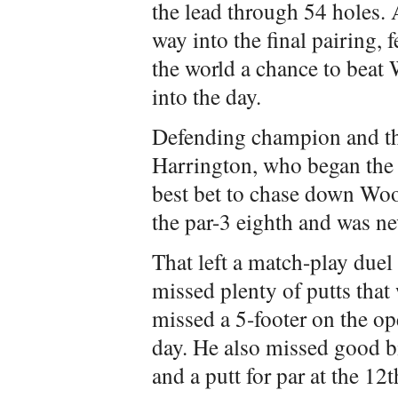
the lead through 54 holes
way into the final pairing, 
the world a chance to beat
into the day.
Defending champion and th
Harrington, who began the d
best bet to chase down Woo
the par-3 eighth and was ne
That left a match-play du
missed plenty of putts that
missed a 5-footer on the ope
day. He also missed good bi
and a putt for par at the 12t