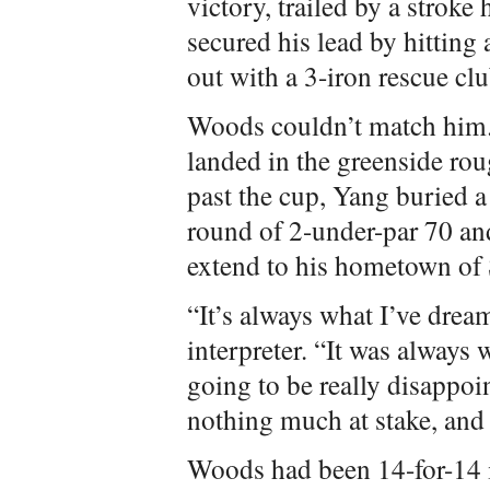
victory, trailed by a strok
secured his lead by hitting
out with a 3-iron rescue clu
Woods couldn’t match him.
landed in the greenside rou
past the cup, Yang buried a r
round of 2-under-par 70 and 
extend to his hometown of 
“It’s always what I’ve dre
interpreter. “It was always
going to be really disappoin
nothing much at stake, and 
Woods had been 14-for-14 i