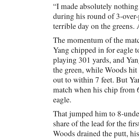
“I made absolutely nothing
during his round of 3-over-p
terrible day on the greens. 
The momentum of the match
Yang chipped in for eagle t
playing 301 yards, and Yang 
the green, while Woods hit
out to within 7 feet. But Ya
match when his chip from 60
eagle.
That jumped him to 8-under
share of the lead for the fi
Woods drained the putt, his