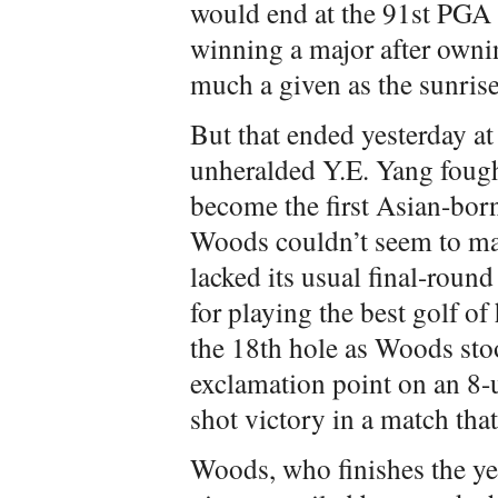
would end at the 91st PG
winning a major after owni
much a given as the sunrise
But that ended yesterday a
unheralded Y.E. Yang fought
become the first Asian-bor
Woods couldn’t seem to make
lacked its usual final-roun
for playing the best golf of 
the 18th hole as Woods sto
exclamation point on an 8-
shot victory in a match tha
Woods, who finishes the y