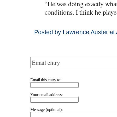
“He was doing exactly what 
conditions. I think he playe
Posted by Lawrence Auster at 
Email entry
Email this entry to:
Your email address:
Message (optional):