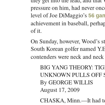
they get into the lead, and that
pressure on him, had never once
level of Joe DiMaggio’s
56 gam
achievement in baseball, perhap
of it.
On Sunday, however, Wood’s str
South Korean golfer named Y.E
contenders were neck and neck r
BIG YANG THEORY: TI
UNKNOWN PULLS OFF 
By GEORGE WILLIS
August 17, 2009
CHASKA, Minn.—It had to 