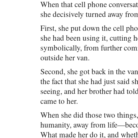
When that cell phone conversat
she decisively turned away fro
First, she put down the cell pho
she had been using it, cutting h
symbolically, from further com
outside her van.
Second, she got back in the va
the fact that she had just said 
seeing, and her brother had tol
came to her.
When she did those two things,
humanity, away from life—beco
What made her do it, and whet