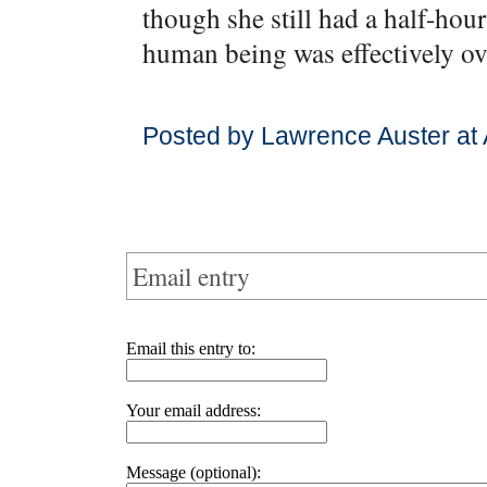
though she still had a half-hour 
human being was effectively ov
Posted by Lawrence Auster at
Email entry
Email this entry to:
Your email address:
Message (optional):