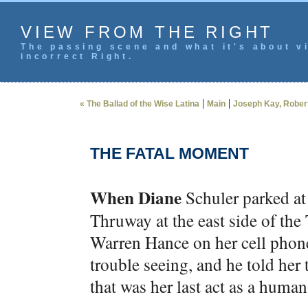
VIEW FROM THE RIGHT
The passing scene and what it's about vi
incorrect Right.
|
|
« The Ballad of the Wise Latina
Main
Joseph Kay, Robert 
THE FATAL MOMENT
When Diane
Schuler parked at
Thruway at the east side of the
Warren Hance on her cell phone
trouble seeing, and he told her
that was her last act as a human