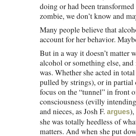
doing or had been transformed
zombie, we don’t know and ma
Many people believe that alcoho
account for her behavior. Maybe
But in a way it doesn’t matter 
alcohol or something else, and 
was. Whether she acted in tota
pulled by strings), or in parti
focus on the “tunnel” in front of
consciousness (evilly intending
and nieces, as Josh F.
),
argues
she was totally heedless of wh
matters. And when she put down