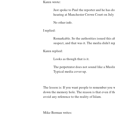
Karen wrote:
Just spoke to Paul the reporter and he has d
hearing at Manchester Crown Court on July 3
No other info.
I replied:
Remarkable. So the authorities issued this a
suspect, and that was it. The media didn’t re
Karen replied:
Looks as though that is it.
The perpetrator does not sound like a Muslim
Typical media cover up.
The lesson is: If you want people to remember you w
down the memory hole. The reason is that even if th
avoid any reference to the reality of Islam.
Mike Berman writes: