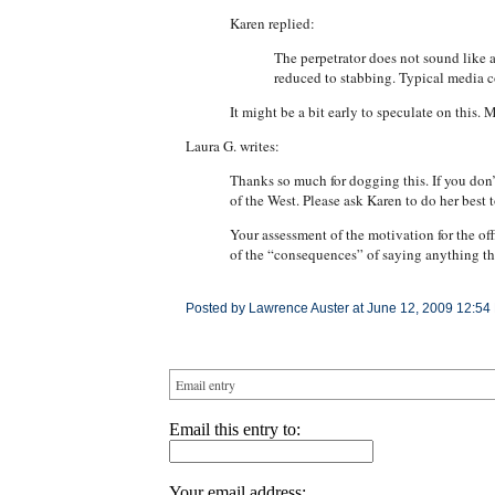
Karen replied:
The perpetrator does not sound like 
reduced to stabbing. Typical media c
It might be a bit early to speculate on this
Laura G. writes:
Thanks so much for dogging this. If you don’t
of the West. Please ask Karen to do her best t
Your assessment of the motivation for the of
of the “consequences” of saying anything tha
Posted by Lawrence Auster at June 12, 2009 12:54
Email entry
Email this entry to:
Your email address: