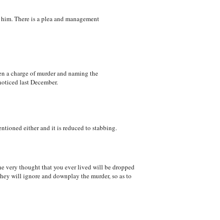
ld him. There is a plea and management
been a charge of murder and naming the
 noticed last December.
tioned either and it is reduced to stabbing.
he very thought that you ever lived will be dropped
hey will ignore and downplay the murder, so as to