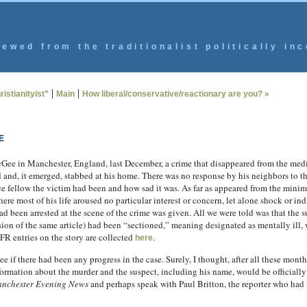
ewed from the traditionalist politically inc
|
|
istianityist”
Main
How liberal/conservative/reactionary are you? »
E
ee in Manchester, England, last December, a crime that disappeared from the media
nd, it emerged, stabbed at his home. There was no response by his neighbors to thi
fellow the victim had been and how sad it was. As far as appeared from the minimal
here most of his life aroused no particular interest or concern, let alone shock or 
been arrested at the scene of the crime was given. All we were told was that the s
rsion of the same article) had been “sectioned,” meaning designated as mentally ill,
R entries on the story are collected
.
here
e if there had been any progress in the case. Surely, I thought, after all these months
ormation about the murder and the suspect, including his name, would be officially 
nchester Evening News
and perhaps speak with Paul Britton, the reporter who had 