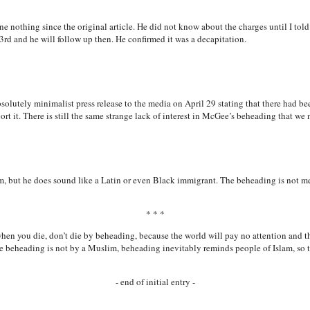
one nothing since the original article. He did not know about the charges until I to
rd and he will follow up then. He confirmed it was a decapitation.
bsolutely minimalist press release to the media on April 29 stating that there had 
port it. There is still the same strange lack of interest in McGee’s beheading that we
, but he does sound like a Latin or even Black immigrant. The beheading is not men
* * *
hen you die, don’t die by beheading, because the world will pay no attention and t
e beheading is not by a Muslim, beheading inevitably reminds people of Islam, so t
- end of initial entry -