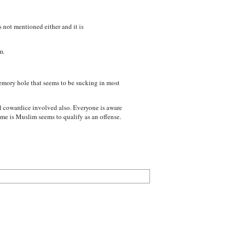
 not mentioned either and it is
m.
 memory hole that seems to be sucking in most
al cowardice involved also. Everyone is aware
ime is Muslim seems to qualify as an offense.