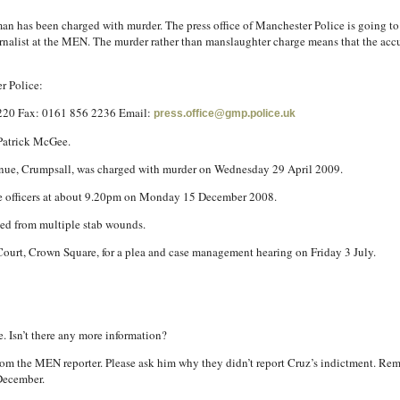
 man has been charged with murder. The press office of Manchester Police is going to
ournalist at the MEN. The murder rather than manslaughter charge means that the accu
r Police:
2220 Fax: 0161 856 2236 Email:
press.office@gmp.police.uk
Patrick McGee.
enue, Crumpsall, was charged with murder on Wednesday 29 April 2009.
ce officers at about 9.20pm on Monday 15 December 2008.
ed from multiple stab wounds.
ourt, Crown Square, for a plea and case management hearing on Friday 3 July.
e. Isn’t there any more information?
ar from the MEN reporter. Please ask him why they didn’t report Cruz’s indictment. R
December.