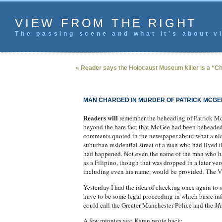
VIEW FROM THE RIGHT
The passing scene and what it's about vi
« Reader says the Holocaust Museum killer is a “Chr
MAN CHARGED IN MURDER OF PATRICK MCGE
Readers will
remember the beheading of Patrick McG
beyond the bare fact that McGee had been beheaded a
comments quoted in the newspaper about what a nice 
suburban residential street of a man who had lived t
had happened. Not even the name of the man who had 
as a Filipino, though that was dropped in a later ve
including even his name, would be provided.
The VF
Yesterday I had the idea of checking once again to se
have to be some legal proceeding in which basic inf
could call the Greater Manchester Police and the
Ma
A few minutes ago Karen wrote back: