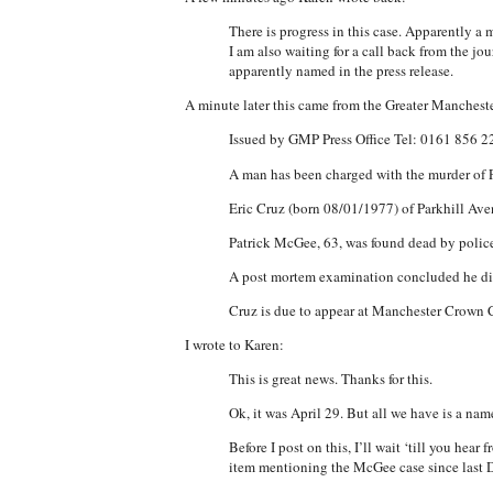
There is progress in this case. Apparently a
I am also waiting for a call back from the j
apparently named in the press release.
A minute later this came from the Greater Mancheste
Issued by GMP Press Office Tel: 0161 856 
A man has been charged with the murder of 
Eric Cruz (born 08/01/1977) of Parkhill Av
Patrick McGee, 63, was found dead by poli
A post mortem examination concluded he di
Cruz is due to appear at Manchester Crown C
I wrote to Karen:
This is great news. Thanks for this.
Ok, it was April 29. But all we have is a nam
Before I post on this, I’ll wait ‘till you he
item mentioning the McGee case since last 