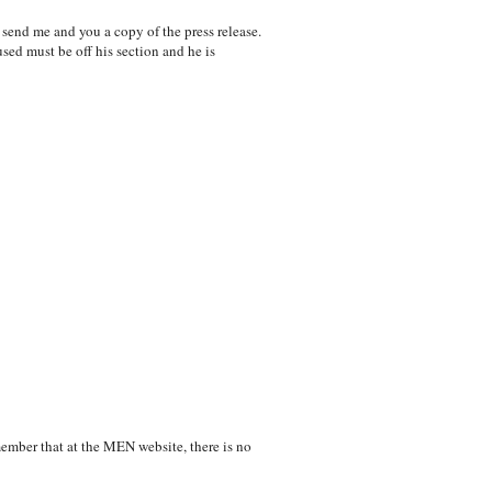
 send me and you a copy of the press release.
sed must be off his section and he is
emember that at the MEN website, there is no