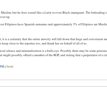
a Muslim, but he does sound like a Latin or even Black immigrant. The beheading is
over up.
. Most Filipinos have Spanish surnames and approximately 5% of Filipinos are Musli
, it is a certainty that the entire atrocity will fall down that huge and convenient
o keep close to the reporter, too, and thank her on behalf of all of us.
ficial silence and minimalization is a bulls-eye. Possibly there may be some person
t might possibly offend a member of the ROP, and stating that a perpetrator of a cr
 PM |
Send