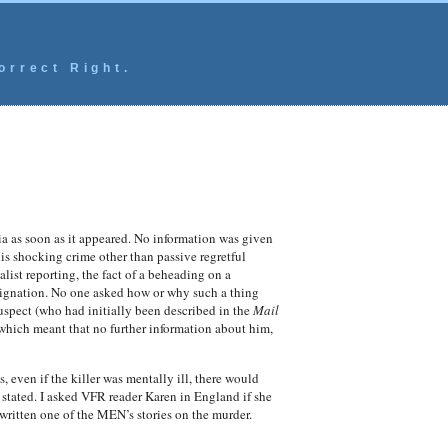
orrect Right.
 as soon as it appeared. No information was given
s shocking crime other than passive regretful
ist reporting, the fact of a beheading on a
indignation. No one asked how or why such a thing
uspect (who had initially been described in the
Mail
 which meant that no further information about him,
, even if the killer was mentally ill, there would
stated. I asked VFR reader Karen in England if she
written one of the MEN’s stories on the murder.