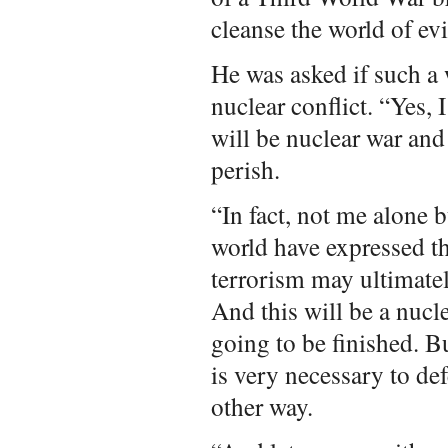
cleanse the world of ev
He was asked if such a 
nuclear conflict. “Yes, I
will be nuclear war and
perish.
“In fact, not me alone
world have expressed th
terrorism may ultimatel
And this will be a nucl
going to be finished. Bu
is very necessary to de
other way.