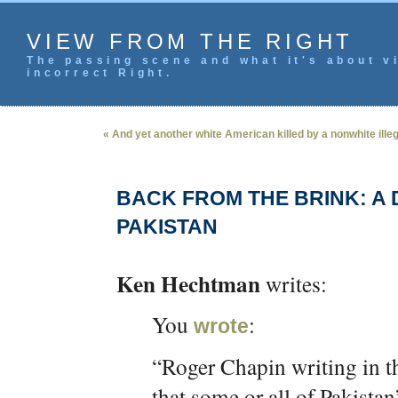
VIEW FROM THE RIGHT
The passing scene and what it's about vi
incorrect Right.
« And yet another white American killed by a nonwhite illeg
BACK FROM THE BRINK: A
PAKISTAN
Ken Hechtman
writes:
You
:
wrote
“Roger Chapin writing in 
that some or all of Pakistan