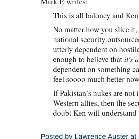
Mark P. writes:
This is all baloney and Ken 
No matter how you slice it,
national security outsourc
utterly dependent on hostile
enough to believe that
it’s
dependent on something ca
feel soooo much better now 
If Pakistan’s nukes are not 
Western allies, then the sec
doubt Ken will understand t
Posted by Lawrence Auster at