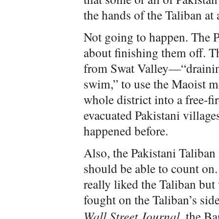
the hands of the Taliban at 
Not going to happen. The P
about finishing them off. T
from Swat Valley—“draining
swim,” to use the Maoist 
whole district into a free-f
evacuated Pakistani village
happened before.
Also, the Pakistani Taliban i
should be able to count on.
really liked the Taliban bu
fought on the Taliban’s sid
Wall Street Journal
, the Ba