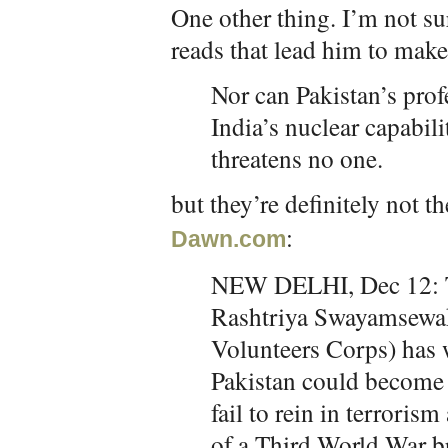
One other thing. I’m not 
reads that lead him to make 
Nor can Pakistan’s prof
India’s nuclear capabili
threatens no one.
but they’re definitely not 
:
Dawn.com
NEW DELHI, Dec 12: Th
Rashtriya Swayamsewa
Volunteers Corps) has 
Pakistan could become 
fail to rein in terroris
of a Third World War b