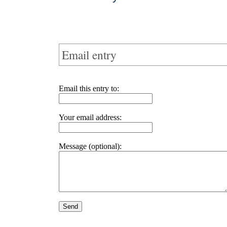
Email entry
Email this entry to:
Your email address:
Message (optional):