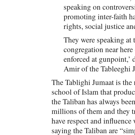
speaking on controversia
promoting inter-faith 
rights, social justice a
They were speaking at t
congregation near here
enforced at gunpoint,’
Amir of the Tableeghi J
The Tablighi Jumaat is the
school of Islam that produc
the Taliban has always been
millions of them and they tr
have respect and influence 
saying the Taliban are “sim