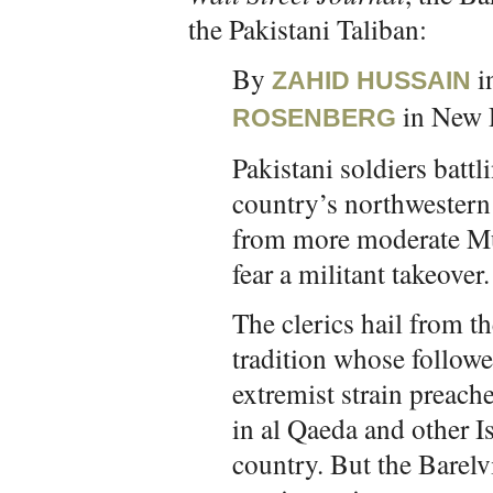
the Pakistani Taliban:
By
i
ZAHID HUSSAIN
in New 
ROSENBERG
Pakistani soldiers battl
country’s northwestern
from more moderate Mus
fear a militant takeover.
The clerics hail from t
tradition whose followe
extremist strain preache
in al Qaeda and other I
country. But the Barelv