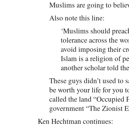
Muslims are going to believ
Also note this line:
‘Muslims should preac
tolerance across the wo
avoid imposing their cr
Islam is a religion of p
another scholar told t
These guys didn’t used to sa
be worth your life for you 
called the land “Occupied P
government “The Zionist En
Ken Hechtman continues: