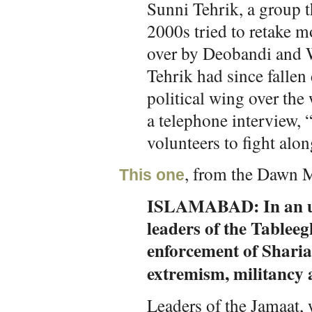
Sunni Tehrik, a group t
2000s tried to retake m
over by Deobandi and 
Tehrik had since fallen
political wing over the
a telephone interview, 
volunteers to fight alon
, from the Dawn M
This one
ISLAMABAD: In an un
leaders of the Tablee
enforcement of Sharia 
extremism, militancy 
Leaders of the Jamaat,