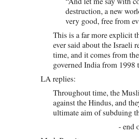
“And let me say with co
destruction, a new worl
very good, free from ev
This is a far more explicit
ever said about the Israeli
time, and it comes from the
governed India from 1998 
LA replies:
Throughout time, the Musl
against the Hindus, and th
ultimate aim of subduing t
- end o