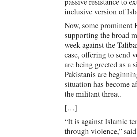
passive resistance to ex
inclusive version of Isl
Now, some prominent Ba
supporting the broad mi
week against the Taliba
case, offering to send 
are being greeted as a 
Pakistanis are beginning
situation has become af
the militant threat.
[…]
“It is against Islamic t
through violence,” sai