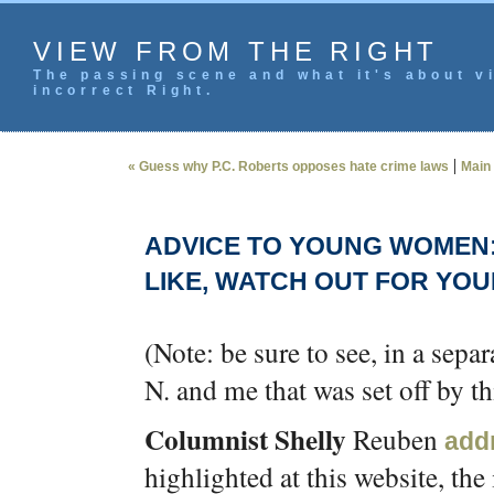
VIEW FROM THE RIGHT
The passing scene and what it's about vi
incorrect Right.
|
« Guess why P.C. Roberts opposes hate crime laws
Main
ADVICE TO YOUNG WOMEN
LIKE, WATCH OUT FOR YO
(Note: be sure to see, in a sepa
N. and me that was set off by th
Columnist Shelly
Reuben
add
highlighted at this website, th