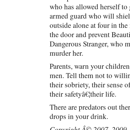
who has allowed herself to 
armed guard who will shie
outside alone at four in th
the door and prevent Beaut
Dangerous Stranger, who ma
murder her.
Parents, warn your children
men. Tell them not to willi
their sobriety, their sense o
their safetyâ€¦their life.
There are predators out the
drops in your drink.
Copyright Â© 2007, 2009, 