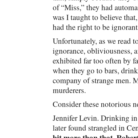
of “Miss,” they had automa
was I taught to believe that
had the right to be ignorant
Unfortunately, as we read t
ignorance, obliviousness, an
exhibited far too often by
when they go to bars, drink 
company of strange men. Me
murderers.
Consider these notorious n
Jennifer Levin. Drinking in 
later found strangled in Ce
bit more than that. Rober