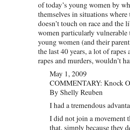
of today’s young women by whi
themselves in situations where
doesn’t touch on race and the li
women particularly vulnerable to
young women (and their parent
the last 40 years, a lot of rape
rapes and murders, wouldn’t ha
May 1, 2009
COMMENTARY: Knock Ou
By Shelly Reuben
I had a tremendous advant
I did not join a movement t
that, simply because they 