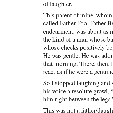
of laughter.
This parent of mine, whom 
called Father Foo, Father B
endearment, was about as 
the kind of a man whose ba
whose cheeks positively be
He was gentle. He was adora
that morning. There, then, h
react as if he were a genuine
So I stopped laughing and s
his voice a resolute growl, 
him right between the legs.
This was not a father/daugh