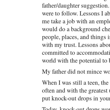
father/daughter suggestion. 
were to follow. Lessons I a
me take a job with an empl
would do a background che
people, places, and things 
with my trust. Lessons abou
committed to accommodat
world with the potential to
My father did not mince wor
When I was still a teen, the
often and with the greatest
put knock-out drops in your
Today, knock-out drops wou