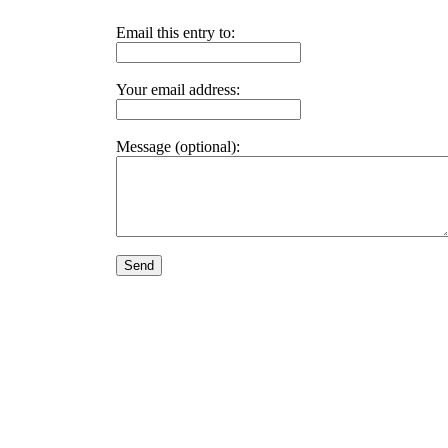
Email this entry to:
Your email address:
Message (optional):