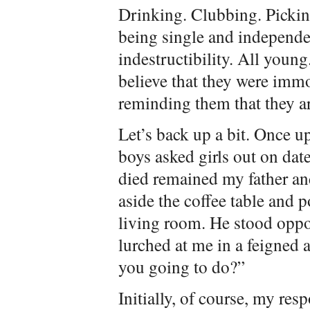
Drinking. Clubbing. Picking
being single and independe
indestructibility. All young
believe that they were immo
reminding them that they ar
Let’s back up a bit. Once u
boys asked girls out on date
died remained my father a
aside the coffee table and p
living room. He stood oppos
lurched at me in a feigned
you going to do?”
Initially, of course, my resp