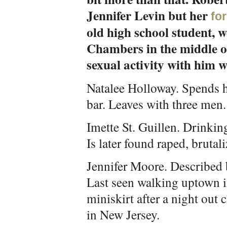
Jennifer Levin but her
fo
old high school student, 
Chambers in the middle o
sexual activity with him w
Natalee Holloway. Spends he
bar. Leaves with three men.
Imette St. Guillen. Drinking
Is later found raped, brutal
Jennifer Moore. Described b
Last seen walking uptown in
miniskirt after a night out 
in New Jersey.