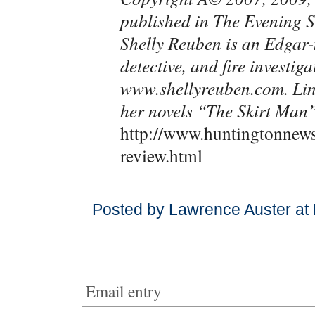
published in The Evening
Shelly Reuben is an Edgar-
detective, and fire investig
www.shellyreuben.com. Lin
her novels “The Skirt Man
http://www.huntingtonnew
review.html
Posted by Lawrence Auster at
Email entry