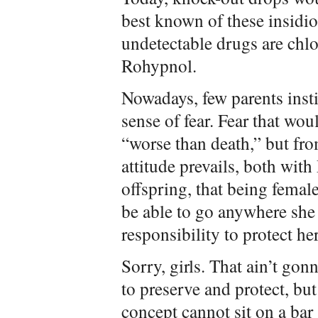
best known of these insidio
undetectable drugs are chl
Rohypnol.
Nowadays, few parents insti
sense of fear. Fear that wou
“worse than death,” but fro
attitude prevails, both wit
offspring, that being femal
be able to go anywhere she p
responsibility to protect her
Sorry, girls. That ain’t go
to preserve and protect, but
concept cannot sit on a bar 