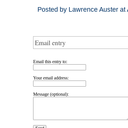
Posted by Lawrence Auster at 
Email entry
Email this entry to:
Your email address:
Message (optional):