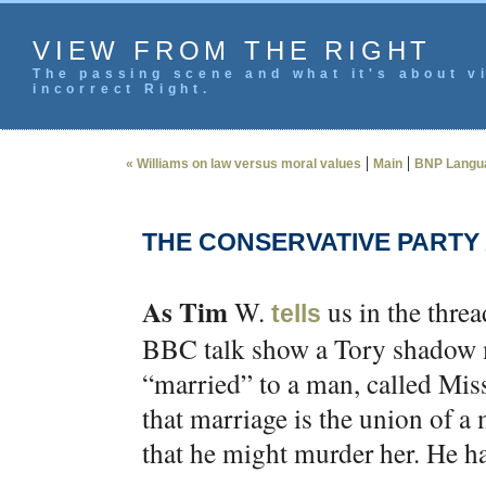
VIEW FROM THE RIGHT
The passing scene and what it's about vi
incorrect Right.
|
|
« Williams on law versus moral values
Main
BNP Langua
THE CONSERVATIVE PARTY 
As Tim
W.
us in the thre
tells
BBC talk show a Tory shadow m
“married” to a man, called Miss 
that marriage is the union of 
that he might murder her. He ha