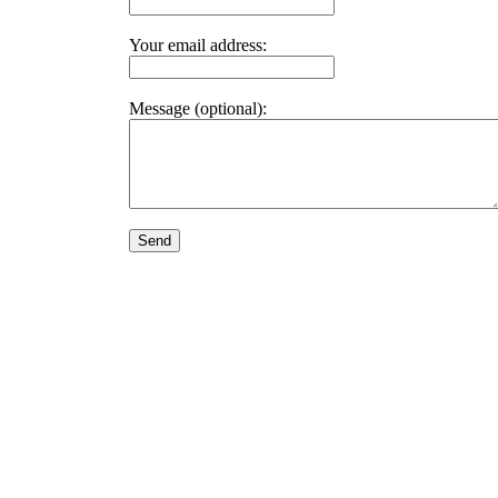
Your email address:
Message (optional):