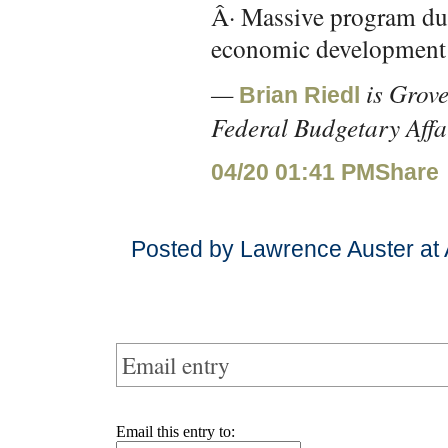
Â· Massive program dup
economic development
—
is Grove
Brian Riedl
Federal Budgetary Affa
04/20 01:41 PM
Share
Posted by Lawrence Auster at 
Email entry
Email this entry to: