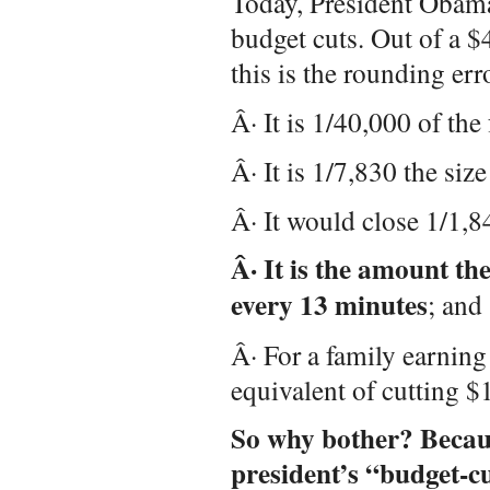
Today, President Obama
budget cuts. Out of a $4
this is the rounding err
Â· It is 1/40,000 of the
Â· It is 1/7,830 the size
Â· It would close 1/1,84
Â· It is the amount t
every 13 minutes
; and
Â· For a family earning 
equivalent of cutting $
So why bother? Becau
president’s “budget-cu