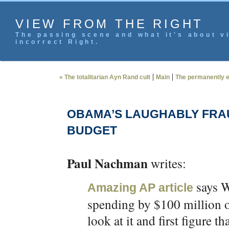
VIEW FROM THE RIGHT
The passing scene and what it's about vi
incorrect Right.
|
|
« The totalitarian Ayn Rand cult
Main
The permanently e
OBAMA’S LAUGHABLY FRAU
BUDGET
Paul Nachman
writes:
says W
Amazing AP article
spending by $100 million ov
look at it and first figure th