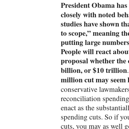
President Obama has
closely with noted beh
studies have shown tha
to scope,” meaning th
putting large numbers 
People will react abou
proposal whether the c
billion, or $10 trillion
million cut may seem 
conservative lawmakers
reconciliation spending 
enact as the substantial
spending cuts. So if y
cuts, you may as well g