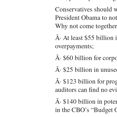
Conservatives should w
President Obama to not
Why not come together 
Â· At least $55 billion
overpayments;
Â· $60 billion for corpo
Â· $25 billion in unuse
Â· $123 billion for pr
auditors can find no ev
Â· $140 billion in pote
in the CBO’s “Budget 