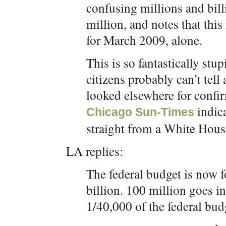
confusing millions and bill
million, and notes that this 
for March 2009, alone.
This is so fantastically st
citizens probably can’t tell 
looked elsewhere for confir
indic
Chicago Sun-Times
straight from a White House
LA replies:
The federal budget is now fo
billion. 100 million goes in
1/40,000 of the federal bud