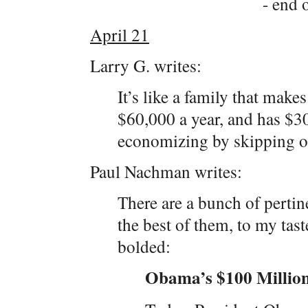
- end o
April 21
Larry G. writes:
It’s like a family that mak
$60,000 a year, and has $30
economizing by skipping 
Paul Nachman writes:
There are a bunch of pertin
the best of them, to my tast
bolded:
Obama’s $100 Millio