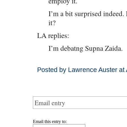
employ it.
I’m a bit surprised indeed
it?
LA replies:
I’m debatng Supna Zaida.
Posted by Lawrence Auster at 
Email entry
Email this entry to: