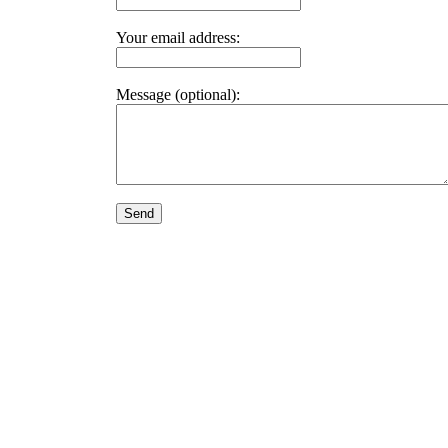
Your email address:
Message (optional):