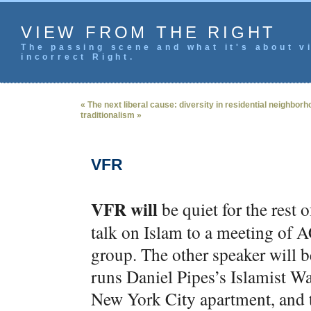
VIEW FROM THE RIGHT
The passing scene and what it's about vi
incorrect Right.
« The next liberal cause: diversity in residential neighbor
traditionalism »
VFR
VFR will
be quiet for the rest
talk on Islam to a meeting of 
group. The other speaker will
runs Daniel Pipes’s Islamist Wa
New York City apartment, and t