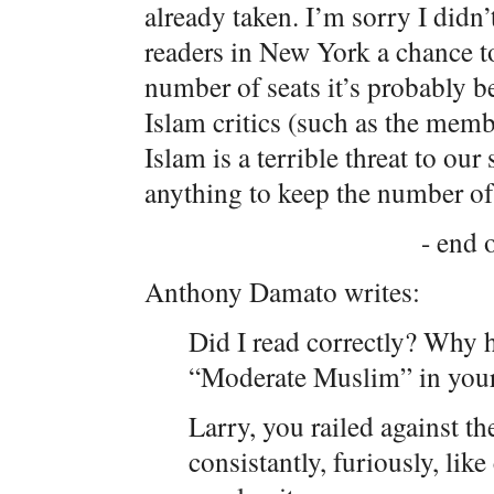
already taken. I’m sorry I didn
readers in New York a chance to
number of seats it’s probably b
Islam critics (such as the mem
Islam is a terrible threat to ou
anything to keep the number o
- end o
Anthony Damato writes:
Did I read correctly? Why 
“Moderate Muslim” in your
Larry, you railed against t
consistantly, furiously, li