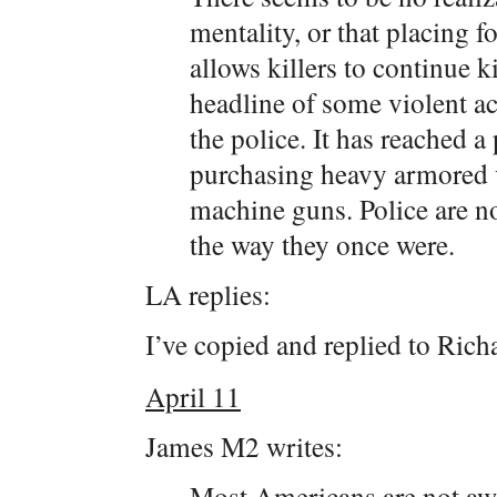
mentality, or that placing fo
allows killers to continue k
headline of some violent ac
the police. It has reached a
purchasing heavy armored v
machine guns. Police are n
the way they once were.
LA replies:
I’ve copied and replied to Ric
April 11
James M2 writes:
Most Americans are not awar