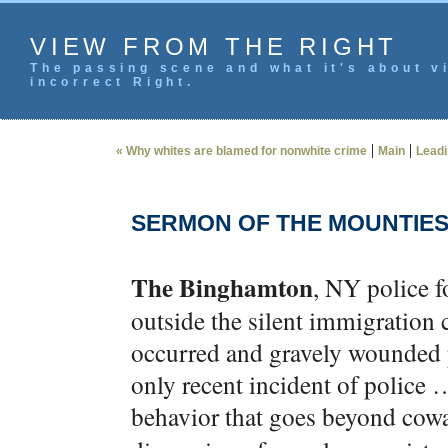
VIEW FROM THE RIGHT
The passing scene and what it's about vi
incorrect Right.
|
|
« Why whites are blamed for nonwhite crime
Main
Leadi
SERMON OF THE MOUNTIE
The Binghamton
, NY police f
outside the silent immigration
occurred and gravely wounded p
only recent incident of police …
behavior that goes beyond cow