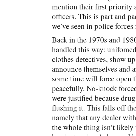
mention their first priority 
officers. This is part and pa
we’ve seen in police forces
Back in the 1970s and 1980
handled this way: unifomed 
clothes detectives, show up
announce themselves and are
some time will force open t
peacefully. No-knock force
were justified because drug
flushing it. This falls off th
namely that any dealer with 
the whole thing isn’t likely