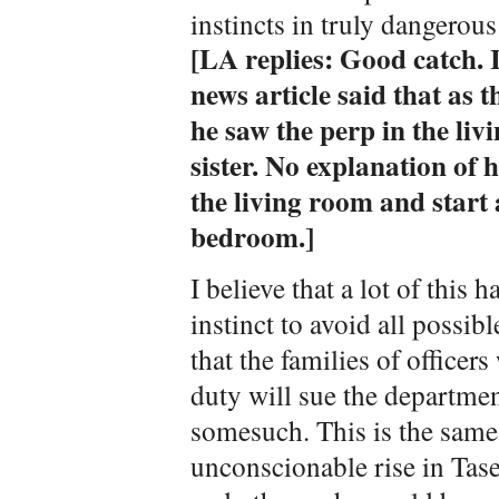
instincts in truly dangerou
[LA replies: Good catch. 
news article said that as 
he saw the perp in the liv
sister. No explanation of 
the living room and start 
bedroom.]
I believe that a lot of this 
instinct to avoid all possible
that the families of officers
duty will sue the departmen
somesuch. This is the same
unconscionable rise in Taser