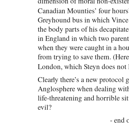
dimension of moral non-existe
Canadian Mounties’ four hours
Greyhound bus in which Vince 
the body parts of his decapitat
in England in which two parents
when they were caught in a hou
from trying to save them. (Here
London, which Steyn does not l
Clearly there’s a new protocol 
Anglosphere when dealing with 
life-threatening and horrible si
evil?
- end o