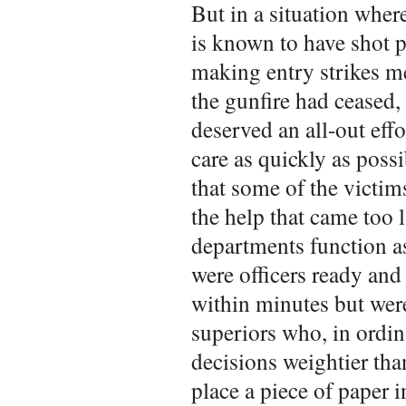
But in a situation wher
is known to have shot p
making entry strikes me
the gunfire had ceased
deserved an all-out eff
care as quickly as possi
that some of the victim
the help that came too
departments function as
were officers ready and 
within minutes but wer
superiors who, in ordi
decisions weightier tha
place a piece of paper 