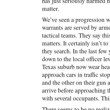
has just seriously harmed h
matter.
We’ve seen a progression w
warrants are served by ar
tactical teams. They say this
matters. It certainly isn’t 
they search. In the last fe
down to the local officer leve
Texas suburb now wear heav
approach cars in traffic sto
and the other on their gun a
arrive before approaching th
with several occupants. Thi
There seems to be no realiz