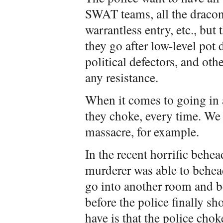
SWAT teams, all the draco
warrantless entry, etc., bu
they go after low-level pot 
political defectors, and o
any resistance.
When it comes to going in 
they choke, every time. We 
massacre, for example.
In the recent horrific behead
murderer was able to behead
go into another room and b
before the police finally s
have is that the police chok