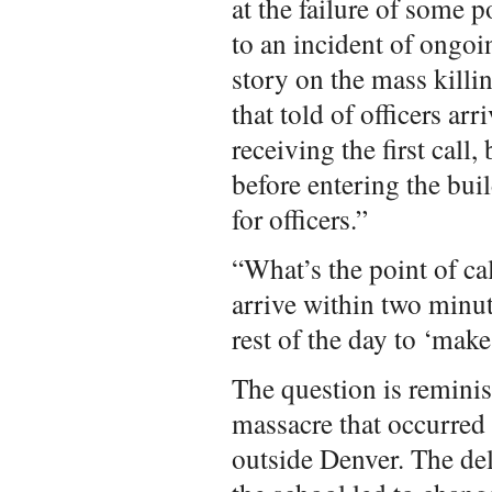
at the failure of some po
to an incident of ongoi
story on the mass kill
that told of officers ar
receiving the first call
before entering the bui
for officers.”
“What’s the point of ca
arrive within two minut
rest of the day to ‘make 
The question is remini
massacre that occurred 
outside Denver. The del