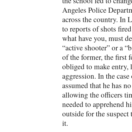
the school led to chan
Angeles Police Departm
across the country. In 
to reports of shots fire
what have you, must det
“active shooter” or a “b
of the former, the first 
obliged to make entry, 
aggression. In the case 
assumed that he has no 
allowing the officers ti
needed to apprehend him
outside for the suspect 
it.