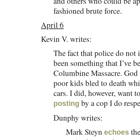
and others who could be a
fashioned brute force.
April 6
Kevin V. writes:
The fact that police do not
been something that I’ve be
Columbine Massacre. God 
poor kids bled to death whi
cars. I did, however, want t
by a cop I do resp
posting
Dunphy writes:
Mark Steyn
the
echoes