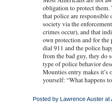
obligation to protect them.
that police are responsible 
society via the enforcement 
crimes occur), and that indi
own protection and for the p
dial 911 and the police hap
from the bad guy, they do s
type of police behavior de
Mounties entry makes it’s 
yourself: “What happens to
Posted by Lawrence Auster at 