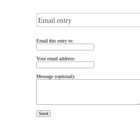
Email entry
Email this entry to:
Your email address:
Message (optional):