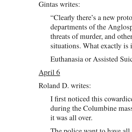
Gintas writes:
“Clearly there’s a new prot
departments of the Anglos
threats of murder, and other
situations. What exactly is i
Euthanasia or Assisted Suic
April 6
Roland D. writes:
I first noticed this cowardi
during the Columbine massa
it was all over.
The police want to have all