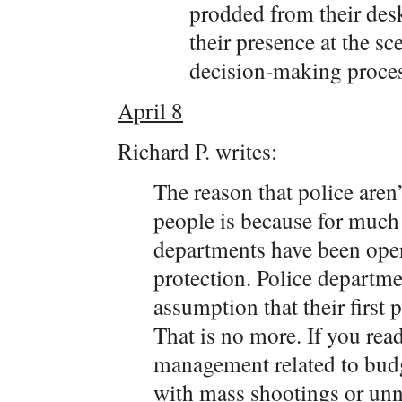
prodded from their desk
their presence at the s
decision-making proces
April 8
Richard P. writes:
The reason that police aren
people is because for much 
departments have been ope
protection. Police departm
assumption that their first 
That is no more. If you rea
management related to budg
with mass shootings or unn