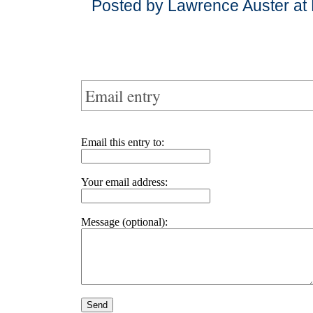
Posted by Lawrence Auster at
Email entry
Email this entry to:
Your email address:
Message (optional):