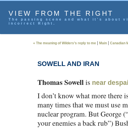
VIEW FROM THE RIGHT
The passing scene and what it's about vi
incorrect Right.
|
|
« The meaning of Wilders’s reply to me
Main
Canadian M
SOWELL AND IRAN
Thomas Sowell
is
near despai
I don’t know what more there is 
many times that we must use mil
nuclear program. But George (“
your enemies a back rub”) Bush