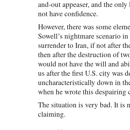
and-out appeaser, and the only
not have confidence.
However, there was some element
Sowell’s nightmare scenario i
surrender to Iran, if not after t
then after the destruction of tw
would not have the will and abil
us after the first U.S. city was 
uncharacteristically down in t
when he wrote this despairing
The situation is very bad. It is 
claiming.