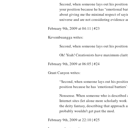
Second, when someone lays out his position a
your position because he has “emotional barri
about giving me the minimal respect of saying
universe and are not considering evidence a
February 9th, 2009 at 04:11 | #23
Kevembuangga writes:
Second, when someone lays out his position 
Oh! Yeah! Creationists have maximum clari
February 9th, 2009 at 06:05 | #24
Grant Canyon writes:
“Second, when someone lays out his position 
position because he has ‘emotional barriers’ t
Nonsense. When someone who is described as 
Internet sites (let alone more scholarly work 
the deity fantasy, describing that approach a
probably wouldn’t get past the mod.
February 9th, 2009 at 22:10 | #25