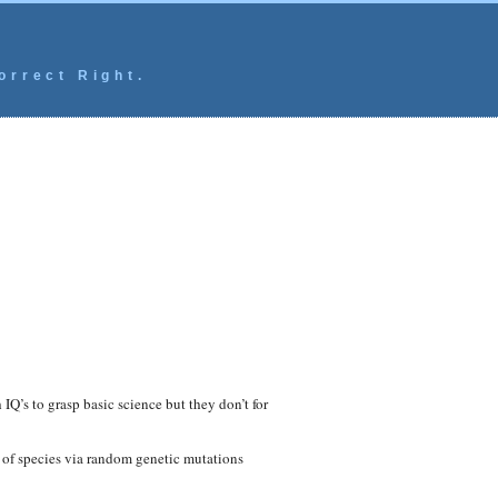
orrect Right.
IQ’s to grasp basic science but they don’t for
 of species via random genetic mutations