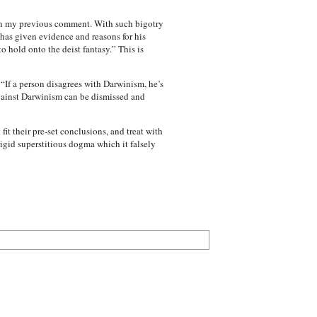
d in my previous comment. With such bigotry
has given evidence and reasons for his
o hold onto the deist fantasy.” This is
 “If a person disagrees with Darwinism, he’s
gainst Darwinism can be dismissed and
t their pre-set conclusions, and treat with
rigid superstitious dogma which it falsely