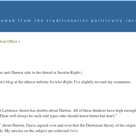
ewed from the traditionalist politically inc
Oval Office »
 anti-Darwin side in the thread at Secular Right.)
n’s blog at the atheist website
Secular Right
.
I’ve slightly revised my comments.
nt Lawrence Auster has doubts about Darwin. All of these thinkers have high enough 
 There will always be such odd types who should know better but don’t.”
 about Darwin. I have argued over and over that the Darwinian theory of the origin
le. My articles on the subject are collected
.
here