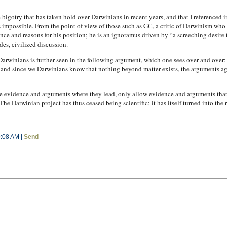
 bigotry that has taken hold over Darwinians in recent years, and that I reference
 impossible. From the point of view of those such as GC, a critic of Darwinism who 
ce and reasons for his position; he is an ignoramus driven by “a screeching desire t
des, civilized discussion.
Darwinians is further seen in the following argument, which one sees over and over:
 and since we Darwinians know that nothing beyond matter exists, the arguments a
e evidence and arguments where they lead, only allow evidence and arguments that fi
e Darwinian project has thus ceased being scientific; it has itself turned into the 
9:08 AM |
Send