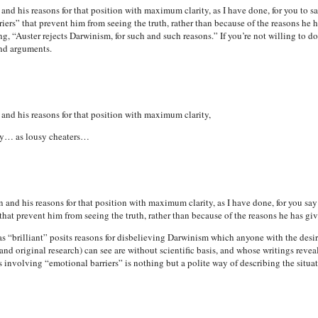
nd his reasons for that position with maximum clarity, as I have done, for you to sa
ers” that prevent him from seeing the truth, rather than because of the reasons he has
, “Auster rejects Darwinism, for such and such reasons.” If you’re not willing to do
nd arguments.
and his reasons for that position with maximum clarity,
ty… as lousy cheaters…
and his reasons for that position with maximum clarity, as I have done, for you say
hat prevent him from seeing the truth, rather than because of the reasons he has given,
“brilliant” posits reasons for disbelieving Darwinism which anyone with the desir
and original research) can see are without scientific basis, and whose writings reveal
s involving “emotional barriers” is nothing but a polite way of describing the situat