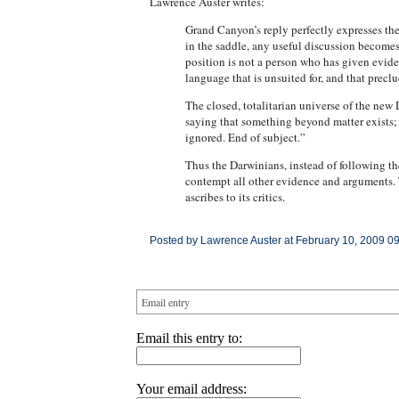
Lawrence Auster writes:
Grand Canyon’s reply perfectly expresses the
in the saddle, any useful discussion becomes
position is not a person who has given eviden
language that is unsuited for, and that preclu
The closed, totalitarian universe of the new 
saying that something beyond matter exists;
ignored. End of subject.”
Thus the Darwinians, instead of following th
contempt all other evidence and arguments. Th
ascribes to its critics.
Posted by Lawrence Auster at February 10, 2009 0
Email entry
Email this entry to:
Your email address: