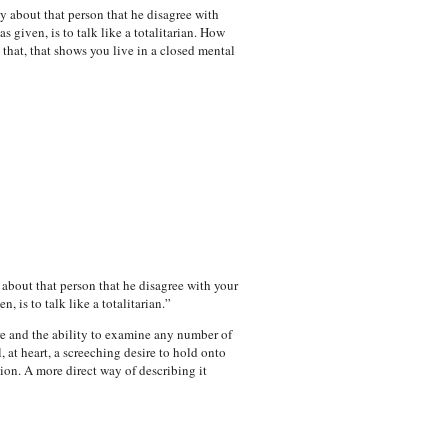
y about that person that he disagree with
 given, is to talk like a totalitarian. How
 that, that shows you live in a closed mental
 about that person that he disagree with your
 is to talk like a totalitarian.”
e and the ability to examine any number of
, at heart, a screeching desire to hold onto
ion. A more direct way of describing it