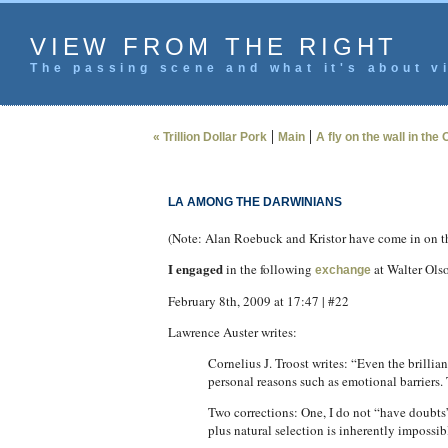
VIEW FROM THE RIGHT
The passing scene and what it's about vi
|
|
« Trillion Dollar Pork
Main
A fly on the wall in the 
LA AMONG THE DARWINIANS
(Note: Alan Roebuck and Kristor have come in on the
I engaged
in the following
at Walter Olso
exchange
February 8th, 2009 at 17:47 | #22
Lawrence Auster writes:
Cornelius J. Troost writes: “Even the brillia
personal reasons such as emotional barriers.
Two corrections: One, I do not “have doubts”
plus natural selection is inherently impossib