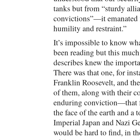
tanks but from “sturdy all
convictions”—it emanated 
humility and restraint.”
It’s impossible to know wh
been reading but this much 
describes knew the importan
There was that one, for ins
Franklin Roosevelt, and th
of them, along with their 
enduring conviction—that 
the face of the earth and a 
Imperial Japan and Nazi Ger
would be hard to find, in th