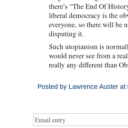
there’s “The End Of Histor
liberal democracy is the o
everyone, so there will be 
disputing it.
Such utopianism is normall
would never see from a reali
really any different than O
Posted by Lawrence Auster at
Email entry