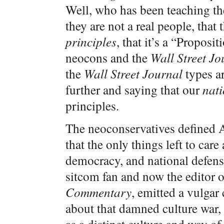
Well, who has been teaching th
they are not a real people, that 
principles
, that it’s a “Proposi
neocons and the
Wall Street Jo
the
Wall Street Journal
types a
further and saying that our
nati
principles.
The neoconservatives defined Am
that the only things left to ca
democracy, and national defens
sitcom fan and now the editor o
Commentary
, emitted a vulgar
about that damned culture war, 