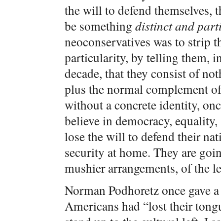
the will to defend themselves, t
be something
distinct and part
neoconservatives was to strip t
particularity, by telling them, in
decade, that they consist of not
plus the normal complement of 
without a concrete identity, on
believe in democracy, equality,
lose the will to defend their na
security at home. They are goin
mushier arrangements, of the lef
Norman Podhoretz once gave a t
Americans had “lost their tongu