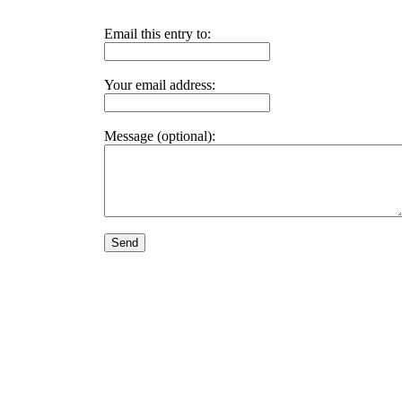
Email this entry to:
Your email address:
Message (optional):