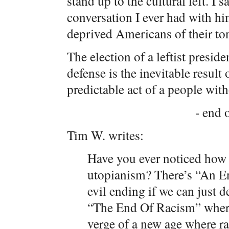
stand up to the cultural left. I s
conversation I ever had with hi
deprived Americans of their to
The election of a leftist preside
defense is the inevitable result 
predictable act of a people with
- end o
Tim W. writes:
Have you ever noticed how n
utopianism? There’s “An E
evil ending if we can just d
“The End Of Racism” where
verge of a new age where ra