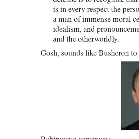
is in every respect the per
a man of immense moral cer
idealism, and pronouncemen
and the otherworldly.
Gosh, sounds like Busheron to
Rabinowitz continues: