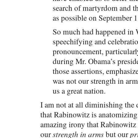
search of martyrdom and t
as possible on September 
So much had happened in
speechifying and celebratio
pronouncement, particularly
during Mr. Obama’s presiden
those assertions, emphasize
was not our strength in arm
us a great nation.
I am not at all diminishing th
that Rabinowitz is anatomizing h
amazing irony that Rabinowitz a
our
strength in arms
but our
pr