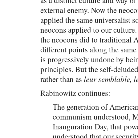
as a distinct culture and way of 
external enemy. Now the neoco
applied the same universalist so
neocons applied to our culture
the neocons did to traditional 
different points along the same
is progressively undone by bein
principles. But the self-delude
rather than as
leur semblable, l
Rabinowitz continues:
The generation of America
communism understood, Mr
Inauguration Day, that powe
understood that our securit