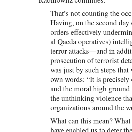
That’s not counting the occ
Having, on the second day o
orders effectively undermin
al Qaeda operatives) intelli
terror attacks—and in addi
prosecution of terrorist d
was just by such steps that 
own words: “It is precisely 
and the moral high ground t
the unthinking violence tha
organizations around the w
What can this mean? What 
have enabled us to deter the