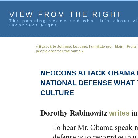
VIEW FROM THE RIGHT
The passing scene and what it's about vi
incorrect Right.
|
|
« Barack to Johnnie: beat me, humiliate me
Main
Fruits
people aren’t all the same »
NEOCONS ATTACK OBAMA F
NATIONAL DEFENSE WHAT
CULTURE
Dorothy Rabinowitz
in
writes
To hear Mr. Obama speak no
defense is to recognize tha