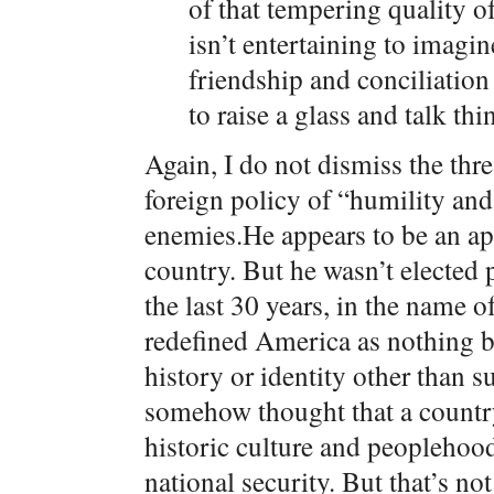
of that tempering quality of
isn’t entertaining to imagi
friendship and conciliation
to raise a glass and talk thi
Again, I do not dismiss the th
foreign policy of “humility and 
enemies.He appears to be an ap
country. But he wasn’t elected 
the last 30 years, in the name o
redefined America as nothing b
history or identity other than s
somehow thought that a country 
historic culture and peoplehood 
national security. But that’s no