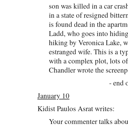
son was killed in a car cra
in a state of resigned bitt
is found dead in the apartm
Ladd, who goes into hiding.
hiking by Veronica Lake, w
estranged wife. This is a t
with a complex plot, lots o
Chandler wrote the screenp
- end o
January 10
Kidist Paulos Asrat writes:
Your commenter talks about