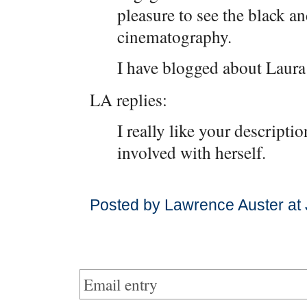
pleasure to see the black a
cinematography.
I have blogged about Laur
LA replies:
I really like your descriptio
involved with herself.
Posted by Lawrence Auster at
Email entry