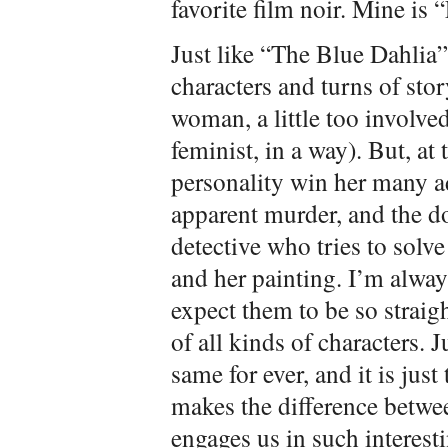
favorite film noir. Mine is
Just like “The Blue Dahlia”,
characters and turns of stor
woman, a little too involved 
feminist, in a way). But, at
personality win her many a
apparent murder, and the d
detective who tries to solv
and her painting. I’m always
expect them to be so straigh
of all kinds of characters. 
same for ever, and it is jus
makes the difference betwe
engages us in such interesti