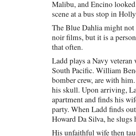
Malibu, and Encino looked l
scene at a bus stop in Hol
The Blue Dahlia might not 
noir films, but it is a pers
that often.
Ladd plays a Navy veteran 
South Pacific. William Be
bomber crew, are with him.
his skull. Upon arriving, 
apartment and finds his wi
party. When Ladd finds out 
Howard Da Silva, he slugs 
His unfaithful wife then tau