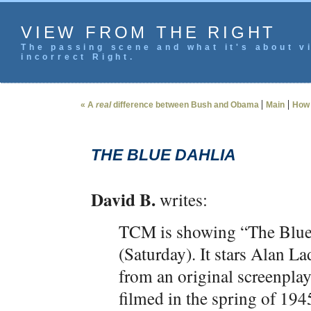
VIEW FROM THE RIGHT
The passing scene and what it's about vi
incorrect Right.
|
|
« A
real
difference between Bush and Obama
Main
How 
THE BLUE DAHLIA
David B.
writes:
TCM is showing “The Blue
(Saturday). It stars Alan L
from an original screenpl
filmed in the spring of 19