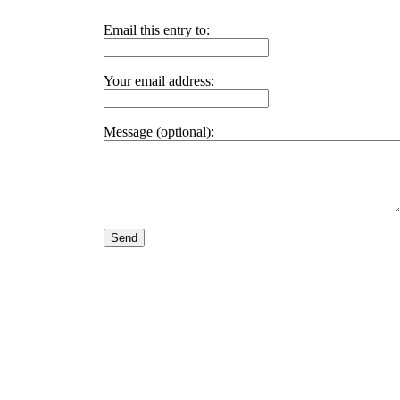
Email this entry to:
Your email address:
Message (optional):