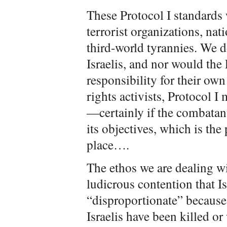
These Protocol I standards 
terrorist organizations, na
third-world tyrannies. We d
Israelis, and nor would the
responsibility for their ow
rights activists, Protocol I
—certainly if the combatan
its objectives, which is the 
place….
The ethos we are dealing wi
ludicrous contention that Is
“disproportionate” because
Israelis have been killed or