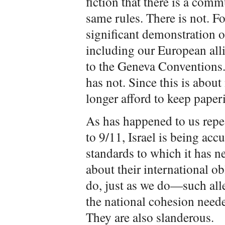
fiction that there is a comm
same rules. There is not. F
significant demonstration of
including our European alli
to the Geneva Conventions. 
has not. Since this is about
longer afford to keep paperi
As has happened to us repe
to 9/11, Israel is being ac
standards to which it has n
about their international o
do, just as we do—such alle
the national cohesion needed
They are also slanderous.