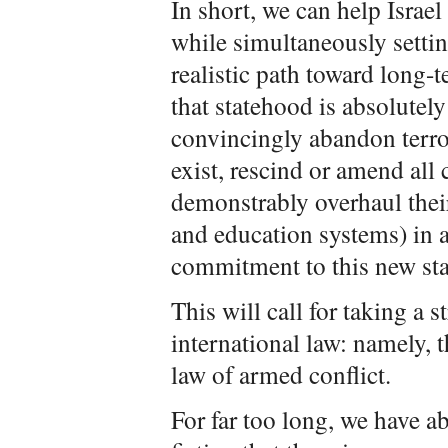
In short, we can help Isra
while simultaneously settin
realistic path toward long
that statehood is absolutely 
convincingly abandon terro
exist, rescind or amend all 
demonstrably overhaul their
and education systems) in a
commitment to this new sta
This will call for taking a 
international law: namely, 
law of armed conflict.
For far too long, we have