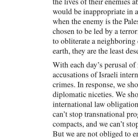
the lives of their enemies 
would be inappropriate in an
when the enemy is the Pales
chosen to be led by a terro
to obliterate a neighboring 
earth, they are the least de
With each day’s perusal o
accusations of Israeli inter
crimes. In response, we sh
diplomatic niceties. We sho
international law obligatio
can’t stop transnational pr
compacts, and we can’t st
But we are not obliged to en