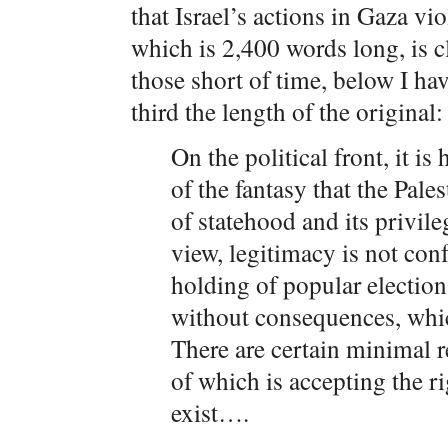
that Israel’s actions in Gaza vi
which is 2,400 words long, is c
those short of time, below I ha
third the length of the original:
On the political front, it i
of the fantasy that the Pale
of statehood and its privile
view, legitimacy is not conf
holding of popular electio
without consequences, whi
There are certain minimal r
of which is accepting the r
exist….