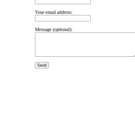
Your email address:
Message (optional):