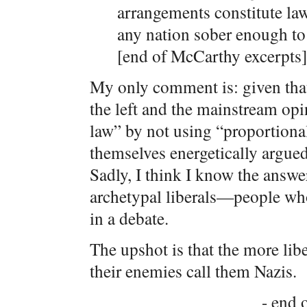
arrangements constitute law 
any nation sober enough to 
[end of McCarthy excerpts]
My only comment is: given that 
the left and the mainstream opi
law” by not using “proportional
themselves energetically argue
Sadly, I think I know the answe
archetypal liberals—people who
in a debate.
The upshot is that the more libe
their enemies call them Nazis.
- end o