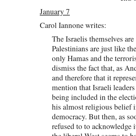
January 7
Carol Iannone writes:
The Israelis themselves are
Palestinians are just like t
only Hamas and the terroris
dismiss the fact that, as A
and therefore that it repres
mention that Israeli leader
being included in the elect
his almost religious belief
democracy. But then, as so
refused to to acknowledge i
the liberal West seems to h