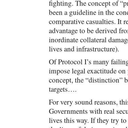
fighting. The concept of “p
been a guideline in the con
comparative casualties. It r
advantage to be derived fro
inordinate collateral damage
lives and infrastructure).
Of Protocol I’s many failing
impose legal exactitude on
concept, the “distinction” 
targets….
For very sound reasons, this 
Governments with real secur
lives this way. If they try t