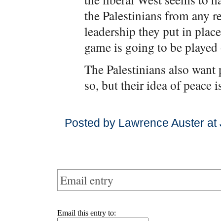
the Palestinians from any r
leadership they put in plac
game is going to be played
The Palestinians also want p
so, but their idea of peace i
Posted by Lawrence Auster at
Email entry
Email this entry to: