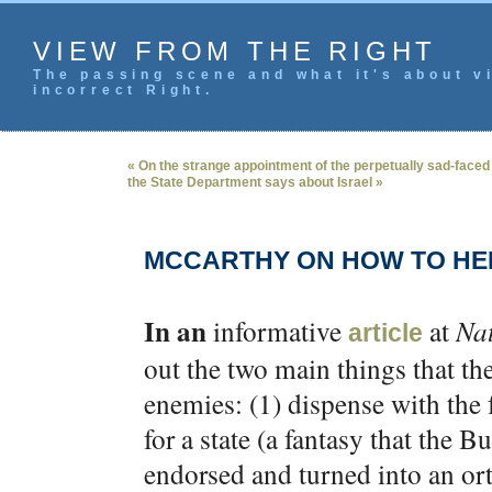
VIEW FROM THE RIGHT
The passing scene and what it's about vi
incorrect Right.
« On the strange appointment of the perpetually sad-faced
the State Department says about Israel »
MCCARTHY ON HOW TO HEL
In an
informative
at
Na
article
out the two main things that the
enemies: (1) dispense with the f
for a state (a fantasy that the B
endorsed and turned into an ort