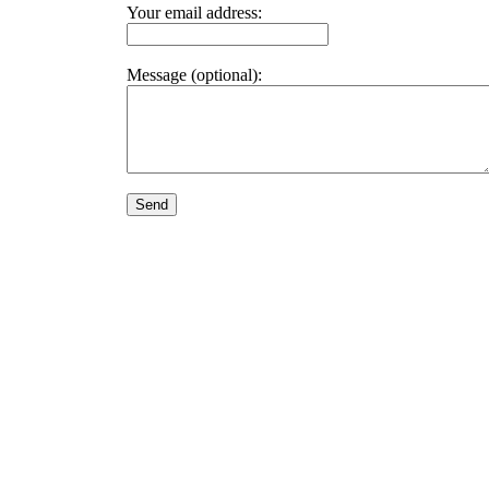
Your email address:
Message (optional):