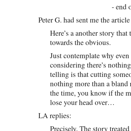
- end o
Peter G. had sent me the article
Here’s a another story that 
towards the obvious.
Just contemplate why even 
considering there’s nothing
telling is that cutting some
nothing more than a bland 
the time, you know if the m
lose your head over…
LA replies:
Precisely. The story treate