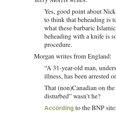
Yes, good point about Nick
to think that beheading is t
what these barbaric Islamic 
beheading with a knife is s
procedure.
Morgan writes from England:
“A 31-year-old man, unders
illness, has been arrested 
That (non)Canadian on the 
disturbed” wasn’t he?
to the BNP site
According