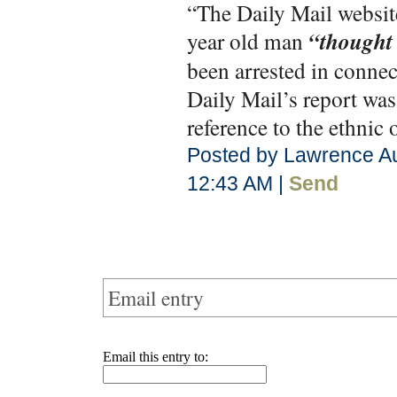
“The Daily Mail website 
year old man
“thought 
been arrested in connec
Daily Mail’s report was
reference to the ethnic 
Posted by Lawrence Au
12:43 AM |
Send
Email entry
Email this entry to: