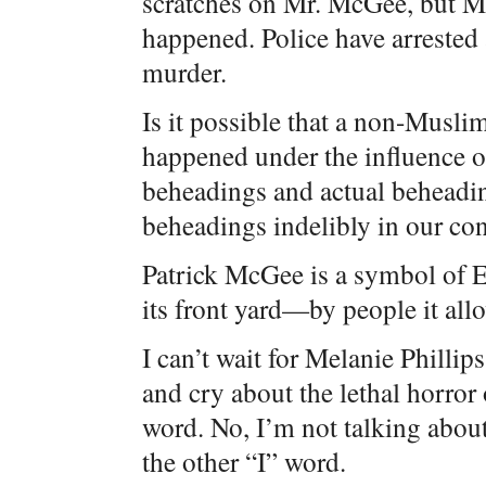
scratches on Mr. McGee, but M
happened. Police have arrested
murder.
Is it possible that a non-Muslim d
happened under the influence of
beheadings and actual beheadin
beheadings indelibly in our co
Patrick McGee is a symbol of 
its front yard—by people it allo
I can’t wait for Melanie Philli
and cry about the lethal horror o
word. No, I’m not talking about
the other “I” word.