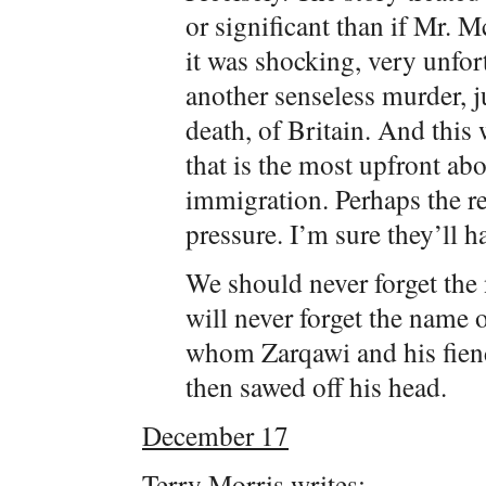
or significant than if Mr. 
it was shocking, very unfor
another senseless murder, ju
death, of Britain. And this 
that is the most upfront a
immigration. Perhaps the r
pressure. I’m sure they’ll h
We should never forget the 
will never forget the name
whom Zarqawi and his fiend
then sawed off his head.
December 17
Terry Morris writes: