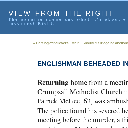
VIEW FROM THE RIGHT
The passing scene and what it's about vi
incorrect Right.
|
|
« Catalog of believers
Main
Should marriage be abolishe
ENGLISHMAN BEHEADED IN
Returning home
from a meeting
Crumpsall Methodist Church in
Patrick McGee, 63, was ambush
The police found his severed he
meeting before the murder, a fr