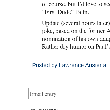
of course, but I’d love to s
“First Dude” Palin.
Update (several hours later)
joke, based on the former 
nomination of his own daugh
Rather dry humor on Paul’s
Posted by Lawrence Auster at
Email entry
Email this entry to: