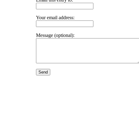
Your email address:
Message (optional):