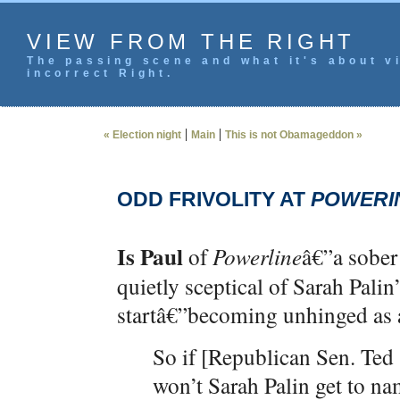
VIEW FROM THE RIGHT
The passing scene and what it's about vi
incorrect Right.
|
|
« Election night
Main
This is not Obamageddon »
ODD FRIVOLITY AT
POWERI
Is Paul
of
Powerline
â€”a sober
quietly sceptical of Sarah Palin
startâ€”becoming unhinged as 
So if [Republican Sen. Ted 
won’t Sarah Palin get to n