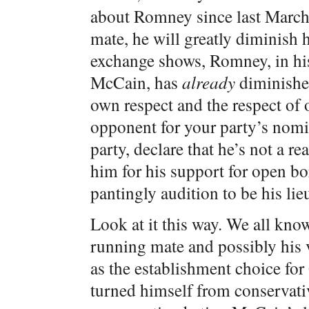
about Romney since last March
mate, he will greatly diminish 
exchange shows, Romney, in his 
McCain, has
already
diminished
own respect and the respect of o
opponent for your party’s nomi
party, declare that he’s not a r
him for his support for open 
pantingly audition to be his lie
Look at it this way. We all kn
running mate and possibly his v
as the establishment choice f
turned himself from conservativ