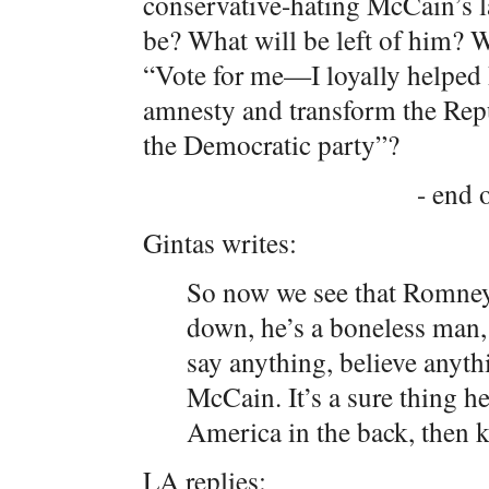
conservative-hating McCain’s 
be? What will be left of him? W
“Vote for me—I loyally helped 
amnesty and transform the Repub
the Democratic party”?
- end o
Gintas writes:
So now we see that Romney i
down, he’s a boneless man,
say anything, believe anyth
McCain. It’s a sure thing h
America in the back, then k
LA replies: