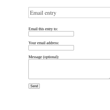
Email entry
Email this entry to:
Your email address:
Message (optional):