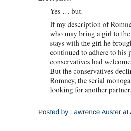
Yes … but.
If my description of Romney
who may bring a girl to the 
stays with the girl he broug
continued to adhere to his
conservatives had welcomed
But the conservatives decl
Romney, the serial monogam
looking for another partner
Posted by Lawrence Auster at