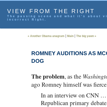
VIEW FROM THE RIGHT
The passing scene and what it's about vi
incorrect Right.
|
|
« Another Obama anagram
Main
The big yawn »
ROMNEY AUDITIONS AS MC
DOG
The problem
, as the
Washingt
ago Romney himself was fierce
In an interview on CNN …
Republican primary debate