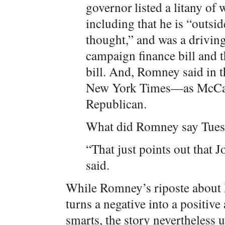
governor listed a litany of
including that he is “outsi
thought,” and was a drivin
campaign finance bill and
bill. And, Romney said in th
New York Times—as McCai
Republican.
What did Romney say Tue
“That just points out that
said.
While Romney’s riposte about 
turns a negative into a positi
smarts, the story nevertheless 