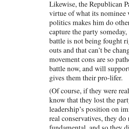
Likewise, the Republican P
virtue of what its nominee 
politics makes him do othe
capture the party someday, 
battle is not being fought 
outs and that can’t be chang
movement cons are so pathet
battle now, and will suppo
gives them their pro-lifer.
(Of course, if they were rea
know that they lost the part
leadership’s position on im
real conservatives, they do
fundamental, and so they di