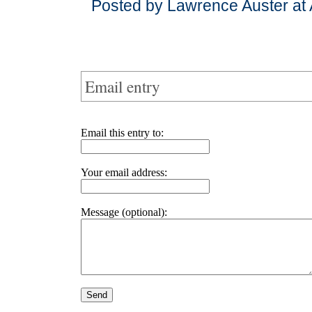
Posted by Lawrence Auster at 
Email entry
Email this entry to:
Your email address:
Message (optional):