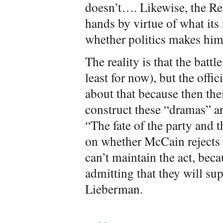
doesn’t…. Likewise, the Re
hands by virtue of what its
whether politics makes him
The reality is that the battl
least for now), but the offi
about that because then th
construct these “dramas” a
“The fate of the party and 
on whether McCain rejects 
can’t maintain the act, bec
admitting that they will s
Lieberman.