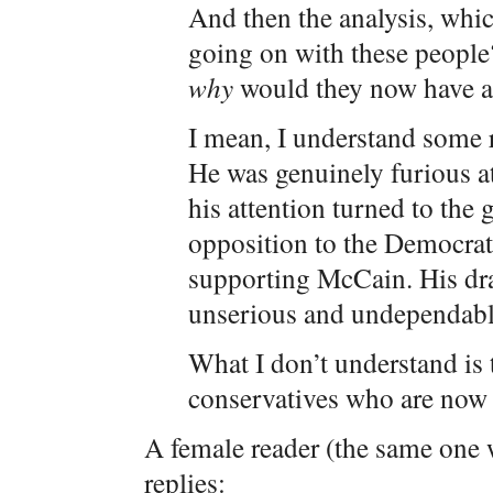
And then the analysis, whic
going on with these people
why
would they now have a
I mean, I understand some 
He was genuinely furious a
his attention turned to the 
opposition to the Democrats
supporting McCain. His dr
unserious and undependable,
What I don’t understand is
conservatives who are now 
A female reader (the same one w
replies: