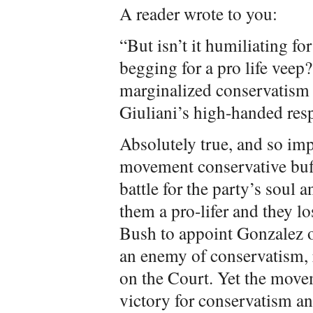
A reader wrote to you:
“But isn’t it humiliating fo
begging for a pro life vee
marginalized conservatism a
Giuliani’s high-handed re
Absolutely true, and so impo
movement conservative buffo
battle for the party’s soul 
them a pro-lifer and they lo
Bush to appoint Gonzalez o
an enemy of conservatism, 
on the Court. Yet the movem
victory for conservatism an