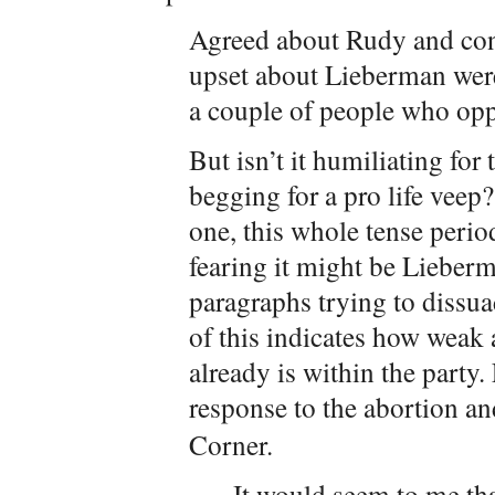
Agreed about Rudy and conse
upset about Lieberman wer
a couple of people who opp
But isn’t it humiliating for
begging for a pro life vee
one, this whole tense period
fearing it might be Lieberm
paragraphs trying to dissu
of this indicates how weak
already is within the party
response to the abortion an
Corner.
It would seem to me tha