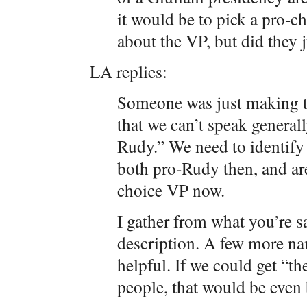
it would be to pick a pro-c
about the VP, but did they
LA replies:
Someone was just making th
that we can’t speak general
Rudy.” We need to identify
both pro-Rudy then, and ar
choice VP now.
I gather from what you’re sa
description. A few more na
helpful. If we could get “t
people, that would be even 