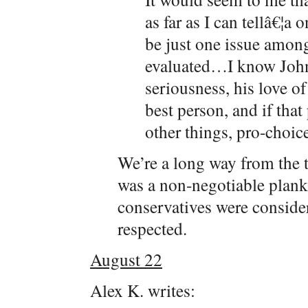
as far as I can tellâ€¦a
be just one issue amon
evaluated…I know John
seriousness, his love o
best person, and if tha
other things, pro-choice
We’re a long way from the 
was a non-negotiable plank
conservatives were consider
respected.
August 22
Alex K. writes: