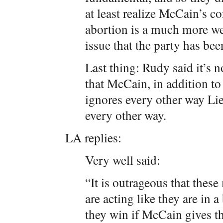
at least realize McCain’s 
abortion is a much more w
issue that the party has bee
Last thing: Rudy said it’s n
that McCain, in addition t
ignores every other way Lie
every other way.
LA replies:
Very well said:
“It is outrageous that the
are acting like they are in a
they win if McCain gives th