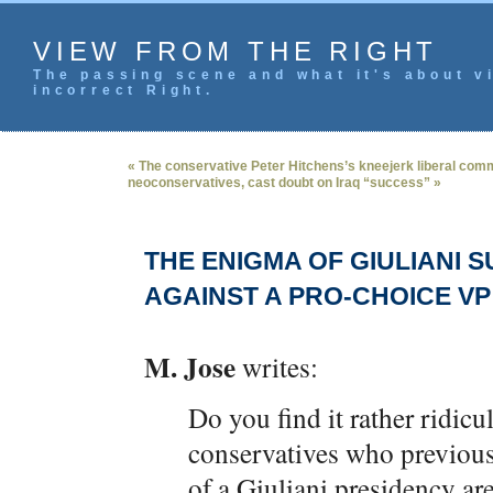
VIEW FROM THE RIGHT
The passing scene and what it's about vi
incorrect Right.
« The conservative Peter Hitchens’s kneejerk liberal co
neoconservatives, cast doubt on Iraq “success” »
THE ENIGMA OF GIULIANI
AGAINST A PRO-CHOICE VP
M. Jose
writes:
Do you find it rather ridic
conservatives who previousl
of a Giuliani presidency 