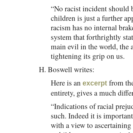
“No racist incident should 
children is just a further a
racism has no internal brake
system that forthrightly sta
main evil in the world, the 
tightening its grip on us.
H. Boswell writes:
Here is an
from the
excerpt
entirety, gives a much diffe
“Indications of racial prej
such. Indeed it is importan
with a view to ascertaining