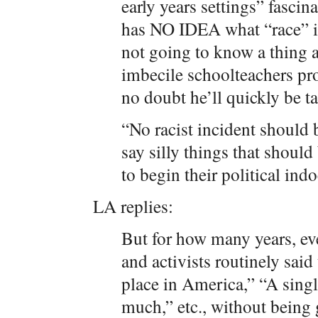
early years settings” fascin
has NO IDEA what “race” is
not going to know a thing a
imbecile schoolteachers pr
no doubt he’ll quickly be t
“No racist incident should
say silly things that should 
to begin their political indo
LA replies:
But for how many years, eve
and activists routinely said
place in America,” “A singl
much,” etc., without being