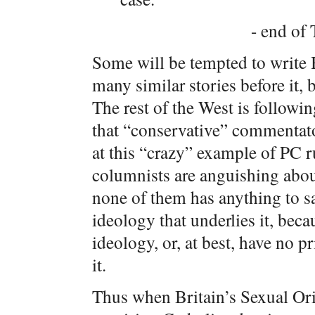
- end of 
Some will be tempted to write Br
many similar stories before it,
The rest of the West is followi
that “conservative” commentato
at this “crazy” example of PC 
columnists are anguishing abo
none of them has anything to sa
ideology that underlies it, beca
ideology, or, at best, have no 
it.
Thus when Britain’s Sexual Ori