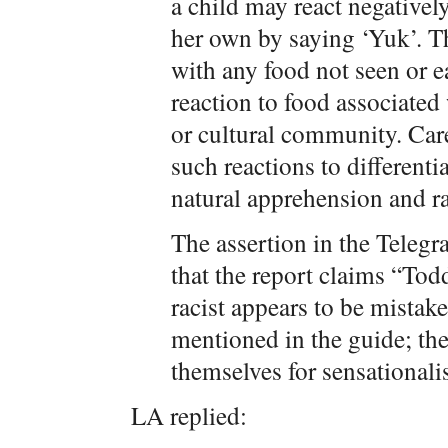
a child may react negatively
her own by saying ‘Yuk’. Th
with any food not seen or ea
reaction to food associated
or cultural community. Car
such reactions to differenti
natural apprehension and ra
The assertion in the Telegra
that the report claims “Tod
racist appears to be mistak
mentioned in the guide; the
themselves for sensationali
LA replied: