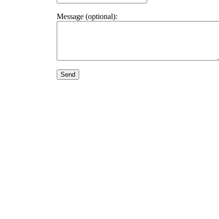
Message (optional):