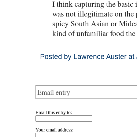
I think capturing the basic
was not illegitimate on the
spicy South Asian or Midea
kind of unfamiliar food the
Posted by Lawrence Auster at 
Email entry
Email this entry to:
Your email address: