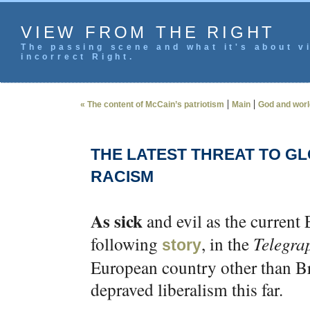
VIEW FROM THE RIGHT
The passing scene and what it's about vi
incorrect Right.
|
|
« The content of McCain’s patriotism
Main
God and worl
THE LATEST THREAT TO GL
RACISM
As sick
and evil as the current 
following
, in the
Telegra
story
European country other than Bri
depraved liberalism this far.