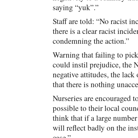
saying “yuk”.”
Staff are told: “No racist 
there is a clear racist incide
condemning the action.”
Warning that failing to pick
could instil prejudice, the 
negative attitudes, the lack
that there is nothing unacc
Nurseries are encouraged to
possible to their local cou
think that if a large number 
will reflect badly on the ins
case.”