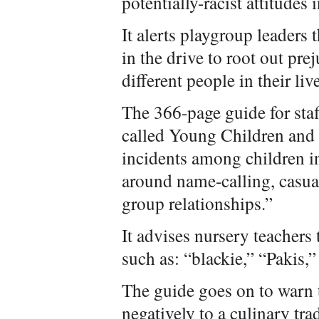
potentially-racist attitudes
It alerts playgroup leaders 
in the drive to root out pre
different people in their liv
The 366-page guide for staf
called Young Children and 
incidents among children in
around name-calling, casu
group relationships.”
It advises nursery teachers 
such as: “blackie,” “Pakis,”
The guide goes on to warn t
negatively to a culinary tra