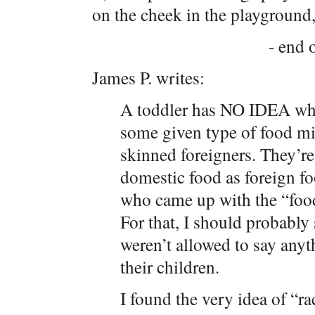
on the cheek in the playground, 
- end o
James P. writes:
A toddler has NO IDEA wha
some given type of food mig
skinned foreigners. They’re 
domestic food as foreign f
who came up with the “food
For that, I should probabl
weren’t allowed to say anyt
their children.
I found the very idea of “r