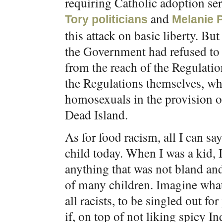
requiring Catholic adoption se
and
Tory politicians
Melanie P
this attack on basic liberty. But
the Government had refused to
from the reach of the Regulatio
the Regulations themselves, wh
homosexuals in the provision o
Dead Island.
As for food racism, all I can say
child today. When I was a kid, 
anything that was not bland and 
of many children. Imagine what’
all racists, to be singled out
if, on top of not liking spicy In