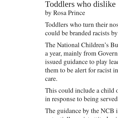
Toddlers who dislike 
by Rosa Prince
Toddlers who turn their nos
could be branded racists 
The National Children’s Bu
a year, mainly from Govern
issued guidance to play lea
them to be alert for racist 
care.
This could include a child 
in response to being served
The guidance by the NCB is