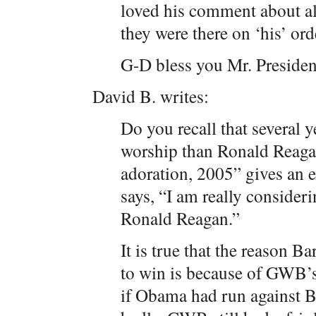
loved his comment about al
they were there on ‘his’ o
G-D bless you Mr. Presiden
David B. writes:
Do you recall that several y
worship than Ronald Reaga
adoration, 2005” gives an 
says, “I am really consider
Ronald Reagan.”
It is true that the reason 
to win is because of GWB’s f
if Obama had run against B