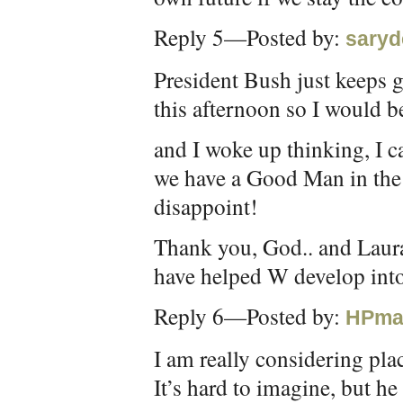
Reply 5—Posted by:
saryd
President Bush just keeps ge
this afternoon so I would be
and I woke up thinking, I c
we have a Good Man in the
disappoint!
Thank you, God.. and Laura
have helped W develop into
Reply 6—Posted by:
HPma
I am really considering p
It’s hard to imagine, but he