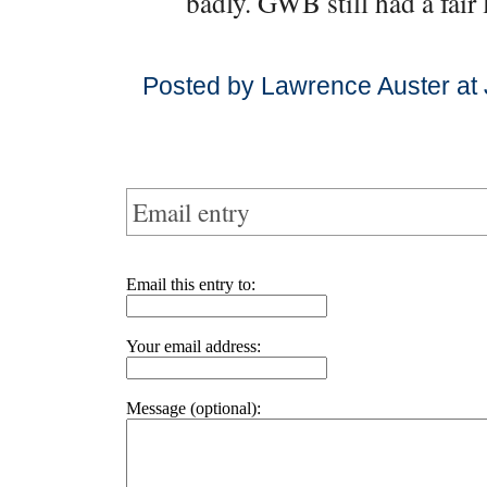
badly. GWB still had a fair 
Posted by Lawrence Auster at
Email entry
Email this entry to:
Your email address:
Message (optional):