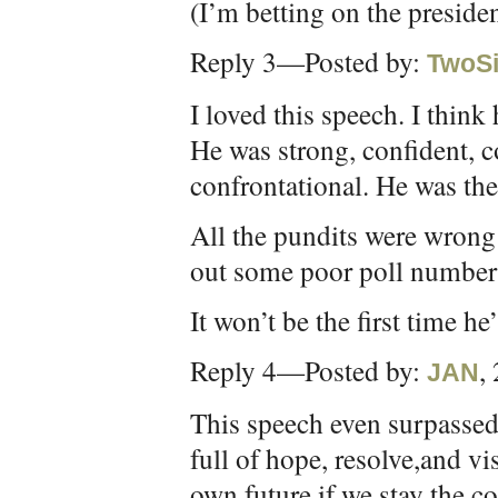
(I’m betting on the presiden
Reply 3—Posted by:
TwoSi
I loved this speech. I think h
He was strong, confident, c
confrontational. He was the
All the pundits were wrong 
out some poor poll numbers
It won’t be the first time h
Reply 4—Posted by:
,
JAN
This speech even surpassed 
full of hope, resolve,and vi
own future if we stay the