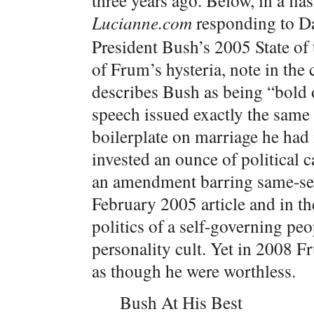
three years ago.
Below, in a fla
Lucianne.com
responding to D
President Bush’s 2005 State of 
of Frum’s hysteria, note in the
describes Bush as being “bold 
speech issued exactly the same
boilerplate on marriage he had 
invested an ounce of political c
an amendment barring same-se
February 2005 article and in th
politics of a self-governing pe
personality cult. Yet in 2008 F
as though he were worthless.
Bush At His Best