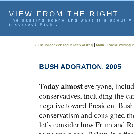
VIEW FROM THE RIGHT
The passing scene and what it's about vi
incorrect Right.
|
|
« The larger consequences of Iraq
Main
Racial wilding i
BUSH ADORATION, 2005
Today almost
everyone, includ
conservatives, including the ca
negative toward President Bush
conservatism and consigned the
let’s consider how Frum and Re