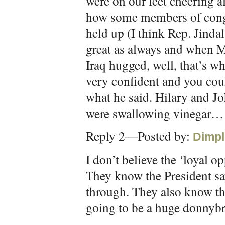
were on our feet cheering a
how some members of congr
held up (I think Rep. Jinda
great as always and when
Iraq hugged, well, that’s whe
very confident and you cou
what he said. Hilary and Jo
were swallowing vinegar…
Reply 2—Posted by:
Dimpl
I don’t believe the ‘loyal op
They know the President s
through. They also know th
going to be a huge donnyb