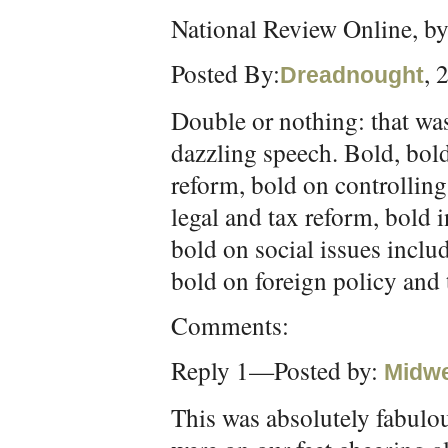
National Review Online, b
Posted By:
, 
Dreadnought
Double or nothing: that was
dazzling speech. Bold, bol
reform, bold on controllin
legal and tax reform, bold 
bold on social issues inclu
bold on foreign policy and
Comments:
Reply 1—Posted by:
Midw
This was absolutely fabulo