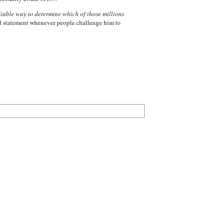
iable way to determine which of those millions
nd statement whenever people challenge him to