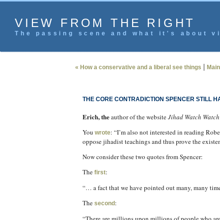
VIEW FROM THE RIGHT
The passing scene and what it's about vi
|
« How a conservative and a liberal see things
Main
THE CORE CONTRADICTION SPENCER STILL 
Erich, the
author of the website
Jihad Watch Watch
You
: “I’m also not interested in reading Rob
wrote
oppose jihadist teachings and thus prove the existe
Now consider these two quotes from Spencer:
The
:
first
“… a fact that we have pointed out many, many times
The
:
second
“There are millions upon millions of people who are