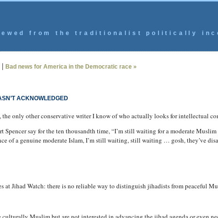
ewed from the traditionalist politically inc
|
Bad news for America in the Democratic race »
HASN’T ACKNOWLEDGED
, the only other conservative writer I know of who actually looks for intellectual co
ert Spencer say for the ten thousandth time, “I’m still waiting for a moderate Muslim
nce of a genuine moderate Islam, I’m still waiting, still waiting … gosh, they’ve d
 at Jihad Watch: there is no reliable way to distinguish jihadists from peaceful Mu
 culturally Muslim but are not interested in advancing the jihad agenda or even ne