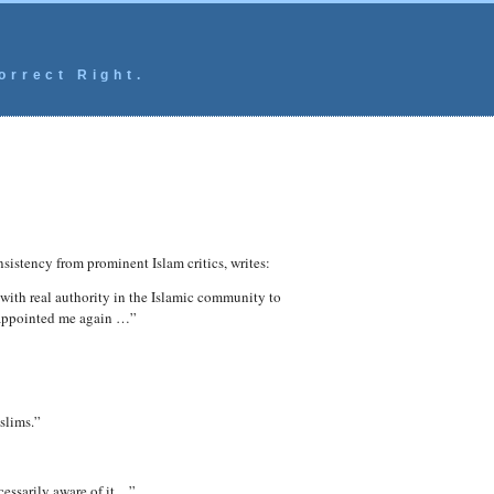
orrect Right.
nsistency from prominent Islam critics, writes:
 with real authority in the Islamic community to
isappointed me again …”
slims.”
cessarily aware of it…”