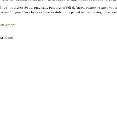
if true—is useless for our pragmatic purposes of self-defense,
because we have no rel
terested in jihad
. So why does Spencer stubbornly persist in maintaining the seco
.
ion Watch”
AM |
Send