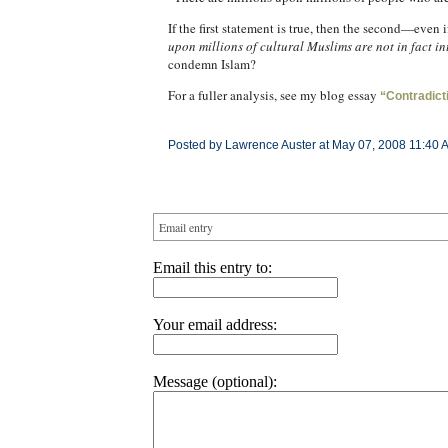
If the first statement is true, then the second—even 
upon millions of cultural Muslims are not in fact in
condemn Islam?
For a fuller analysis, see my blog essay
“Contradict
Posted by Lawrence Auster at May 07, 2008 11:40 
Email entry
Email this entry to:
Your email address:
Message (optional):