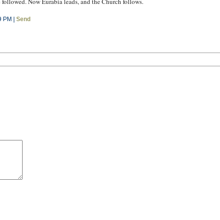
e followed. Now Eurabia leads, and the Church follows.
9 PM |
Send