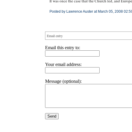
It was once the case that the Church led, and Europ
Posted by Lawrence Auster at March 05, 2008 02:5
Email entry
Email this entry to:
Your email address:
Message (optional):