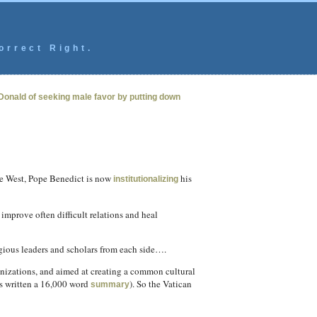
orrect Right.
Donald of seeking male favor by putting down
the West, Pope Benedict is now
his
institutionalizing
prove often difficult relations and heal
gious leaders and scholars from each side….
nizations, and aimed at creating a common cultural
s written a 16,000 word
). So the Vatican
summary