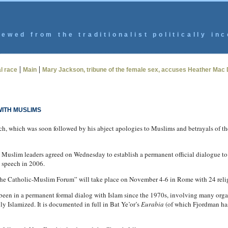
ewed from the traditionalist politically inc
|
|
l race
Main
Mary Jackson, tribune of the female sex, accuses Heather Mac 
WITH MUSLIMS
ech, which was soon followed by his abject apologies to Muslims and betrayals of 
lim leaders agreed on Wednesday to establish a permanent official dialogue to im
l speech in 2006.
 “The Catholic-Muslim Forum” will take place on November 4-6 in Rome with 24 reli
 been in a permanent formal dialog with Islam since the 1970s, involving many orga
y Islamized. It is documented in full in Bat Ye’or’s
Eurabia
(of which Fjordman ha