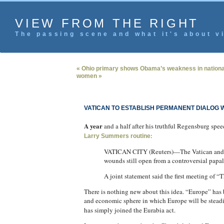
VIEW FROM THE RIGHT
The passing scene and what it's about vi
« Ohio primary shows Obama’s weakness in nationa
women »
VATICAN TO ESTABLISH PERMANENT DIALOG 
A year
and a half after his truthful Regensburg spe
:
Larry Summers routine
VATICAN CITY (Reuters)—The Vatican and Mus
wounds still open from a controversial papa
A joint statement said the first meeting of
There is nothing new about this idea. “Europe” has
and economic sphere in which Europe will be steadil
has simply joined the Eurabia act.