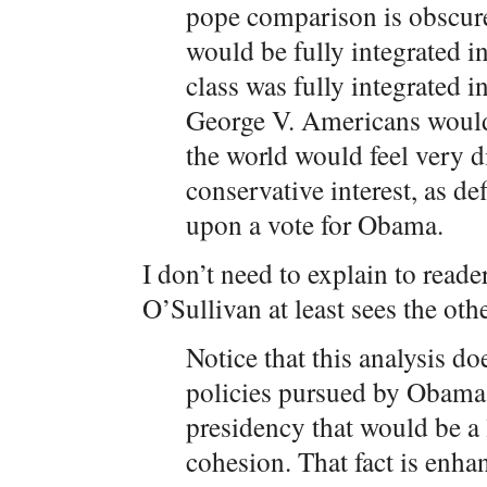
pope comparison is obscur
would be fully integrated i
class was fully integrated i
George V. Americans would 
the world would feel very d
conservative interest, as d
upon a vote for Obama.
I don’t need to explain to reade
O’Sullivan at least sees the othe
Notice that this analysis d
policies pursued by Obama. 
presidency that would be a 
cohesion. That fact is enh