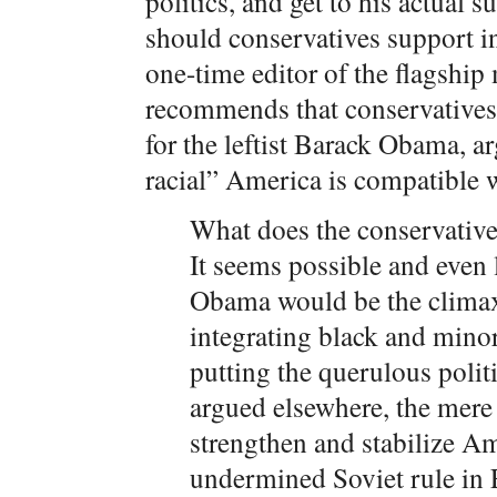
politics, and get to his actual 
should conservatives support i
one-time editor of the flagshi
recommends that conservatives 
for the leftist Barack Obama, a
racial” America is compatible 
What does the conservative 
It seems possible and even 
Obama would be the climax 
integrating black and mino
putting the querulous polit
argued elsewhere, the mere
strengthen and stabilize Am
undermined Soviet rule in 