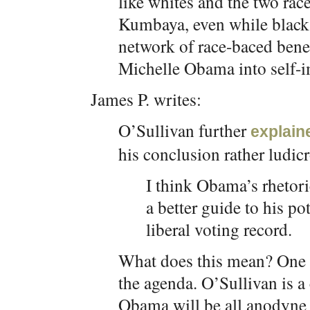
like whites and the two ra
Kumbaya, even while blacks
network of race-baced benef
Michelle Obama into self-i
James P. writes:
O’Sullivan further
explain
his conclusion rather ludic
I think Obama’s rhetor
a better guide to his po
liberal voting record.
What does this mean? One c
the agenda. O’Sullivan is a
Obama will be all anodyne r