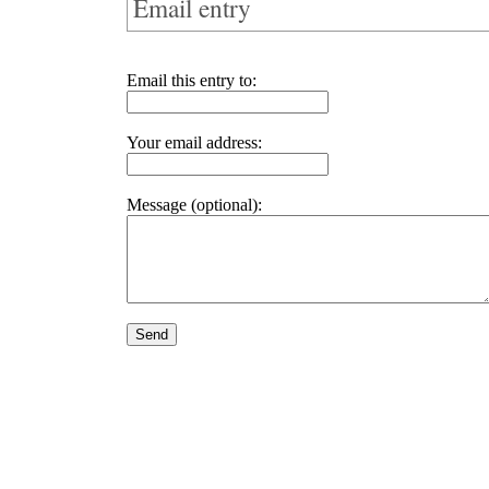
Email entry
Email this entry to:
Your email address:
Message (optional):