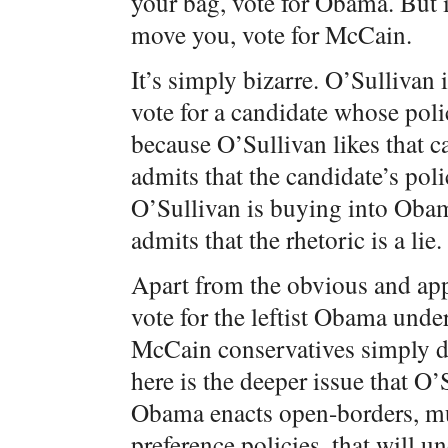
your bag, vote for Obama. But 
move you, vote for McCain.
It’s simply bizarre. O’Sullivan 
vote for a candidate whose poli
because O’Sullivan likes that 
admits that the candidate’s poli
O’Sullivan is buying into Obama
admits that the rhetoric is a lie.
Apart from the obvious and appa
vote for the leftist Obama unde
McCain conservatives simply dec
here is the deeper issue that O’
Obama enacts open-borders, mul
preference policies, that will