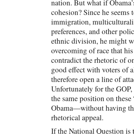
nation. But what if Obama’s
cohesion? Since he seems t
immigration, multiculturali
preferences, and other poli
ethnic division, he might w
overcoming of race that hi
contradict the rhetoric of 
good effect with voters of 
therefore open a line of att
Unfortunately for the GOP,
the same position on these 
Obama—without having the
rhetorical appeal.
If the National Question is 