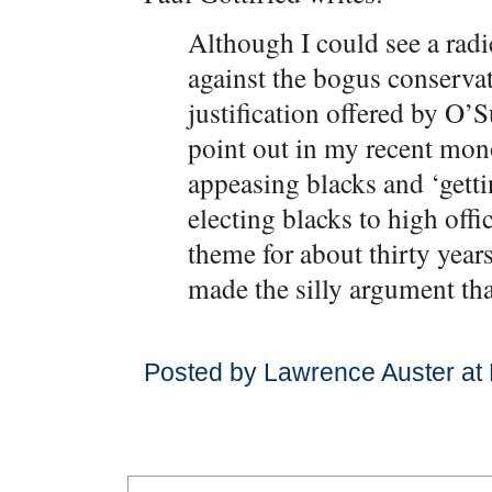
Although I could see a rad
against the bogus conserva
justification offered by O’S
point out in my recent mo
appeasing blacks and ‘getti
electing blacks to high off
theme for about thirty year
made the silly argument th
Posted by Lawrence Auster at