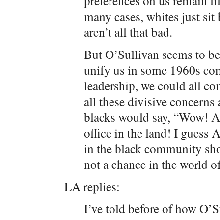
preferences on us remain li
many cases, whites just sit 
aren’t all that bad.
But O’Sullivan seems to be
unify us in some 1960s co
leadership, we could all c
all these divisive concerns 
blacks would say, “Wow! A
office in the land! I guess A
in the black community sho
not a chance in the world o
LA replies:
I’ve told before of how O’Su