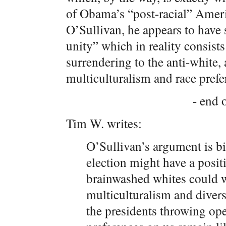
of Obama’s “post-racial” Americ
O’Sullivan, he appears to have s
unity” which in reality consist
surrendering to the anti-white,
multiculturalism and race prefe
- end o
Tim W. writes:
O’Sullivan’s argument is bi
election might have a posit
brainwashed whites could wa
multiculturalism and divers
the presidents throwing op