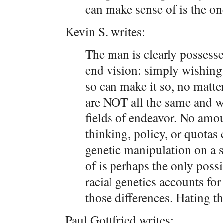
can make sense of is the on
Kevin S. writes:
The man is clearly possesse
end vision: simply wishin
so can make it so, no matte
are NOT all the same and w
fields of endeavor. No amo
thinking, policy, or quotas
genetic manipulation on a s
of is perhaps the only possi
racial genetics accounts fo
those differences. Hating tha
Paul Gottfried writes: