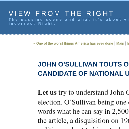
VIEW FROM THE RIGHT
The passing scene and what it's about vi
incorrect Right.
|
|
« One of the worst things America has ever done
Main
I
JOHN O’SULLIVAN TOUTS 
CANDIDATE OF NATIONAL U
Let us
try to understand John O
election. O’Sullivan being one 
words what he can say in 2,500, 
the article, a disquisition on 1