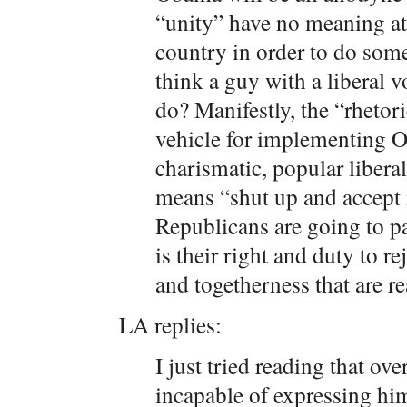
“unity” have no meaning at 
country in order to do som
think a guy with a liberal v
do? Manifestly, the “rhetor
vehicle for implementing O
charismatic, popular liberal
means “shut up and accept 
Republicans are going to pa
is their right and duty to re
and togetherness that are re
LA replies:
I just tried reading that ov
incapable of expressing him