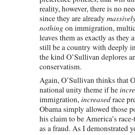
reality, however, there is no ne
since they are already
massively
nothing
on immigration, multicu
leaves them as exactly as they 
still be a country with deeply i
the kind O’Sullivan deplores an
conservatism.
Again, O’Sullivan thinks that 
national unity theme if he
incr
immigration,
increased
race pre
Obama simply allowed those poli
his claim to be America’s race
as a fraud. As I demonstrated y