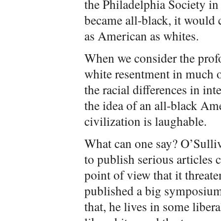
the Philadelphia Society in
became all-black, it would 
as American as whites.
When we consider the prof
white resentment in much o
the racial differences in inte
the idea of an all-black A
civilization is laughable.
What can one say? O’Sulliv
to publish serious articles 
point of view that it threa
published a big symposium
that, he lives in some liber