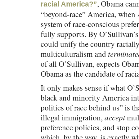
, Obama canno
racial America?”
“beyond-race” America, when 
system of race-conscious prefe
fully supports. By O’Sullivan’
could unify the country raciall
multiculturalism and
terminate
of all O’Sullivan, expects Obam
Obama as the candidate of racial
It only makes sense if what O’S
black and minority America int
politics of race behind us” is t
illegal immigration,
accept
mult
preference policies, and stop 
which, by the way, is exactly wh