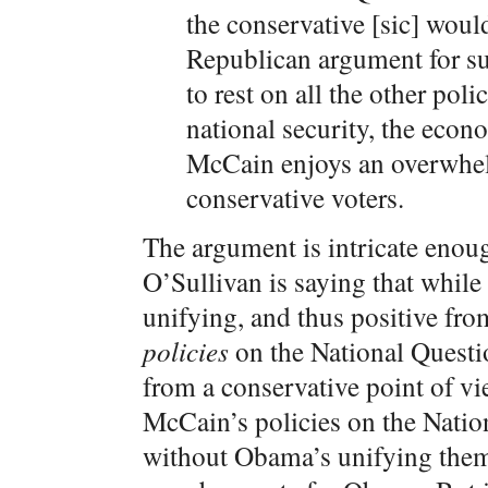
the conservative [sic] woul
Republican argument for 
to rest on all the other pol
national security, the econo
McCain enjoys an overwhel
conservative voters.
The argument is intricate enoug
O’Sullivan is saying that whi
unifying, and thus positive fro
policies
on the National Questi
from a conservative point of vi
McCain’s policies on the Nation
without Obama’s unifying themat