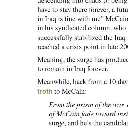
descending into chaos or being 
have to stay there forever, a f
in Iraq is fine with me” McCai
in his syndicated column, who
successfully stabilized the Iraq
reached a crisis point in late 2
Meaning, the surge has produced
to remain in Iraq forever.
Meanwhile, back from a 10 day 
to McCain:
troth
From the prism of the war, a
of McCain fade toward insi
surge, and he’s the candida