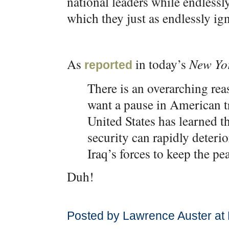
national leaders while endlessl
which they just as endlessly ig
As
in today’s
New Yo
reported
There is an overarching r
want a pause in American t
United States has learned t
security can rapidly deterior
Iraq’s forces to keep the pe
Duh!
Posted by Lawrence Auster at