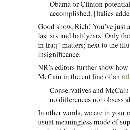
Obama or Clinton potential
accomplished. [Italics adde
Good show, Rich! You’ve just a
last six and half years: Only th
in Iraq” matters; next to the ill
insignificance.
NR’s editors further show how
McCain in the cut line of an
ed
Conservatives and McCain s
no differences nor obsess a
In other words, we are in your 
usual meaningless mode of sup