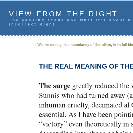
VIEW FROM THE RIGHT
The passing scene and what it's about vi
incorrect Right.
« We are seeing the ascendancy of liberalism, in its full-bl
THE REAL MEANING OF TH
The surge
greatly reduced the v
Sunnis who had turned away (at
inhuman cruelty, decimated al 
essential. As I have been pointin
“victory” even theoretically in 