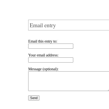
Email entry
Email this entry to:
Your email address:
Message (optional):