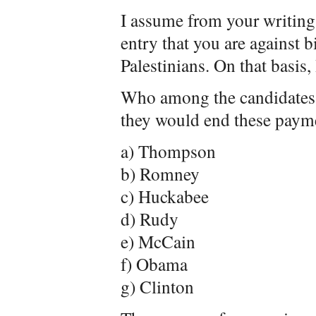
I assume from your writings
entry that you are against b
Palestinians. On that basis,
Who among the candidates s
they would end these paym
a) Thompson
b) Romney
c) Huckabee
d) Rudy
e) McCain
f) Obama
g) Clinton