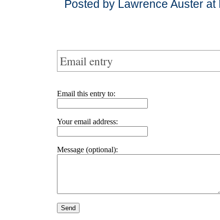
Posted by Lawrence Auster at
Email entry
Email this entry to:
Your email address:
Message (optional):