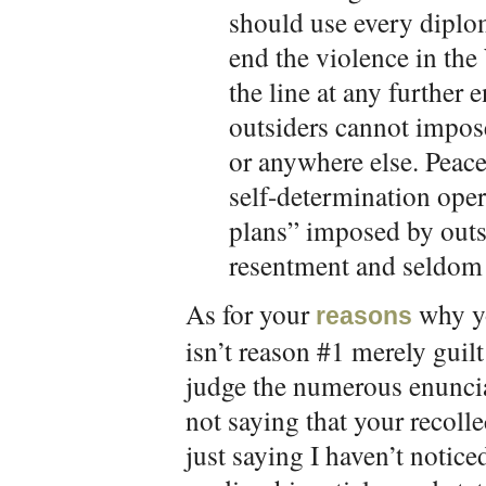
should use every diplo
end the violence in th
the line at any further
outsiders cannot impose
or anywhere else. Peac
self-determination opera
plans” imposed by outs
resentment and seldom 
As for your
why yo
reasons
isn’t reason #1 merely guilt 
judge the numerous enuncia
not saying that your recolle
just saying I haven’t notic