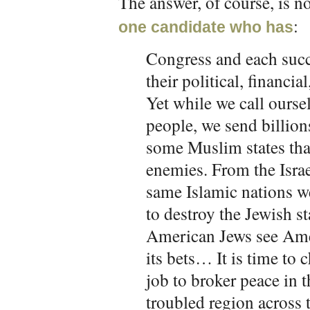
The answer, of course, is 
:
one candidate who has
Congress and each succ
their political, financia
Yet while we call oursel
people, we send billions
some Muslim states that
enemies. From the Israe
same Islamic nations we
to destroy the Jewish s
American Jews see Amer
its bets… It is time to c
job to broker peace in 
troubled region across