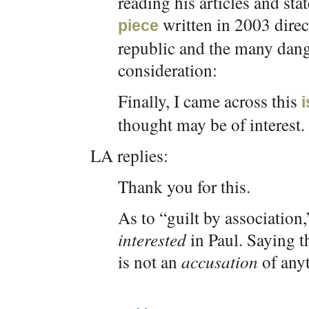
reading his articles and sta
written in 2003 direct
piece
republic and the many dang
consideration:
Finally, I came across this
thought may be of interest.
LA replies:
Thank you for this.
As to “guilt by association,”
interested
in Paul. Saying t
is not an
accusation
of any