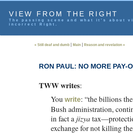
VIEW FROM THE RIGHT
The passing scene and what it's about vi
incorrect Right.
|
|
« Still deaf and dumb
Main
Reason and revelation »
RON PAUL: NO MORE PAY-O
TWW writes
:
You
: “the billions th
write
Bush administration, contin
in fact a
jizya
tax—protecti
exchange for not killing th