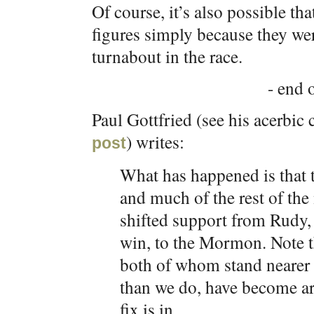
Of course, it’s also possible tha
figures simply because they wer
turnabout in the race.
- end o
Paul Gottfried (see his acerbi
) writes:
post
What has happened is that 
and much of the rest of th
shifted support from Rudy,
win, to the Mormon. Note t
both of whom stand nearer
than we do, have become ar
fix is in.