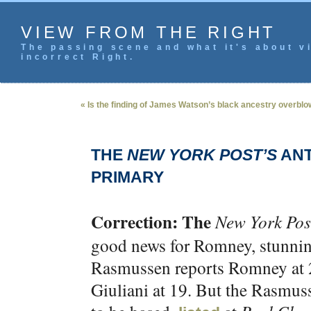
VIEW FROM THE RIGHT
The passing scene and what it's about vi
incorrect Right.
« Is the finding of James Watson’s black ancestry overbl
THE
NEW YORK POST’S
ANT
PRIMARY
Correction: The
New York Pos
good news for Romney, stunning
Rasmussen reports Romney at 2
Giuliani at 19. But the Rasmus