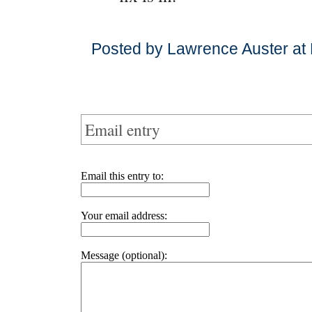
Posted by Lawrence Auster at
Email entry
Email this entry to:
Your email address:
Message (optional):