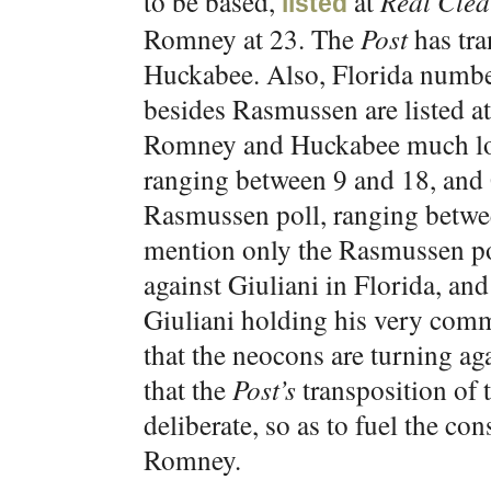
to be based,
at
Real Clear
listed
Romney at 23. The
Post
has tra
Huckabee. Also, Florida numbe
besides Rasmussen are listed a
Romney and Huckabee much low
ranging between 9 and 18, and 
Rasmussen poll, ranging betwe
mention only the Rasmussen pol
against Giuliani in Florida, and
Giuliani holding his very comm
that the neocons are turning aga
that the
Post’s
transposition of
deliberate, so as to fuel the co
Romney.