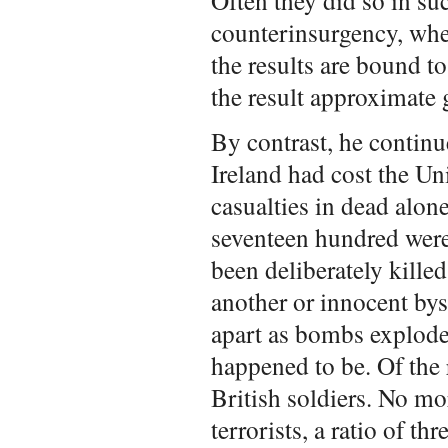
Often they did so in su
counterinsurgency, whe
the results are bound t
the result approximate 
By contrast, he continu
Ireland had cost the U
casualties in dead alon
seventeen hundred were 
been deliberately killed
another or innocent by
apart as bombs exploded
happened to be. Of the
British soldiers. No mo
terrorists, a ratio of th