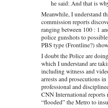
he said: And that is why
Meanwhile, I understand tha
commission reports discover
ranging between 100 : 1 an
police gunshots to possible 
PBS type (Frontline?) show
I doubt the Police are doin
which I understand are taki
including witness and video
arrests and prosecutions in 
professional and disciplined
CNN International reports r
“flooded” the Metro to insu