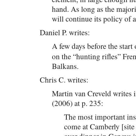
hand. As long as the major
will continue its policy of
Daniel P. writes:
A few days before the star
on the “hunting rifles” Fre
Balkans.
Chris C. writes:
Martin van Creveld writes 
(2006) at p. 235:
The most important insi
come at Camberly [site