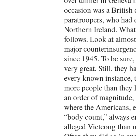
over dinner in Geneva 
occasion was a British 
paratroopers, who had d
Northern Ireland. What
follows. Look at almost
major counterinsurgenc
since 1945. To be sure,
very great. Still, they
every known instance, th
more people than they l
an order of magnitude,
where the Americans, e
“body count,” always
alleged Vietcong than m