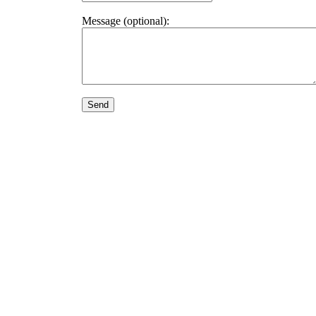
Message (optional):