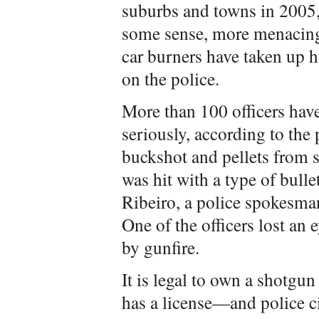
suburbs and towns in 2005, 
some sense, more menacing
car burners have taken up 
on the police.
More than 100 officers hav
seriously, according to the 
buckshot and pellets from 
was hit with a type of bulle
Ribeiro, a police spokesman
One of the officers lost an 
by gunfire.
It is legal to own a shotgu
has a license—and police c