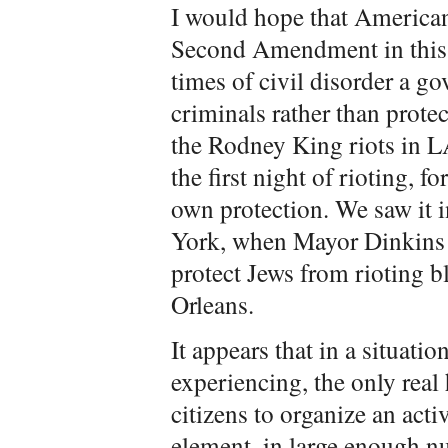
I would hope that Americans
Second Amendment in this c
times of civil disorder a g
criminals rather than protec
the Rodney King riots in L
the first night of rioting, fo
own protection. We saw it 
York, when Mayor Dinkins w
protect Jews from rioting 
Orleans.
It appears that in a situati
experiencing, the only real
citizens to organize an acti
element, in large enough n