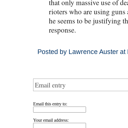
that only massive use of d
rioters who are using guns 
he seems to be justifying t
response.
Posted by Lawrence Auster at
Email entry
Email this entry to:
Your email address: