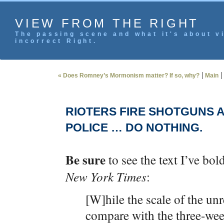
VIEW FROM THE RIGHT
The passing scene and what it's about vi
incorrect Right.
|
|
« Does Romney’s Mormonism matter? If so, why?
Main
RIOTERS FIRE SHOTGUNS A
POLICE … DO NOTHING.
Be sure
to see the text I’ve bo
New York Times
:
[W]hile the scale of the unr
compare with the three-wee