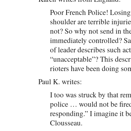
Poor French Police! Losing
shoulder are terrible injurie
not? So why not send in th
immediately controlled? Sar
of leader describes such ac
“unacceptable”? This descr
rioters have been doing so
Paul K. writes:
I too was struck by that re
police … would not be fire
responding.” I imagine it b
Clousseau.