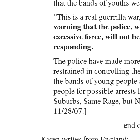
that the bands of youths w
“This is a real guerrilla wa
warning that the police, 
excessive force, will not b
responding.
The police have made more 
restrained in controlling th
the bands of young people a
people for possible arrests 
Suburbs, Same Rage, but N
11/28/07.]
- end o
Karen writes from England: