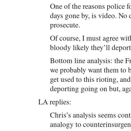
One of the reasons police fo
days gone by, is video. No 
prosecute.
Of course, I must agree with
bloody likely they’ll deport
Bottom line analysis: the F
we probably want them to be
get used to this rioting, an
deporting going on but, agai
LA replies:
Chris’s analysis seems cont
analogy to counterinsurgen