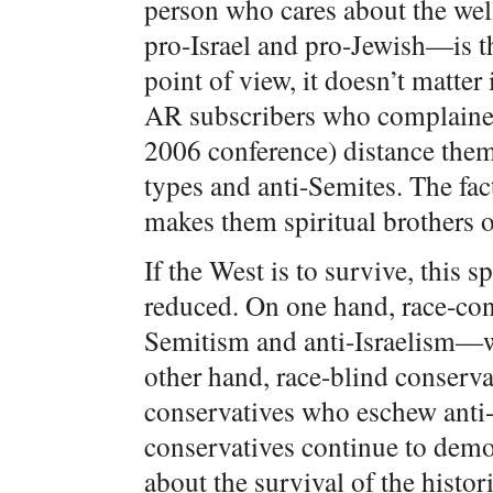
person who cares about the wel
pro-Israel and pro-Jewish—is t
point of view, it doesn’t matter
AR subscribers who complained 
2006 conference) distance them
types and anti-Semites. The fact
makes them spiritual brothers 
If the West is to survive, this 
reduced. On one hand, race-con
Semitism and anti-Israelism—w
other hand, race-blind conserva
conservatives who eschew anti-
conservatives continue to dem
about the survival of the histor