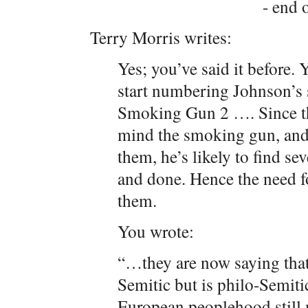
- end o
Terry Morris writes:
Yes; you’ve said it before.
start numbering Johnson
Smoking Gun 2 …. Since th
mind the smoking gun, and 
them, he’s likely to find sev
and done. Hence the need f
them.
You wrote:
“…they are now saying that
Semitic but is philo-Semitic 
European peoplehood still 