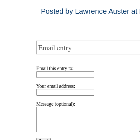
Posted by Lawrence Auster at
Email entry
Email this entry to:
Your email address:
Message (optional):