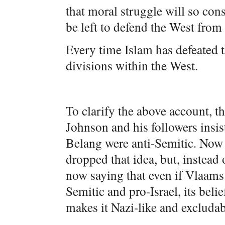
that moral struggle will so con
be left to defend the West from 
Every time Islam has defeated t
divisions within the West.
To clarify the above account, t
Johnson and his followers insi
Belang were anti-Semitic. Now 
dropped that idea, but, instea
now saying that even if Vlaams 
Semitic and pro-Israel, its beli
makes it Nazi-like and excludabl