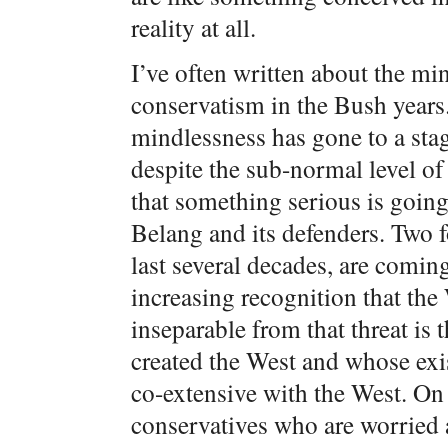
reality at all.
I’ve often written about the m
conservatism in the Bush years
mindlessness has gone to a sta
despite the sub-normal level of 
that something serious is goin
Belang and its defenders. Two f
last several decades, are coming
increasing recognition that the 
inseparable from that threat is 
created the West and whose exis
co-extensive with the West. On
conservatives who are worried 