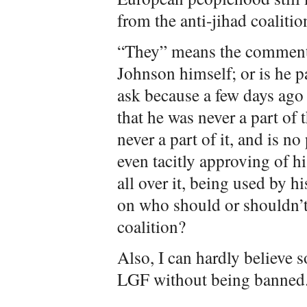
from the anti-jihad coalitio
“They” means the commenter
Johnson himself; or is he p
ask because a few days ago
that he was never a part of t
never a part of it, and is no
even tacitly approving of h
all over it, being used by 
on who should or shouldn’t b
coalition?
Also, I can hardly believe 
LGF without being banned