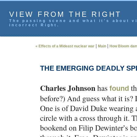
VIEW FROM THE RIGHT
The passing scene and what it's about vi
incorrect Right.
|
|
« Effects of a Mideast nuclear war
Main
How Bloom dam
THE EMERGING DEADLY SPL
Charles Johnson
has
th
found
before?) And guess what it is? 
One is of David Duke wearing a
circle with a cross through it. 
bookend on Filip Dewinter’s boo