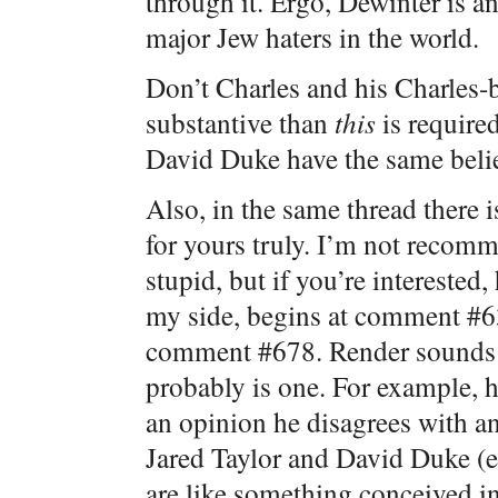
through it. Ergo, Dewinter is an
major Jew haters in the world.
Don’t Charles and his Charles-
substantive than
this
is required
David Duke have the same beli
Also, in the same thread there 
for yours truly. I’m not recom
stupid, but if you’re intereste
my side, begins at comment #63
comment #678. Render sounds li
probably is one. For example, 
an opinion he disagrees with an
Jared Taylor and David Duke (e.
are like something conceived in